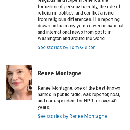
religious landscape in America, the
formation of personal identity, the role of
religion in politics, and conflict arising
from religious differences. His reporting
draws on his many years covering national
and international news from posts in
Washington and around the world.
See stories by Tom Gjelten
Renee Montagne
Renee Montagne, one of the best-known
names in public radio, was reporter, host,
and correspondent for NPR for over 40
years.
See stories by Renee Montagne