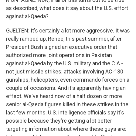
as described, what does it say about the U.S. effort
against al-Qaeda?
GJELTEN: It's certainly a lot more aggressive. It was
really ramped up, Renee, this past summer, after
President Bush signed an executive order that
authorized more joint operations in Pakistan
against al-Qaeda by the U.S. military and the CIA -
not just missile strikes; attacks involving AC-130
gunships, helicopters, even commando forces on a
couple of occasions. And it's apparently having an
effect. We've heard now of a half dozen or more
senior al-Qaeda figures killed in these strikes in the
last few months. U.S. intelligence officials say it's
possible because they're getting a lot better
targeting information about where these guys are: