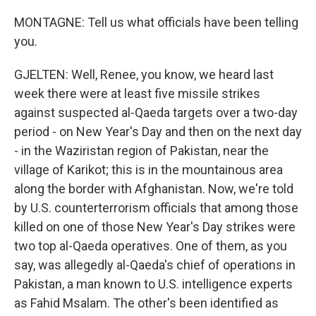
MONTAGNE: Tell us what officials have been telling
you.
GJELTEN: Well, Renee, you know, we heard last
week there were at least five missile strikes
against suspected al-Qaeda targets over a two-day
period - on New Year's Day and then on the next day
- in the Waziristan region of Pakistan, near the
village of Karikot; this is in the mountainous area
along the border with Afghanistan. Now, we're told
by U.S. counterterrorism officials that among those
killed on one of those New Year's Day strikes were
two top al-Qaeda operatives. One of them, as you
say, was allegedly al-Qaeda's chief of operations in
Pakistan, a man known to U.S. intelligence experts
as Fahid Msalam. The other's been identified as