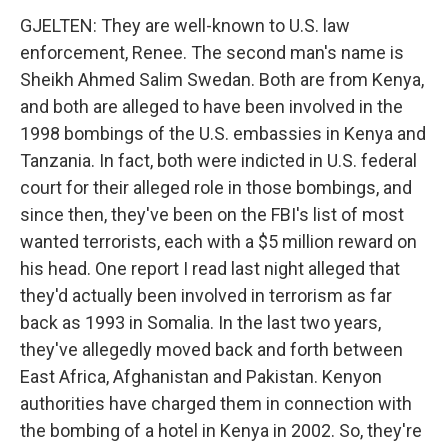
GJELTEN: They are well-known to U.S. law
enforcement, Renee. The second man's name is
Sheikh Ahmed Salim Swedan. Both are from Kenya,
and both are alleged to have been involved in the
1998 bombings of the U.S. embassies in Kenya and
Tanzania. In fact, both were indicted in U.S. federal
court for their alleged role in those bombings, and
since then, they've been on the FBI's list of most
wanted terrorists, each with a $5 million reward on
his head. One report I read last night alleged that
they'd actually been involved in terrorism as far
back as 1993 in Somalia. In the last two years,
they've allegedly moved back and forth between
East Africa, Afghanistan and Pakistan. Kenyon
authorities have charged them in connection with
the bombing of a hotel in Kenya in 2002. So, they're