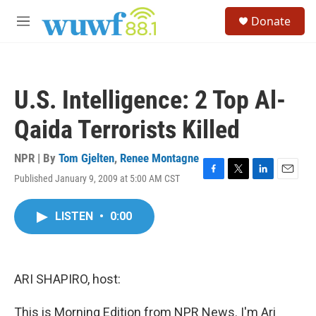
Skip to main content
S
Donate
e
M
a
e
r
n
c
u
h
U.S. Intelligence: 2 Top Al-
u
e
Qaida Terrorists Killed
r
y
NPR | By
Tom Gjelten
,
Renee Montagne
Published January 9, 2009 at 5:00 AM CST
F
T
L
E
a
w
i
m
c
i
n
a
LISTEN
•
0:00
e
t
k
i
b
t
e
l
o
e
d
o
r
I
k
n
ARI SHAPIRO, host:
This is Morning Edition from NPR News. I'm Ari