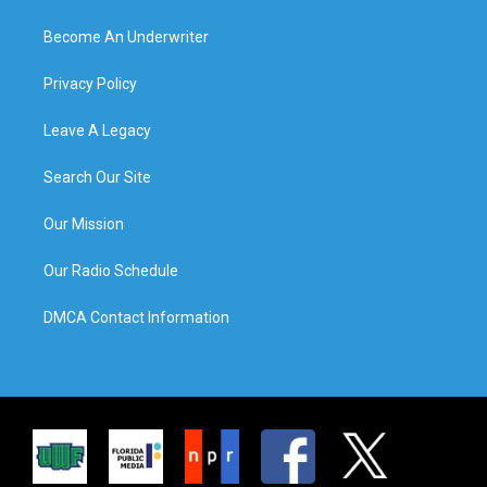
Become An Underwriter
Privacy Policy
Leave A Legacy
Search Our Site
Our Mission
Our Radio Schedule
DMCA Contact Information