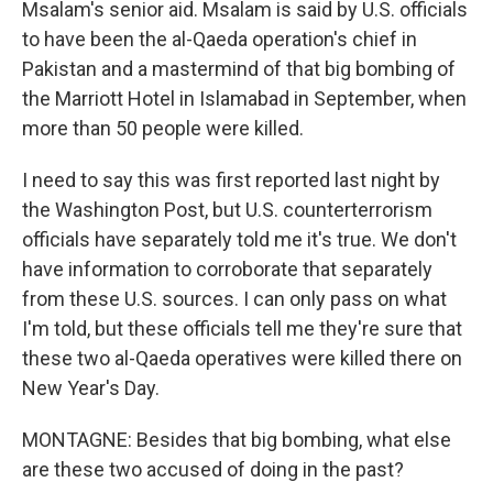
Msalam's senior aid. Msalam is said by U.S. officials
to have been the al-Qaeda operation's chief in
Pakistan and a mastermind of that big bombing of
the Marriott Hotel in Islamabad in September, when
more than 50 people were killed.
I need to say this was first reported last night by
the Washington Post, but U.S. counterterrorism
officials have separately told me it's true. We don't
have information to corroborate that separately
from these U.S. sources. I can only pass on what
I'm told, but these officials tell me they're sure that
these two al-Qaeda operatives were killed there on
New Year's Day.
MONTAGNE: Besides that big bombing, what else
are these two accused of doing in the past?