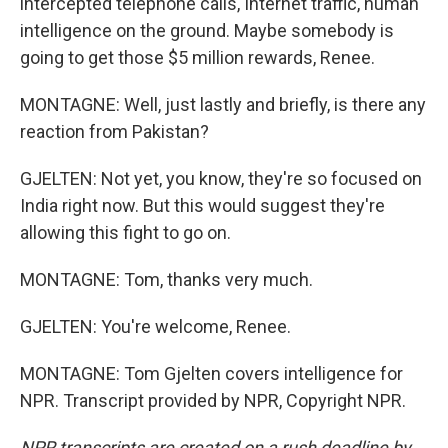
intercepted telephone calls, Internet traffic, human
intelligence on the ground. Maybe somebody is
going to get those $5 million rewards, Renee.
MONTAGNE: Well, just lastly and briefly, is there any
reaction from Pakistan?
GJELTEN: Not yet, you know, they're so focused on
India right now. But this would suggest they're
allowing this fight to go on.
MONTAGNE: Tom, thanks very much.
GJELTEN: You're welcome, Renee.
MONTAGNE: Tom Gjelten covers intelligence for
NPR. Transcript provided by NPR, Copyright NPR.
NPR transcripts are created on a rush deadline by