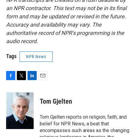
an NPR contractor. This text may not be in its final
form and may be updated or revised in the future.
Accuracy and availability may vary. The
authoritative record of NPR’s programming is the
audio record.
Tags
NPR News
F
T
L
E
a
w
i
m
c
i
n
a
e
t
k
i
Tom Gjelten
b
t
e
l
o
e
d
o
r
I
Tom Gjelten reports on religion, faith, and
k
n
belief for NPR News, a beat that
encompasses such areas as the changing