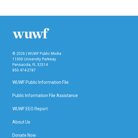
© 2026 | WUWF Public Media
11000 University Parkway
Pensacola, FL 32514
850 474-2787
WUWF Public Information File
Public Information File Assistance
WUWF EEO Report
About Us
Donate Now