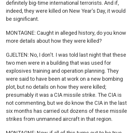
definitely big-time international terrorists. And if,
indeed, they were killed on New Year's Day, it would
be significant.
MONTAGNE: Caught in alleged history, do you know
more details about how they were killed?
GJELTEN: No, I don't. I was told last night that these
two men were in a building that was used for
explosives training and operation planning. They
were said to have been at work on a new bombing
plot, but no details on how they were killed;
presumably it was a CIA missile strike. The CIA is
not commenting, but we do know the CIA in the last
six months has carried out dozens of these missile
strikes from unmanned aircraft in that region.
MONTAGNE: Now, if all of this turns out to be true