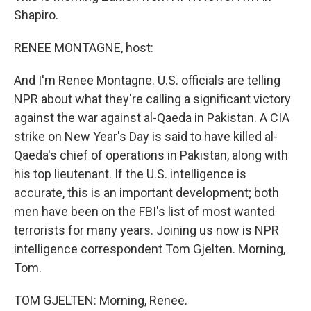
Shapiro.
RENEE MONTAGNE, host:
And I'm Renee Montagne. U.S. officials are telling
NPR about what they're calling a significant victory
against the war against al-Qaeda in Pakistan. A CIA
strike on New Year's Day is said to have killed al-
Qaeda's chief of operations in Pakistan, along with
his top lieutenant. If the U.S. intelligence is
accurate, this is an important development; both
men have been on the FBI's list of most wanted
terrorists for many years. Joining us now is NPR
intelligence correspondent Tom Gjelten. Morning,
Tom.
TOM GJELTEN: Morning, Renee.