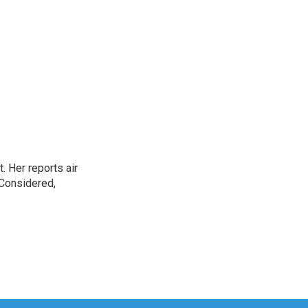
. Her reports air
 Considered,