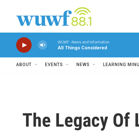
Skip to main content
WUWF - News and Information
All Things Considered
ABOUT
EVENTS
NEWS
LEARNING MIN
The Legacy Of L