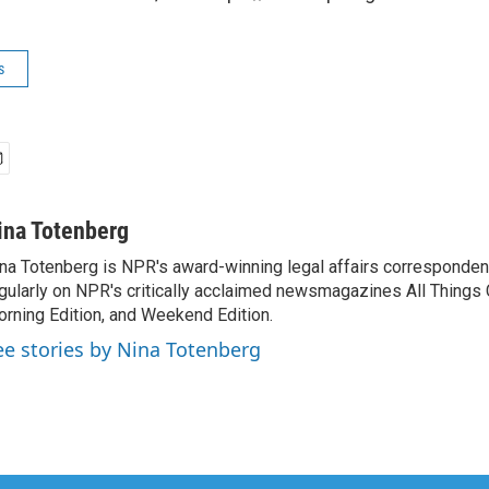
s
ina Totenberg
na Totenberg is NPR's award-winning legal affairs correspondent
gularly on NPR's critically acclaimed newsmagazines All Things
rning Edition, and Weekend Edition.
ee stories by Nina Totenberg