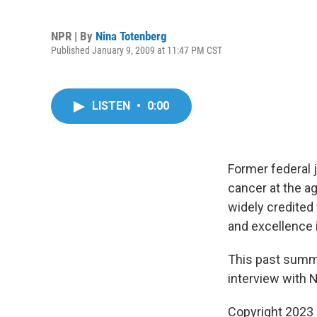
NPR | By
Nina Totenberg
Published January 9, 2009 at 11:47 PM CST
LISTEN
•
0:00
Former federal j
cancer at the a
widely credited
and excellence 
This past summer
interview with 
Copyright 2023 