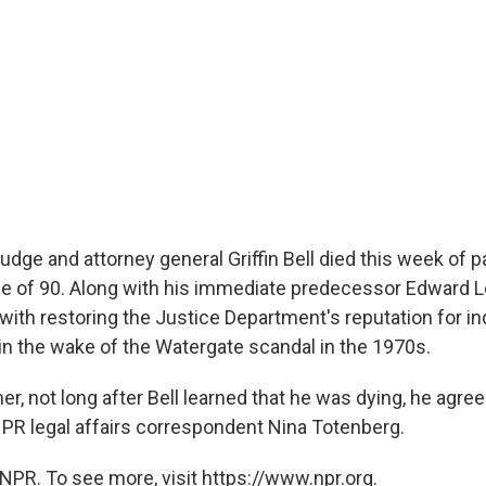
udge and attorney general Griffin Bell died this week of 
ge of 90. Along with his immediate predecessor Edward Lev
 with restoring the Justice Department's reputation for 
in the wake of the Watergate scandal in the 1970s.
, not long after Bell learned that he was dying, he agree
NPR legal affairs correspondent Nina Totenberg.
NPR. To see more, visit https://www.npr.org.