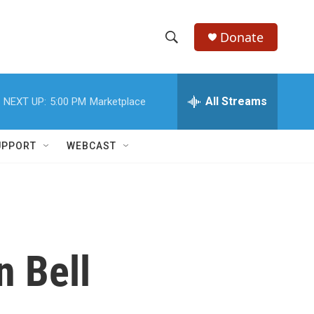
Donate
S
S
e
h
a
r
All Streams
NEXT UP:
5:00 PM
Marketplace
o
c
h
w
Q
UPPORT
WEBCAST
u
S
e
r
e
y
a
r
n Bell
c
h