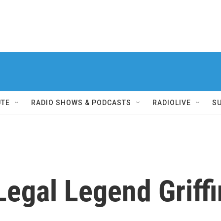
UTE
RADIO SHOWS & PODCASTS
RADIOLIVE
S
egal Legend Griffi