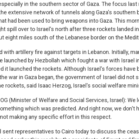
pecially in the southern sector of Gaza. The focus last 
the extensive network of tunnels along Gaza's southern 
that had been used to bring weapons into Gaza. This morn
t spill over to Israel's north after three rockets landed in 
ut eight miles south of the Lebanese border on the Medi
with artillery fire against targets in Lebanon. Initially, m
e launched by Hezbollah which fought a war with Israel i
 it launched the rockets. Although Israel's forces have b
 the war in Gaza began, the government of Israel did not 
 rockets, said Isaac Herzog, Israel's social welfare mini
 (Minister of Welfare and Social Services, Israel): We lo
 something which was predicted. And right now, we don't 
 not making any specific effort in this respect.
 sent representatives to Cairo today to discuss the ceas