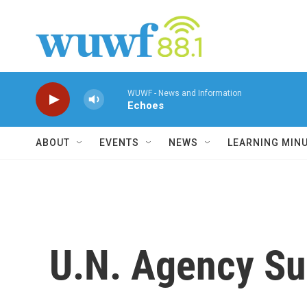
Skip to main content
WUWF - News and Information
Echoes
ABOUT
EVENTS
NEWS
LEARNING MIN
U.N. Agency Su