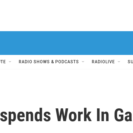
UTE
RADIO SHOWS & PODCASTS
RADIOLIVE
S
spends Work In Ga