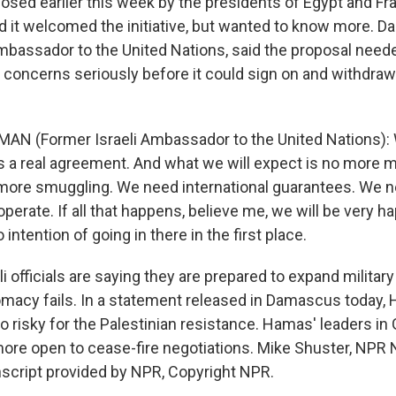
sed earlier this week by the presidents of Egypt and Fra
 it welcomed the initiative, but wanted to know more. Da
ambassador to the United Nations, said the proposal need
y concerns seriously before it could sign on and withdraw
AN (Former Israeli Ambassador to the United Nations): 
 is a real agreement. And what we will expect is no more m
 more smuggling. We need international guarantees. We 
perate. If all that happens, believe me, we will be very h
intention of going in there in the first place.
 officials are saying they are prepared to expand military
lomacy fails. In a statement released in Damascus today,
o risky for the Palestinian resistance. Hamas' leaders in
more open to cease-fire negotiations. Mike Shuster, NPR
script provided by NPR, Copyright NPR.