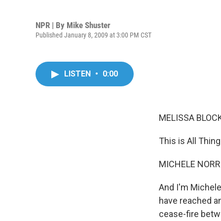
NPR | By
Mike Shuster
Published January 8, 2009 at 3:00 PM CST
LISTEN
•
0:00
MELISSA BLOCK,
This is All Thi
MICHELE NORRIS
And I'm Michele
have reached an
cease-fire betw