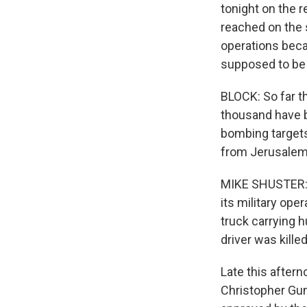
tonight on the 
reached on the 
operations beca
supposed to be a 
BLOCK: So far t
thousand have b
bombing targets
from Jerusalem
MIKE SHUSTER: N
its military ope
truck carrying 
driver was killed
Late this after
Christopher Gu