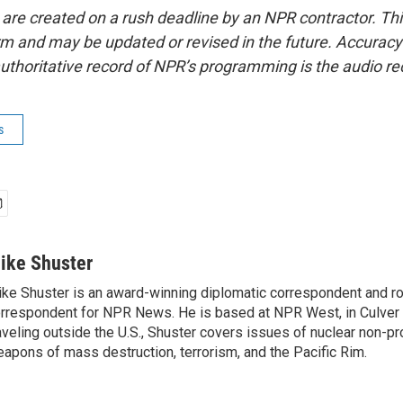
 are created on a rush deadline by an NPR contractor. Th
form and may be updated or revised in the future. Accuracy 
uthoritative record of NPR’s programming is the audio re
s
ike Shuster
ke Shuster is an award-winning diplomatic correspondent and ro
rrespondent for NPR News. He is based at NPR West, in Culver 
aveling outside the U.S., Shuster covers issues of nuclear non-pr
apons of mass destruction, terrorism, and the Pacific Rim.