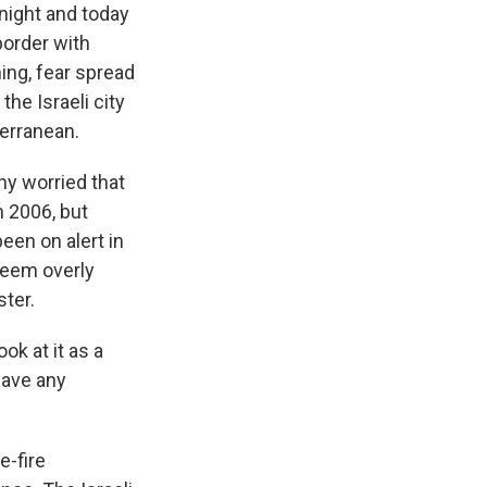
night and today
border with
ing, fear spread
the Israeli city
terranean.
any worried that
n 2006, but
een on alert in
seem overly
ster.
ok at it as a
have any
e-fire