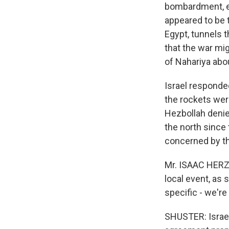
bombardment, es
appeared to be 
Egypt, tunnels 
that the war migh
of Nahariya abo
Israel responded 
the rockets wer
Hezbollah denied
the north since
concerned by the
Mr. ISAAC HERZOG
local event, as
specific - we're
SHUSTER: Israel