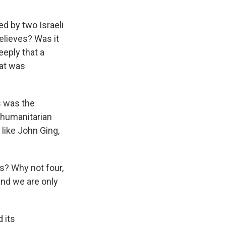
 by two Israeli
elieves? Was it
eeply that a
at was
s was the
f humanitarian
 like John Ging,
s? Why not four,
 and we are only
 its