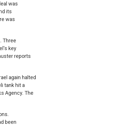
deal was
nd its
ere was
0. Three
el's key
uster reports
ael again halted
i tank hit a
rks Agency. The
ons.
ad been