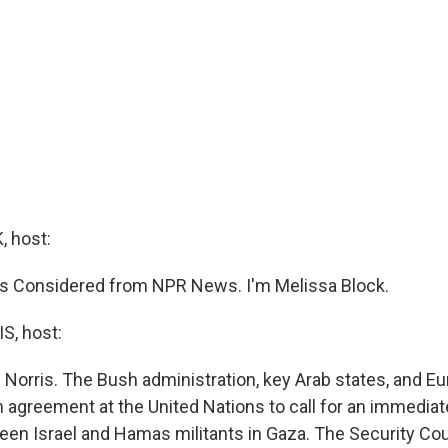
 host:
ngs Considered from NPR News. I'm Melissa Block.
, host:
 Norris. The Bush administration, key Arab states, and 
 agreement at the United Nations to call for an immediat
een Israel and Hamas militants in Gaza. The Security Coun