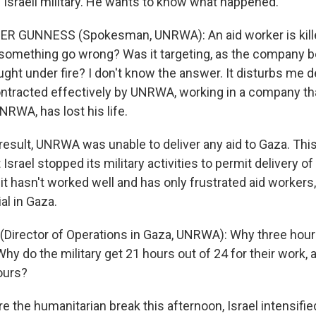
 Israeli military. He wants to know what happened.
R GUNNESS (Spokesman, UNRWA): An aid worker is killed
d something go wrong? Was it targeting, as the company b
ught under fire? I don't know the answer. It disturbs me d
ntracted effectively by UNRWA, working in a company th
RWA, has lost his life.
esult, UNRWA was unable to deliver any aid to Gaza. Thi
Israel stopped its military activities to permit delivery o
 it hasn't worked well and has only frustrated aid workers,
al in Gaza.
Director of Operations in Gaza, UNRWA): Why three hour
Why do the military get 21 hours out of 24 for their work,
ours?
the humanitarian break this afternoon, Israel intensified