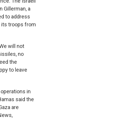
nce. The Israeli
n Gillerman, a
ed to address
 its troops from
We will not
issiles, no
need the
appy to leave
 operations in
 Hamas said the
 Gaza are
 News,