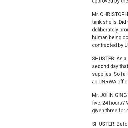
approved by the
Mr. CHRISTOPHE
tank shells. Di
deliberately bro
human being co
contracted by UN
SHUSTER: As a r
second day that 
supplies. So far
an UNRWA offici
Mr. JOHN GING (
five, 24 hours? 
given three for 
SHUSTER: Before 