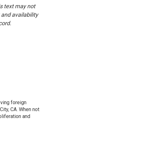
is text may not
and availability
cord.
ving foreign
City, CA. When not
oliferation and