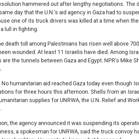
resolution hammered out after lengthy negotiations. The 
same day that the U.N.'s aid agency in Gaza had to suspe
use one of its truck drivers was killed at a time when th
lull in fighting.
he death toll among Palestinians has risen well above 70
een wounded. At least 11 Israelis have died. Among Isra
 are the tunnels between Gaza and Egypt. NPR's Mike Sh
.
o humanitarian aid reached Gaza today even though Isr
rations for three hours this afternoon. Shells from an Israel
humanitarian supplies for UNRWA, the U.N. Relief and Wo
.
noon, the agency announced it was suspending its operati
nness, a spokesman for UNRWA, said the truck convoy h