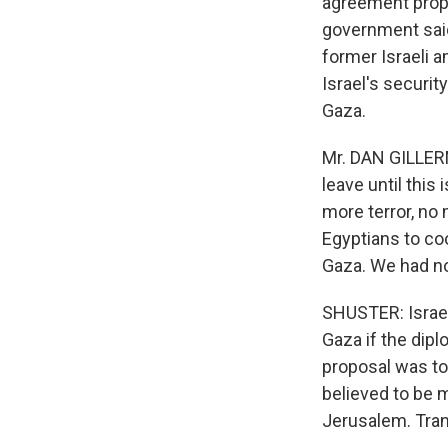
agreement propo
government said
former Israeli 
Israel's securit
Gaza.
Mr. DAN GILLERM
leave until this
more terror, no
Egyptians to coo
Gaza. We had no 
SHUSTER: Israeli
Gaza if the dip
proposal was to
believed to be 
Jerusalem. Tran