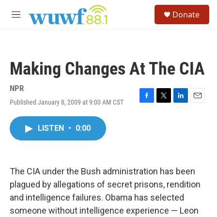
Skip to main content
S
Donate
e
M
a
e
r
n
c
u
h
Making Changes At The CIA
u
e
r
NPR
y
Published January 8, 2009 at 9:00 AM CST
F
T
L
E
a
w
i
m
c
i
n
a
LISTEN
•
0:00
e
t
k
i
b
t
e
l
o
e
d
o
r
I
k
n
The CIA under the Bush administration has been
plagued by allegations of secret prisons, rendition
and intelligence failures. Obama has selected
someone without intelligence experience — Leon