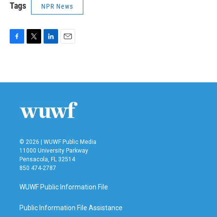
Tags
NPR News
F
T
L
E
a
w
i
m
c
i
n
a
e
t
k
i
b
t
e
l
o
e
d
o
r
I
k
n
© 2026 | WUWF Public Media
11000 University Parkway
Pensacola, FL 32514
850 474-2787
WUWF Public Information File
Public Information File Assistance