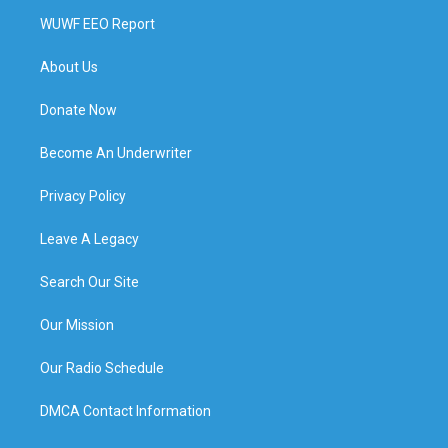
WUWF EEO Report
About Us
Donate Now
Become An Underwriter
Privacy Policy
Leave A Legacy
Search Our Site
Our Mission
Our Radio Schedule
DMCA Contact Information