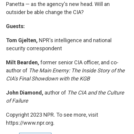
Panetta — as the agency's new head. Will an
outsider be able change the CIA?
Guests:
Tom Gjelten,
NPR's intelligence and national
security correspondent
Milt Bearden,
former senior CIA officer, and co-
author of
The Main Enemy: The Inside Story of the
CIA's Final Showdown with the KGB
John Diamond,
author of
The CIA and the Culture
of Failure
Copyright 2023 NPR. To see more, visit
https://www.npr.org.