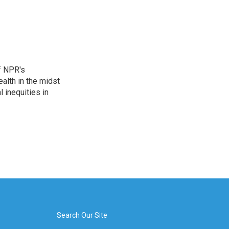
f NPR's
alth in the midst
 inequities in
Search Our Site