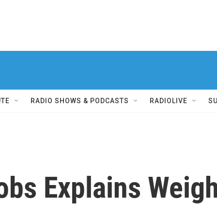
UTE
RADIO SHOWS & PODCASTS
RADIOLIVE
S
obs Explains Weig