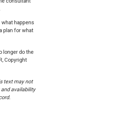
he consultant
.
of what happens
a plan for what
no longer do the
R, Copyright
is text may not
and availability
cord.