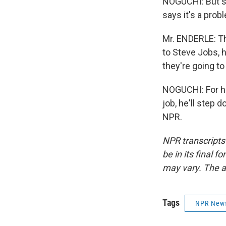
NOGUCHI: But su
says it's a pro
Mr. ENDERLE: Th
to Steve Jobs, 
they're going t
NOGUCHI: For his
job, he'll step
NPR.
NPR transcripts
be in its final 
may vary. The a
Tags
NPR New