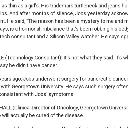
as thin as a girl's. His trademark turtleneck and jeans hu
ips. And after months of silence, Jobs yesterday acknow
nt. He said, "The reason has been a mystery to me and m
ays, is a hormonal imbalance that's been robbing his body
tech consultant and a Silicon Valley watcher. He says spe
.
(Technology Consultant): It's not what they said. It's wh
 say he didn't have cancer.
ears ago, Jobs underwent surgery for pancreatic cancer
t with Georgetown University. He says such surgery ofte
consistent with Jobs' symptoms.
LL (Clinical Director of Oncology, Georgetown Universit
will actually be cured of the disease.