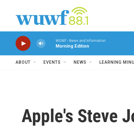
Skip to main content
WUWF - News and Information
Morning Edition
ABOUT
EVENTS
NEWS
LEARNING MIN
Apple's Steve J