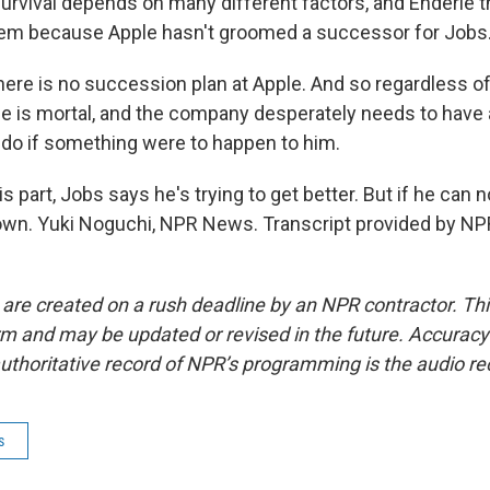
rvival depends on many different factors, and Enderle t
blem because Apple hasn't groomed a successor for Jobs
ere is no succession plan at Apple. And so regardless 
he is mortal, and the company desperately needs to have 
o do if something were to happen to him.
 part, Jobs says he's trying to get better. But if he can 
 down. Yuki Noguchi, NPR News. Transcript provided by NP
 are created on a rush deadline by an NPR contractor. Th
form and may be updated or revised in the future. Accuracy 
uthoritative record of NPR’s programming is the audio re
s