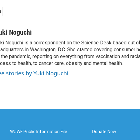
uki Noguchi
ki Noguchi is a correspondent on the Science Desk based out o
adquarters in Washington, D.C. She started covering consumer he
 the pandemic, reporting on everything from vaccination and racial
cess to health, to cancer care, obesity and mental health.
ee stories by Yuki Noguchi
WUWF Public Information File
Donate Now