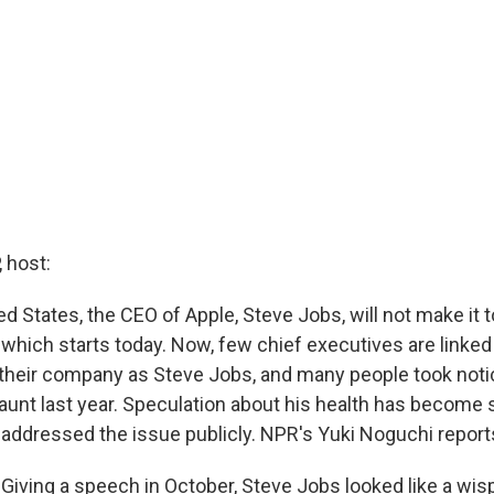
 host:
ed States, the CEO of Apple, Steve Jobs, will not make it t
hich starts today. Now, few chief executives are linked 
 their company as Steve Jobs, and many people took not
aunt last year. Speculation about his health has become 
y addressed the issue publicly. NPR's Yuki Noguchi report
iving a speech in October, Steve Jobs looked like a wisp