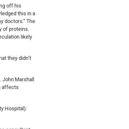
ng off his
ledged this in a
y doctors." The
 of proteins.
culation likely
at they didn't
. John Marshall
n affects
y Hospital):