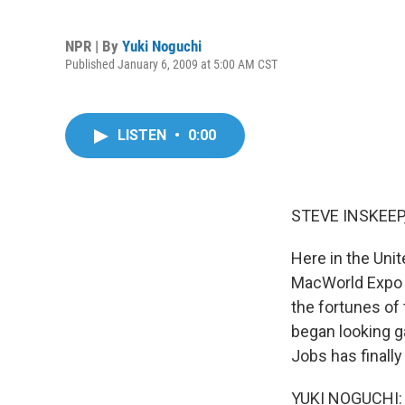
NPR | By
Yuki Noguchi
Published January 6, 2009 at 5:00 AM CST
LISTEN
•
0:00
STEVE INSKEEP,
Here in the Unit
MacWorld Expo w
the fortunes of
began looking g
Jobs has finall
YUKI NOGUCHI: G