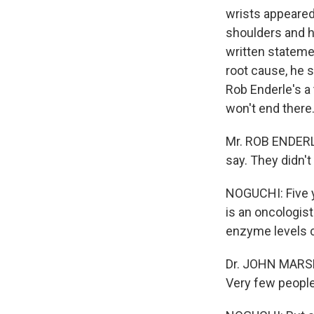
wrists appeared 
shoulders and h
written stateme
root cause, he s
Rob Enderle's a 
won't end there
Mr. ROB ENDERLE 
say. They didn't
NOGUCHI: Five y
is an oncologis
enzyme levels 
Dr. JOHN MARSHA
Very few people 