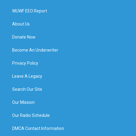
WUWF EEO Report
About Us
Donate Now
Become An Underwriter
Privacy Policy
Leave A Legacy
Search Our Site
Our Mission
Our Radio Schedule
DMCA Contact Information