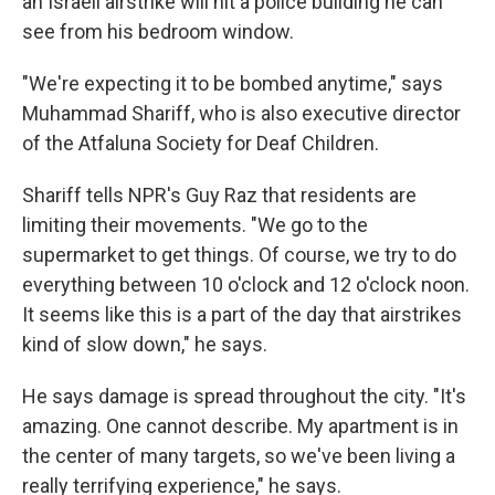
an Israeli airstrike will hit a police building he can
see from his bedroom window.
"We're expecting it to be bombed anytime," says
Muhammad Shariff, who is also executive director
of the Atfaluna Society for Deaf Children.
Shariff tells NPR's Guy Raz that residents are
limiting their movements. "We go to the
supermarket to get things. Of course, we try to do
everything between 10 o'clock and 12 o'clock noon.
It seems like this is a part of the day that airstrikes
kind of slow down," he says.
He says damage is spread throughout the city. "It's
amazing. One cannot describe. My apartment is in
the center of many targets, so we've been living a
really terrifying experience," he says.