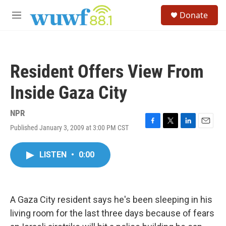
Skip to main content
S
Donate
e
M
a
e
r
n
c
u
h
Resident Offers View From
u
e
Inside Gaza City
r
y
NPR
Published January 3, 2009 at 3:00 PM CST
F
T
L
E
a
w
i
m
c
i
n
a
LISTEN
•
0:00
e
t
k
i
b
t
e
l
o
e
d
o
r
I
k
n
A Gaza City resident says he's been sleeping in his
living room for the last three days because of fears