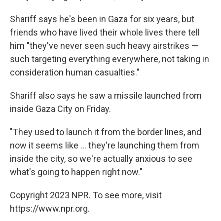
Shariff says he's been in Gaza for six years, but
friends who have lived their whole lives there tell
him "they've never seen such heavy airstrikes —
such targeting everything everywhere, not taking in
consideration human casualties."
Shariff also says he saw a missile launched from
inside Gaza City on Friday.
"They used to launch it from the border lines, and
now it seems like ... they're launching them from
inside the city, so we're actually anxious to see
what's going to happen right now."
Copyright 2023 NPR. To see more, visit
https://www.npr.org.