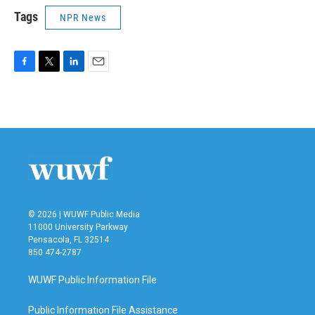
Tags
NPR News
F
T
L
E
a
w
i
m
c
i
n
a
e
t
k
i
b
t
e
l
o
e
d
o
r
I
k
n
© 2026 | WUWF Public Media
11000 University Parkway
Pensacola, FL 32514
850 474-2787
WUWF Public Information File
Public Information File Assistance