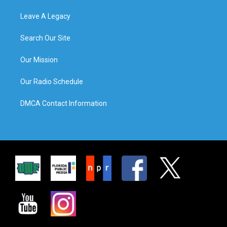
Leave A Legacy
Search Our Site
Our Mission
Our Radio Schedule
DMCA Contact Information