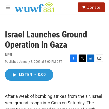
Skip to main content
S
Donate
e
M
a
e
r
n
c
u
h
Israel Launches Ground
u
e
Operation In Gaza
r
y
NPR
Published January 3, 2009 at 3:00 PM CST
F
T
L
E
a
w
i
m
c
i
n
a
LISTEN
•
0:00
e
t
k
i
b
t
e
l
o
e
d
o
r
I
k
n
After a week of bombing strikes from the air, Israel
sent ground troops into Gaza on Saturday. The