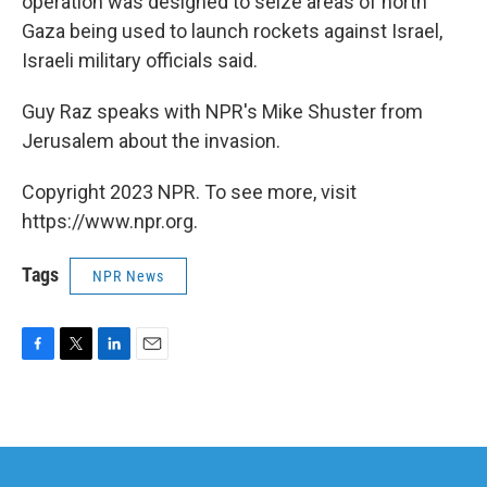
operation was designed to seize areas of north
Gaza being used to launch rockets against Israel,
Israeli military officials said.
Guy Raz speaks with NPR's Mike Shuster from
Jerusalem about the invasion.
Copyright 2023 NPR. To see more, visit
https://www.npr.org.
Tags
NPR News
F
T
L
E
a
w
i
m
c
i
n
a
e
t
k
i
b
t
e
l
o
e
d
o
r
I