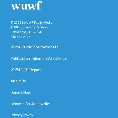
k
n
© 2026 | WUWF Public Media
11000 University Parkway
Pensacola, FL 32514
850 474-2787
WUWF Public Information File
Public Information File Assistance
WUWF EEO Report
About Us
Donate Now
Become An Underwriter
Privacy Policy