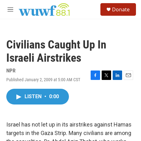
Skip to main content
S
Donate
e
M
a
e
r
n
c
u
h
Civilians Caught Up In
u
e
Israeli Airstrikes
r
y
NPR
Published January 2, 2009 at 5:00 AM CST
F
T
L
E
a
w
i
m
c
i
n
a
LISTEN
•
0:00
e
t
k
i
b
t
e
l
o
e
d
o
r
I
k
n
Israel has not let up in its airstrikes against Hamas
targets in the Gaza Strip. Many civilians are among