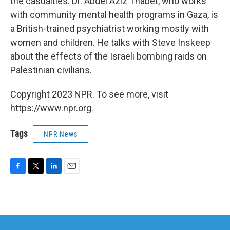
the casualties. Dr. Abdel Aziz Thabet, who works
with community mental health programs in Gaza, is
a British-trained psychiatrist working mostly with
women and children. He talks with Steve Inskeep
about the effects of the Israeli bombing raids on
Palestinian civilians.
Copyright 2023 NPR. To see more, visit
https://www.npr.org.
Tags
NPR News
F
T
L
E
a
w
i
m
c
i
n
a
e
t
k
i
b
t
e
l
o
e
d