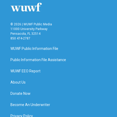
o
r
I
k
n
© 2026 | WUWF Public Media
11000 University Parkway
Pensacola, FL 32514
850 474-2787
WUWF Public Information File
Public Information File Assistance
WUWF EEO Report
About Us
Donate Now
Become An Underwriter
Privacy Policy