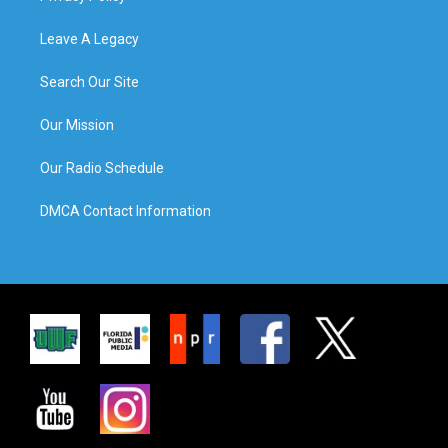
Leave A Legacy
Search Our Site
Our Mission
Our Radio Schedule
DMCA Contact Information