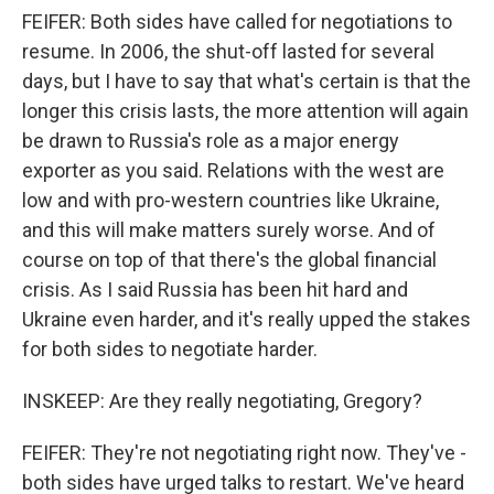
FEIFER: Both sides have called for negotiations to
resume. In 2006, the shut-off lasted for several
days, but I have to say that what's certain is that the
longer this crisis lasts, the more attention will again
be drawn to Russia's role as a major energy
exporter as you said. Relations with the west are
low and with pro-western countries like Ukraine,
and this will make matters surely worse. And of
course on top of that there's the global financial
crisis. As I said Russia has been hit hard and
Ukraine even harder, and it's really upped the stakes
for both sides to negotiate harder.
INSKEEP: Are they really negotiating, Gregory?
FEIFER: They're not negotiating right now. They've -
both sides have urged talks to restart. We've heard