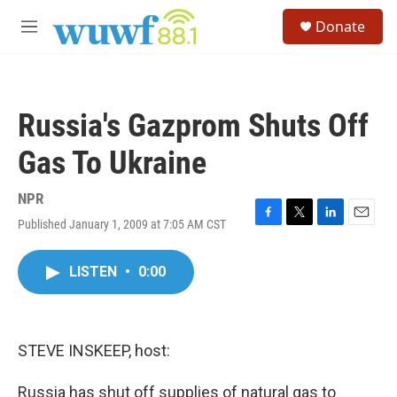
Skip to main content
S
Donate
e
M
a
e
r
n
c
u
h
Russia's Gazprom Shuts Off
u
e
Gas To Ukraine
r
y
NPR
Published January 1, 2009 at 7:05 AM CST
F
T
L
E
a
w
i
m
c
i
n
a
LISTEN
•
0:00
e
t
k
i
b
t
e
l
o
e
d
o
r
I
k
n
STEVE INSKEEP, host:
Russia has shut off supplies of natural gas to