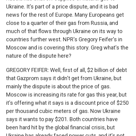
Ukraine. It's part of a price dispute, and it is bad
news for the rest of Europe. Many Europeans get
close to a quarter of their gas from Russia, and
much of that flows through Ukraine on its way to
countries further west. NPR's Gregory Feifer's in
Moscow and is covering this story. Greg what's the
nature of the dispute here?
GREGORY FEIFER: Well, first of all, $2 billion of debt
that Gazprom says it didn't get from Ukraine, but
mainly the dispute is about the price of gas.
Moscow is increasing its rate for gas this year, but
it's offering what it says is a discount price of $250
per thousand cubic meters of gas. Now Ukraine
says it wants to pay $201. Both countries have
been hard hit by the global financial crisis, but
Ukraine has already faced power cuts, and it's not