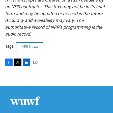
an NPR contractor. This text may not be in its final
form and may be updated or revised in the future.
Accuracy and availability may vary. The
authoritative record of NPR’s programming is the
audio record.
Tags
NPR News
F
T
L
E
a
w
i
m
c
i
n
a
e
t
k
i
b
t
e
l
o
e
d
o
r
I
k
n