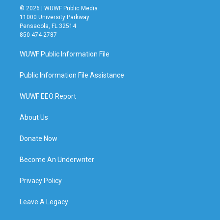
© 2026 | WUWF Public Media
11000 University Parkway
Pensacola, FL 32514
850 474-2787
WUWF Public Information File
Public Information File Assistance
WUWF EEO Report
About Us
Donate Now
Become An Underwriter
Privacy Policy
Leave A Legacy