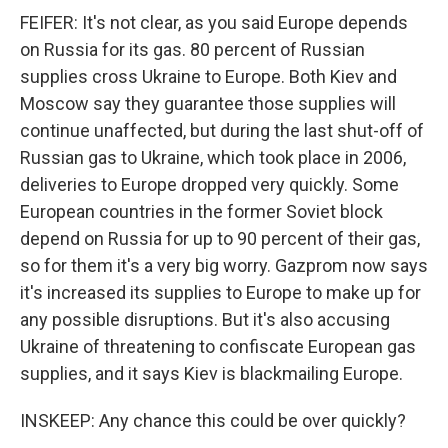
FEIFER: It's not clear, as you said Europe depends
on Russia for its gas. 80 percent of Russian
supplies cross Ukraine to Europe. Both Kiev and
Moscow say they guarantee those supplies will
continue unaffected, but during the last shut-off of
Russian gas to Ukraine, which took place in 2006,
deliveries to Europe dropped very quickly. Some
European countries in the former Soviet block
depend on Russia for up to 90 percent of their gas,
so for them it's a very big worry. Gazprom now says
it's increased its supplies to Europe to make up for
any possible disruptions. But it's also accusing
Ukraine of threatening to confiscate European gas
supplies, and it says Kiev is blackmailing Europe.
INSKEEP: Any chance this could be over quickly?