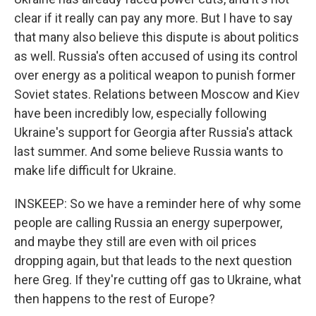
clear if it really can pay any more. But I have to say
that many also believe this dispute is about politics
as well. Russia's often accused of using its control
over energy as a political weapon to punish former
Soviet states. Relations between Moscow and Kiev
have been incredibly low, especially following
Ukraine's support for Georgia after Russia's attack
last summer. And some believe Russia wants to
make life difficult for Ukraine.
INSKEEP: So we have a reminder here of why some
people are calling Russia an energy superpower,
and maybe they still are even with oil prices
dropping again, but that leads to the next question
here Greg. If they're cutting off gas to Ukraine, what
then happens to the rest of Europe?