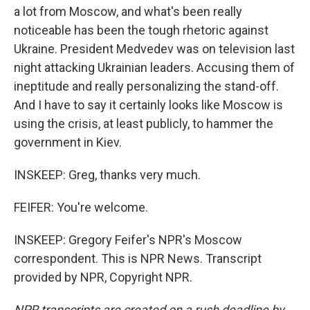
a lot from Moscow, and what's been really
noticeable has been the tough rhetoric against
Ukraine. President Medvedev was on television last
night attacking Ukrainian leaders. Accusing them of
ineptitude and really personalizing the stand-off.
And I have to say it certainly looks like Moscow is
using the crisis, at least publicly, to hammer the
government in Kiev.
INSKEEP: Greg, thanks very much.
FEIFER: You're welcome.
INSKEEP: Gregory Feifer's NPR's Moscow
correspondent. This is NPR News. Transcript
provided by NPR, Copyright NPR.
NPR transcripts are created on a rush deadline by