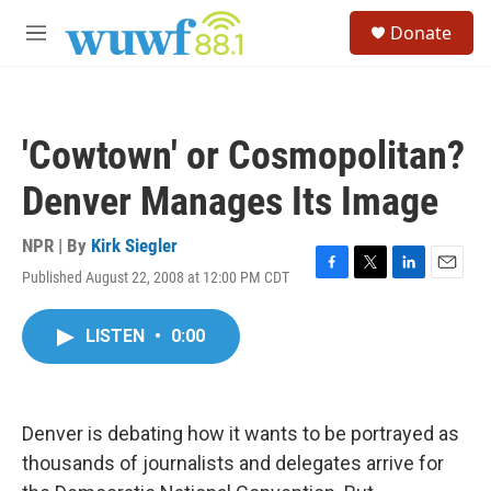
Skip to main content
S
Donate
e
M
a
e
r
n
c
u
h
'Cowtown' or Cosmopolitan?
u
e
Denver Manages Its Image
r
y
NPR | By
Kirk Siegler
Published August 22, 2008 at 12:00 PM CDT
F
T
L
E
a
w
i
m
c
i
n
a
LISTEN
•
0:00
e
t
k
i
b
t
e
l
o
e
d
o
r
I
k
n
Denver is debating how it wants to be portrayed as
thousands of journalists and delegates arrive for