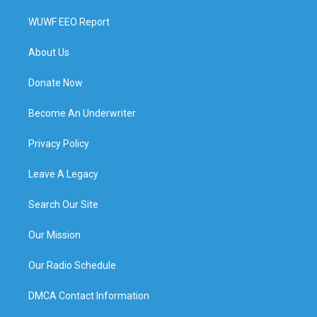
WUWF EEO Report
About Us
Donate Now
Become An Underwriter
Privacy Policy
Leave A Legacy
Search Our Site
Our Mission
Our Radio Schedule
DMCA Contact Information