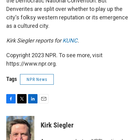
the Democratic National Convention. But
Denverites are split over whether to play up the
city's folksy western reputation or its emergence
as a cultured city.
Kirk Siegler reports for
KUNC
.
Copyright 2023 NPR. To see more, visit
https://www.npr.org.
Tags
NPR News
F
T
L
E
a
w
i
m
c
i
n
a
e
t
k
i
Kirk Siegler
b
t
e
l
o
e
d
o
r
I