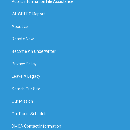
Public Information File Assistance
WUWF EEO Report
About Us
Donate Now
Become An Underwriter
Privacy Policy
Leave A Legacy
Search Our Site
Our Mission
Our Radio Schedule
DMCA Contact Information