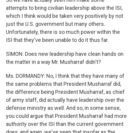
attempts to bring civilian leadership above the ISI,
which I think would be taken very positively by not
just the U.S. government but many others.
Unfortunately, there is so much power within the
ISI that they've been unable to do it thus far.
SIMON: Does new leadership have clean hands on
the matter in a way Mr. Musharraf didn't?
Ms. DORMANDY: No, I think that they have many of
the same problems that President Musharraf did,
the difference being President Musharraf, as chief
of army staff, did actually have leadership over the
defense ministry as well. And so, in some sense,
you could argue that President Musharraf had more
authority over the ISI than the current government
does, and again, we've seen that insofar as the