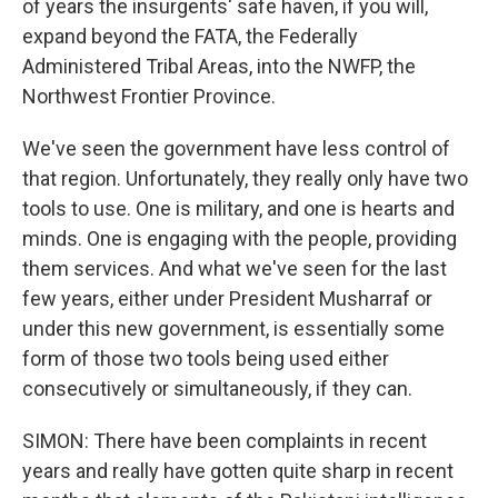
of years the insurgents' safe haven, if you will,
expand beyond the FATA, the Federally
Administered Tribal Areas, into the NWFP, the
Northwest Frontier Province.
We've seen the government have less control of
that region. Unfortunately, they really only have two
tools to use. One is military, and one is hearts and
minds. One is engaging with the people, providing
them services. And what we've seen for the last
few years, either under President Musharraf or
under this new government, is essentially some
form of those two tools being used either
consecutively or simultaneously, if they can.
SIMON: There have been complaints in recent
years and really have gotten quite sharp in recent