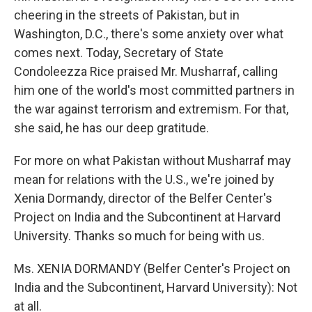
cheering in the streets of Pakistan, but in
Washington, D.C., there's some anxiety over what
comes next. Today, Secretary of State
Condoleezza Rice praised Mr. Musharraf, calling
him one of the world's most committed partners in
the war against terrorism and extremism. For that,
she said, he has our deep gratitude.
For more on what Pakistan without Musharraf may
mean for relations with the U.S., we're joined by
Xenia Dormandy, director of the Belfer Center's
Project on India and the Subcontinent at Harvard
University. Thanks so much for being with us.
Ms. XENIA DORMANDY (Belfer Center's Project on
India and the Subcontinent, Harvard University): Not
at all.