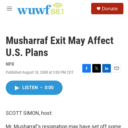
Skip to main content
S
Donate
e
M
a
e
r
n
c
u
h
Musharraf Exit May Affect
u
e
U.S. Plans
r
y
NPR
Published August 18, 2008 at 3:00 PM CDT
F
T
L
E
a
w
i
m
c
i
n
a
LISTEN
•
0:00
e
t
k
i
b
t
e
l
o
e
d
o
r
I
k
n
SCOTT SIMON, host:
Mr. Musharraf's resignation may have set off some