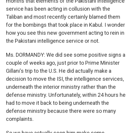
months that elements of the Pakistani intelligence
service has been acting in collusion with the
Taliban and most recently certainly blamed them
for the bombings that took place in Kabul. I wonder
how you see this new government acting to rein in
the Pakistani intelligence service or not.
Ms. DORMANDY: We did see some positive signs a
couple of weeks ago, just prior to Prime Minister
Gillani's trip to the U.S. He did actually make a
decision to move the ISI, the intelligence services,
underneath the interior ministry rather than the
defense ministry. Unfortunately, within 24 hours he
had to move it back to being underneath the
defense ministry because there were so many
complaints.
So we have actually seen him make some