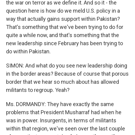
the war on terror as we define it. And so it - the
question here is how do we meld U.S. policy in a
way that actually gains support within Pakistan?
That's something that we've been trying to do for
quite a while now, and that's something that the
new leadership since February has been trying to
do within Pakistan.
SIMON: And what do you see new leadership doing
in the border areas? Because of course that porous
border that we hear so much about has allowed
militants to regroup. Yeah?
Ms. DORMANDY: They have exactly the same
problems that President Musharraf had when he
was in power. Insurgents, in terms of militants
within that region, we've seen over the last couple