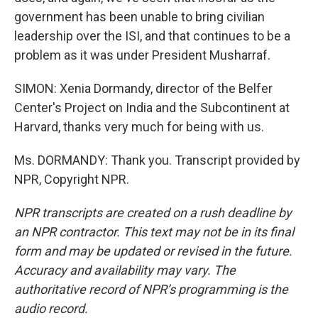
government has been unable to bring civilian
leadership over the ISI, and that continues to be a
problem as it was under President Musharraf.
SIMON: Xenia Dormandy, director of the Belfer
Center's Project on India and the Subcontinent at
Harvard, thanks very much for being with us.
Ms. DORMANDY: Thank you. Transcript provided by
NPR, Copyright NPR.
NPR transcripts are created on a rush deadline by
an NPR contractor. This text may not be in its final
form and may be updated or revised in the future.
Accuracy and availability may vary. The
authoritative record of NPR’s programming is the
audio record.