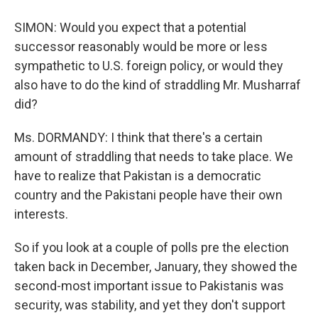
SIMON: Would you expect that a potential
successor reasonably would be more or less
sympathetic to U.S. foreign policy, or would they
also have to do the kind of straddling Mr. Musharraf
did?
Ms. DORMANDY: I think that there's a certain
amount of straddling that needs to take place. We
have to realize that Pakistan is a democratic
country and the Pakistani people have their own
interests.
So if you look at a couple of polls pre the election
taken back in December, January, they showed the
second-most important issue to Pakistanis was
security, was stability, and yet they don't support