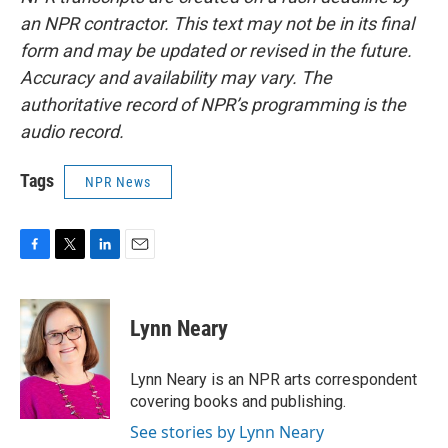
an NPR contractor. This text may not be in its final
form and may be updated or revised in the future.
Accuracy and availability may vary. The
authoritative record of NPR’s programming is the
audio record.
Tags
NPR News
F
T
L
E
a
w
i
m
c
i
n
a
e
t
k
i
Lynn Neary
b
t
e
l
o
e
d
o
r
I
Lynn Neary is an NPR arts correspondent
k
n
covering books and publishing.
See stories by Lynn Neary