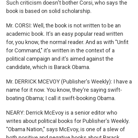
Such criticism doesn't bother Corsi, who says the
book is based on solid scholarship.
Mr. CORSI: Well, the book is not written to be an
academic book. It's an easy popular read written
for, you know, the normal reader. And as with "Unfit
for Command," it's written in the context of a
political campaign and it's aimed against the
candidate, which is Barack Obama.
Mr. DERRICK MCEVOY (Publisher's Weekly): I have a
name for it now. You know, they're saying swift-
boating Obama; I call it swift-booking Obama.
NEARY: Derrick McEvoy is a senior editor who
writes about political books for Publisher's Weekly.
"Obama Nation," says McEvoy, is one of a slew of
both positive and negative books about Barack