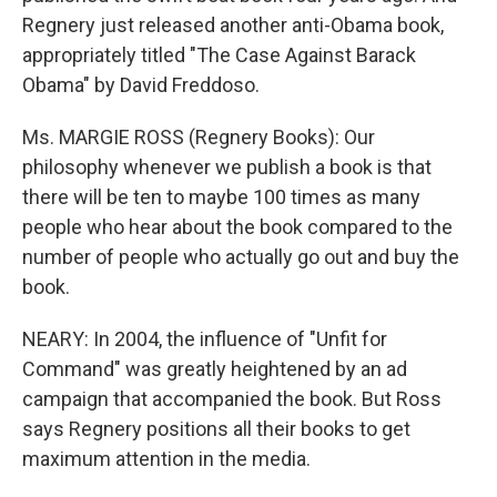
Regnery just released another anti-Obama book,
appropriately titled "The Case Against Barack
Obama" by David Freddoso.
Ms. MARGIE ROSS (Regnery Books): Our
philosophy whenever we publish a book is that
there will be ten to maybe 100 times as many
people who hear about the book compared to the
number of people who actually go out and buy the
book.
NEARY: In 2004, the influence of "Unfit for
Command" was greatly heightened by an ad
campaign that accompanied the book. But Ross
says Regnery positions all their books to get
maximum attention in the media.