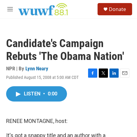
Skip to main content
S
Donate
e
M
a
e
r
n
c
u
h
Candidate's Campaign
u
e
Rebuts 'The Obama Nation'
r
y
NPR | By
Lynn Neary
Published August 15, 2008 at 5:00 AM CDT
F
T
L
E
a
w
i
m
c
i
n
a
LISTEN
•
0:00
e
t
k
i
b
t
e
l
o
e
d
o
r
I
k
n
RENEE MONTAGNE, host:
It's got a snappy title and an author with a