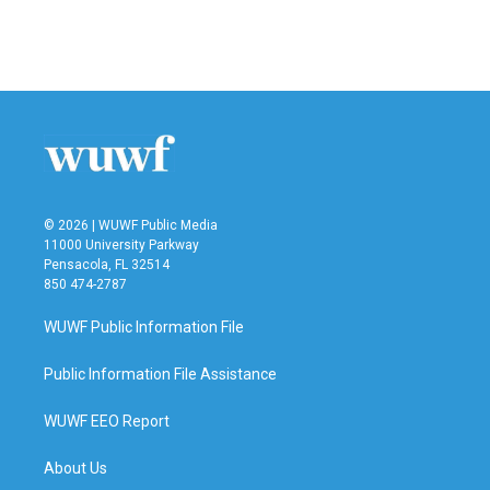
© 2026 | WUWF Public Media
11000 University Parkway
Pensacola, FL 32514
850 474-2787
WUWF Public Information File
Public Information File Assistance
WUWF EEO Report
About Us