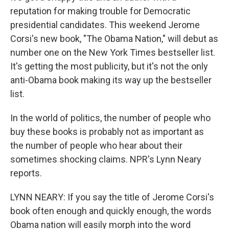
reputation for making trouble for Democratic
presidential candidates. This weekend Jerome
Corsi's new book, "The Obama Nation," will debut as
number one on the New York Times bestseller list.
It's getting the most publicity, but it's not the only
anti-Obama book making its way up the bestseller
list.
In the world of politics, the number of people who
buy these books is probably not as important as
the number of people who hear about their
sometimes shocking claims. NPR's Lynn Neary
reports.
LYNN NEARY: If you say the title of Jerome Corsi's
book often enough and quickly enough, the words
Obama nation will easily morph into the word