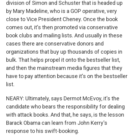
division of Simon and Schuster that is headed up
by Mary Madeline, who is a GOP operative, very
close to Vice President Cheney. Once the book
comes out, it's then promoted via conservative
book clubs and mailing lists. And usually in these
cases there are conservative donors and
organizations that buy up thousands of copies in
bulk. That helps propel it onto the bestseller list,
and then the mainstream media figures that they
have to pay attention because it's on the bestseller
list.
NEARY: Ultimately, says Dermot McEvoy, it's the
candidate who bears the responsibility for dealing
with attack books. And that, he says, is the lesson
Barack Obama can learn from John Kerry's
response to his swift-booking.