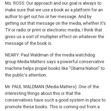
Ms. ROSS: Our approach and our goal is always to
make sure that we use a book as a platform for an
author to get out his or her message. And by
getting out that message on the media, whether it's
TV or radio or print or electronic media, I think that
gives us a sort of multiplier effect on whatever the
message of the book is.
NEARY: Paul Waldman of the media watchdog
group Media Matters says a powerful conservative
machine helps propel books like "Obama Nation" to
the public's attention.
Mr. PAUL WALDMAN (Media Matters): One of the
interesting things about this is that the
conservatives have such a good system in place to
promote these books. This is coming out from a