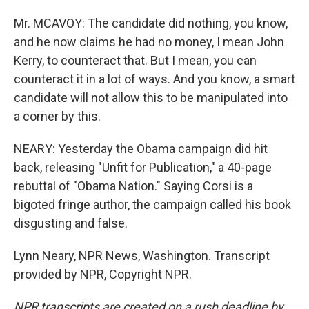
Mr. MCAVOY: The candidate did nothing, you know,
and he now claims he had no money, I mean John
Kerry, to counteract that. But I mean, you can
counteract it in a lot of ways. And you know, a smart
candidate will not allow this to be manipulated into
a corner by this.
NEARY: Yesterday the Obama campaign did hit
back, releasing "Unfit for Publication," a 40-page
rebuttal of "Obama Nation." Saying Corsi is a
bigoted fringe author, the campaign called his book
disgusting and false.
Lynn Neary, NPR News, Washington. Transcript
provided by NPR, Copyright NPR.
NPR transcripts are created on a rush deadline by