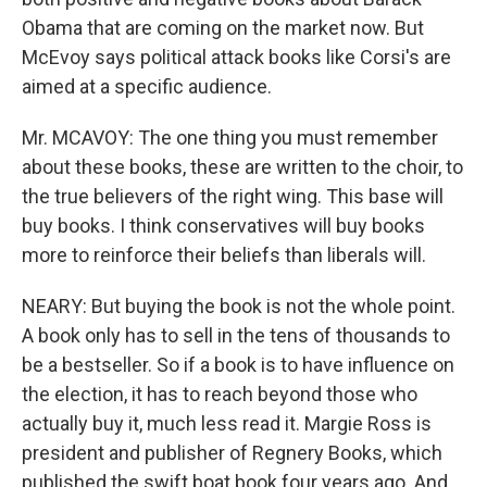
Obama that are coming on the market now. But
McEvoy says political attack books like Corsi's are
aimed at a specific audience.
Mr. MCAVOY: The one thing you must remember
about these books, these are written to the choir, to
the true believers of the right wing. This base will
buy books. I think conservatives will buy books
more to reinforce their beliefs than liberals will.
NEARY: But buying the book is not the whole point.
A book only has to sell in the tens of thousands to
be a bestseller. So if a book is to have influence on
the election, it has to reach beyond those who
actually buy it, much less read it. Margie Ross is
president and publisher of Regnery Books, which
published the swift boat book four years ago. And