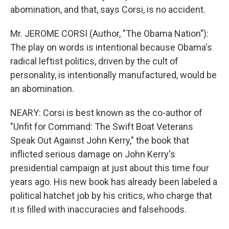
abomination, and that, says Corsi, is no accident.
Mr. JEROME CORSI (Author, "The Obama Nation"):
The play on words is intentional because Obama's
radical leftist politics, driven by the cult of
personality, is intentionally manufactured, would be
an abomination.
NEARY: Corsi is best known as the co-author of
"Unfit for Command: The Swift Boat Veterans
Speak Out Against John Kerry," the book that
inflicted serious damage on John Kerry's
presidential campaign at just about this time four
years ago. His new book has already been labeled a
political hatchet job by his critics, who charge that
it is filled with inaccuracies and falsehoods.