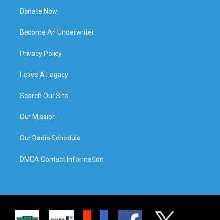
Donate Now
Become An Underwriter
Privacy Policy
Leave A Legacy
Search Our Site
Our Mission
Our Radio Schedule
DMCA Contact Information