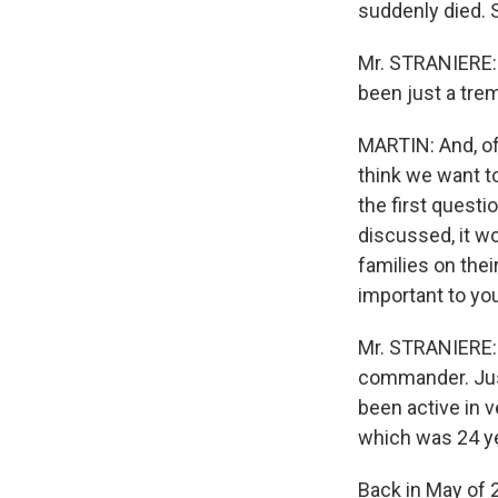
suddenly died. So
Mr. STRANIERE: 
been just a tr
MARTIN: And, of
think we want t
the first quest
discussed, it w
families on thei
important to yo
Mr. STRANIERE: 
commander. Just
been active in 
which was 24 yea
Back in May of 