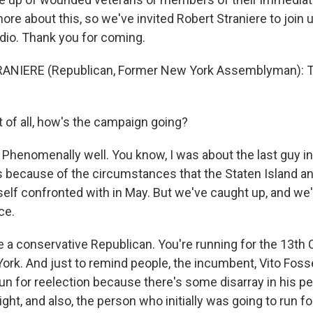
ore about this, so we've invited Robert Straniere to join u
io. Thank you for coming.
ANIERE (Republican, Former New York Assemblyman): T
t of all, how's the campaign going?
Phenomenally well. You know, I was about the last guy in
ts because of the circumstances that the Staten Island a
tself confronted with in May. But we've caught up, and we
ce.
 a conservative Republican. You're running for the 13th
York. And just to remind people, the incumbent, Vito Fosse
un for reelection because there's some disarray in his pe
ght, and also, the person who initially was going to run fo