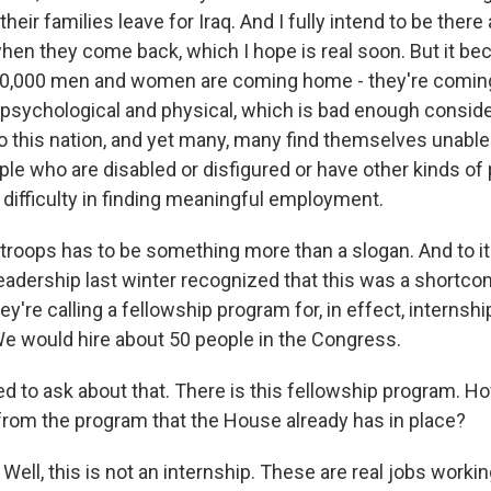
heir families leave for Iraq. And I fully intend to be there
hen they come back, which I hope is real soon. But it be
0,000 men and women are coming home - they're comin
s, psychological and physical, which is bad enough conside
o this nation, and yet many, many find themselves unable 
ple who are disabled or disfigured or have other kinds of
 difficulty in finding meaningful employment.
troops has to be something more than a slogan. And to its
eadership last winter recognized that this was a shortc
hey're calling a fellowship program for, in effect, internsh
 We would hire about 50 people in the Congress.
d to ask about that. There is this fellowship program. H
 from the program that the House already has in place?
ell, this is not an internship. These are real jobs worki