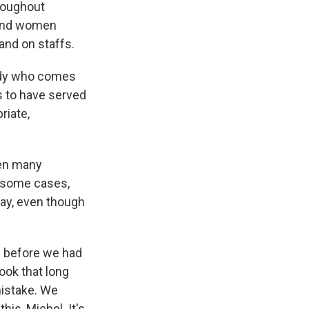
hroughout
 and women
 and on staffs.
body who comes
s to have served
riate,
hen many
n some cases,
 way, even though
92 before we had
took that long
mistake. We
his, Michel. It's