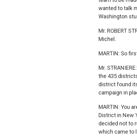
wanted to talk m
Washington stud
Mr. ROBERT STR
Michel.
MARTIN: So firs
Mr. STRANIERE: 
the 435 distric
district found i
campaign in pla
MARTIN: You are
District in New 
decided not to r
which came to li