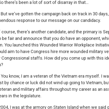
 there's been a lot of sort of disarray in that...
But we've gotten the campaign back on track in 30 days,
emendous response to our message on our candidacy.
 course, there's another candidate, and the primary is Se
o be fair and announce that you do have an opponent, wh
ion. You launched this Wounded Warrior Workplace Initiati
ould aim to have Congress hire more wounded military ve
r Congressional staffs. How did you come up with this ide
u?
You know, I am a veteran of the Vietnam era myself. I wa
 by chance or luck did not wind up going to Vietnam, but
veteran and military affairs throughout my career as an 
rs in the legislature.
2004, I was at the armory on Staten Island when we said 