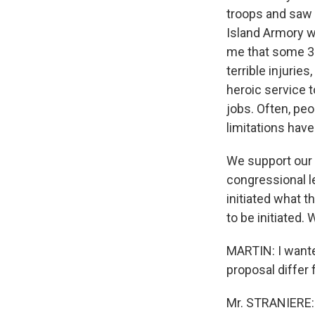
troops and saw t
Island Armory w
me that some 3
terrible injurie
heroic service t
jobs. Often, peo
limitations have
We support our 
congressional l
initiated what t
to be initiated.
MARTIN: I wante
proposal differ
Mr. STRANIERE: W