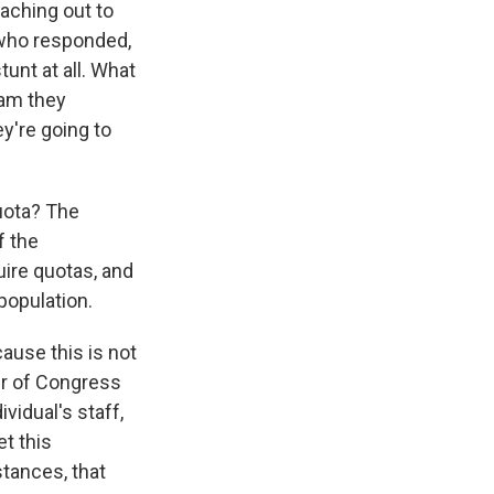
eaching out to
 who responded,
unt at all. What
ram they
y're going to
quota? The
f the
uire quotas, and
 population.
cause this is not
er of Congress
ividual's staff,
t this
tances, that