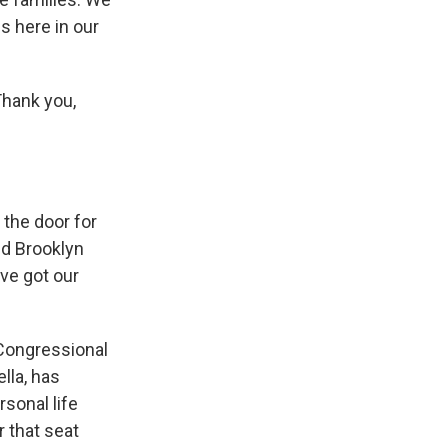
s here in our
hank you,
 the door for
nd Brooklyn
've got our
 Congressional
lla, has
rsonal life
r that seat