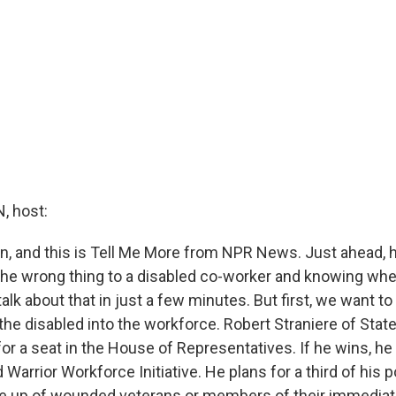
 host:
in, and this is Tell Me More from NPR News. Just ahead, 
 the wrong thing to a disabled co-worker and knowing when
 talk about that in just a few minutes. But first, we want to
 the disabled into the workforce. Robert Straniere of Stat
for a seat in the House of Representatives. If he wins, he
Warrior Workforce Initiative. He plans for a third of his 
e up of wounded veterans or members of their immediat