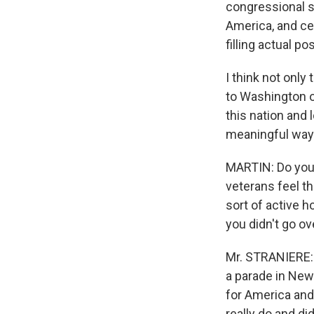
congressional st
America, and ce
filling actual p
I think not onl
to Washington o
this nation and 
meaningful way.
MARTIN: Do you 
veterans feel t
sort of active h
you didn't go o
Mr. STRANIERE: I
a parade in New 
for America and
really do and di