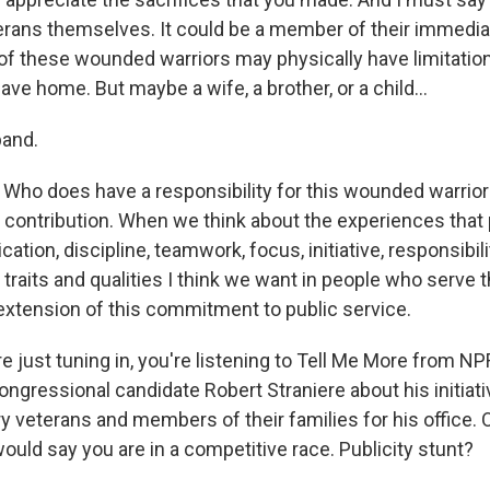
terans themselves. It could be a member of their immedia
 these wounded warriors may physically have limitations
ave home. But maybe a wife, a brother, or a child...
and.
Who does have a responsibility for this wounded warrior
 contribution. When we think about the experiences that 
ication, discipline, teamwork, focus, initiative, responsibili
e traits and qualities I think we want in people who serve t
n extension of this commitment to public service.
e just tuning in, you're listening to Tell Me More from N
ngressional candidate Robert Straniere about his initiati
y veterans and members of their families for his office. 
uld say you are in a competitive race. Publicity stunt?