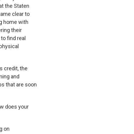
 at the Staten
came clear to
g home with
ring their
to find real
 physical
 credit, the
oming and
ips that are soon
ow does your
ng on