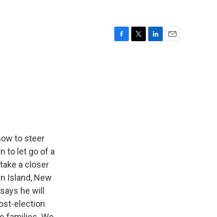
F
T
L
E
a
w
i
m
c
i
n
a
e
t
k
i
b
t
e
l
o
e
d
o
r
I
k
n
how to steer
 to let go of a
 take a closer
en Island, New
 says he will
post-election
e families. We