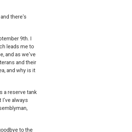
 and there's
ptember 9th. I
ich leads me to
ve, and as we've
terans and their
a, and why is it
s a reserve tank
 I've always
assemblyman,
goodbye to the