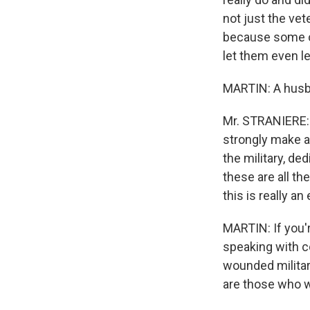
not just the ve
because some of
let them even le
MARTIN: A husb
Mr. STRANIERE: 
strongly make a
the military, ded
these are all th
this is really a
MARTIN: If you'r
speaking with co
wounded militar
are those who wo