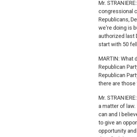
Mr. STRANIERE: I
congressional c
Republicans, Dem
we're doing is 
authorized last
start with 50 fe
MARTIN: What do
Republican Part
Republican Party
there are those 
Mr. STRANIERE: I
a matter of law
can and I believe
to give an oppo
opportunity and