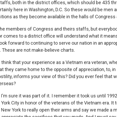
affs, both in the district offices, which should be 435 t
rtainly here in Washington, D.C. So these would be men
ositions as they become available in the halls of Congress
y the members of Congress and theirs staffs, but every
r comes to a district office will understand what it mean
look forward to continuing to serve our nation in an approp
 These are not make-believe charts.
think that your experience as a Vietnam era veteran, w
hat they came home to the opposite of appreciation, to, i
ostility, informs your view of this? Did you ever feel that
verseas?
'm sure it was part of it. I remember it took us until 19
York City in honor of the veterans of the Vietnam era. It 
 New York to really open their arms and say we made a 
d appreciate the sacrifices that you made. And I must say t