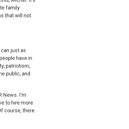
te family
 that will not
 can just as
people have in
ty, patriotism,
he public, and
PR News. I'm
ve to hire more
Of course, there