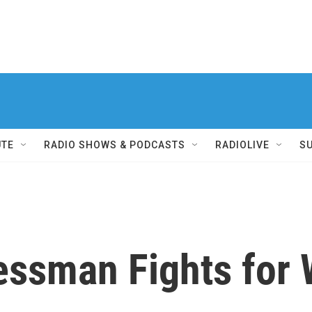
UTE
RADIO SHOWS & PODCASTS
RADIOLIVE
S
essman Fights for