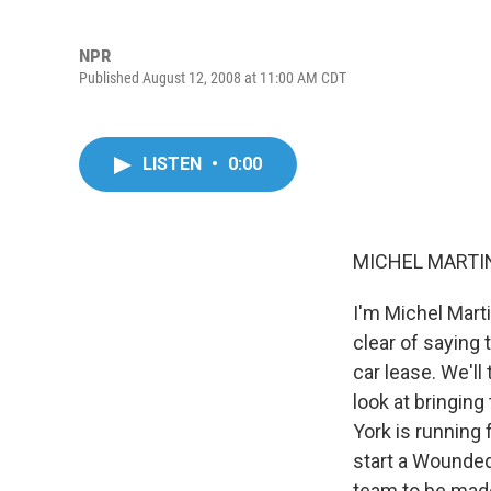
NPR
Published August 12, 2008 at 11:00 AM CDT
LISTEN
•
0:00
MICHEL MARTIN,
I'm Michel Mart
clear of saying
car lease. We'll
look at bringing
York is running 
start a Wounded 
team to be mad