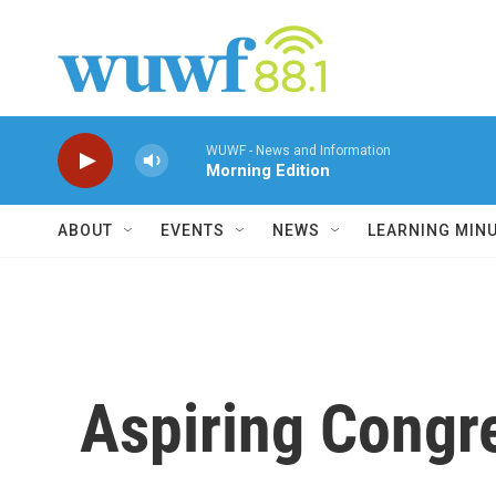
Skip to main content
WUWF - News and Information
Morning Edition
ABOUT
EVENTS
NEWS
LEARNING MIN
Aspiring Congr