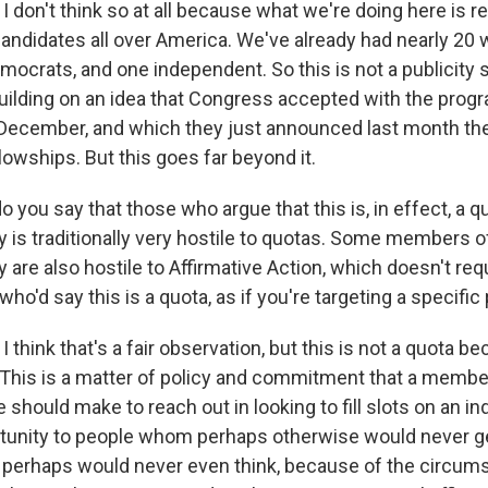
 don't think so at all because what we're doing here is r
andidates all over America. We've already had nearly 20
ocrats, and one independent. So this is not a publicity st
building on an idea that Congress accepted with the prog
 December, and which they just announced last month the
llowships. But this goes far beyond it.
 you say that those who argue that this is, in effect, a 
y is traditionally very hostile to quotas. Some members o
 are also hostile to Affirmative Action, which doesn't req
who'd say this is a quota, as if you're targeting a specific
 think that's a fair observation, but this is not a quota be
. This is a matter of policy and commitment that a memb
 should make to reach out in looking to fill slots on an ind
rtunity to people whom perhaps otherwise would never ge
 perhaps would never even think, because of the circums