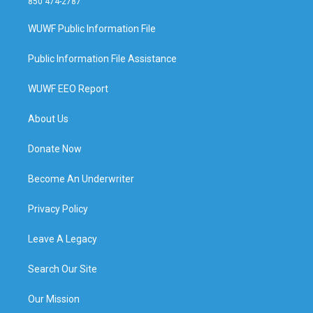
850 474-2787
WUWF Public Information File
Public Information File Assistance
WUWF EEO Report
About Us
Donate Now
Become An Underwriter
Privacy Policy
Leave A Legacy
Search Our Site
Our Mission