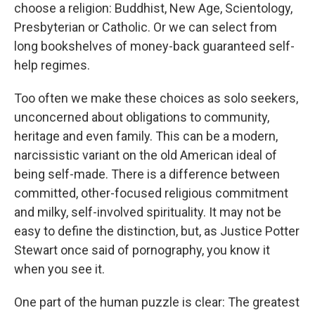
choose a religion: Buddhist, New Age, Scientology,
Presbyterian or Catholic. Or we can select from
long bookshelves of money-back guaranteed self-
help regimes.
Too often we make these choices as solo seekers,
unconcerned about obligations to community,
heritage and even family. This can be a modern,
narcissistic variant on the old American ideal of
being self-made. There is a difference between
committed, other-focused religious commitment
and milky, self-involved spirituality. It may not be
easy to define the distinction, but, as Justice Potter
Stewart once said of pornography, you know it
when you see it.
One part of the human puzzle is clear: The greatest