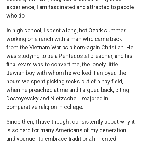
experience, I am fascinated and attracted to people
who do.
In high school, I spent a long, hot Ozark summer
working on a ranch with a man who came back
from the Vietnam War as a born-again Christian. He
was studying to be a Pentecostal preacher, and his
final exam was to convert me, the lonely little
Jewish boy with whom he worked. I enjoyed the
hours we spent picking rocks out of a hay field,
when he preached at me and I argued back, citing
Dostoyevsky and Nietzsche. I majored in
comparative religion in college.
Since then, I have thought consistently about why it
is so hard for many Americans of my generation
and younger to embrace traditional inherited