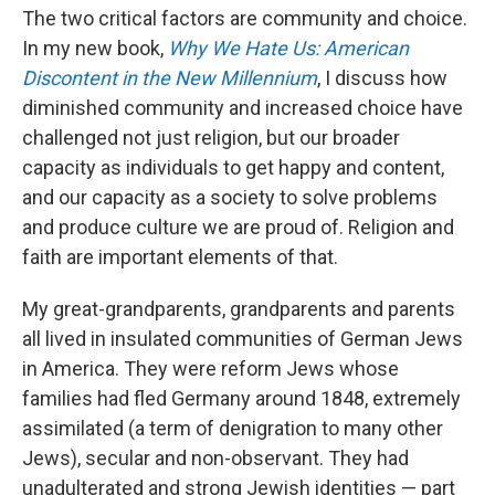
The two critical factors are community and choice.
In my new book,
Why We Hate Us: American
Discontent in the New Millennium
, I discuss how
diminished community and increased choice have
challenged not just religion, but our broader
capacity as individuals to get happy and content,
and our capacity as a society to solve problems
and produce culture we are proud of. Religion and
faith are important elements of that.
My great-grandparents, grandparents and parents
all lived in insulated communities of German Jews
in America. They were reform Jews whose
families had fled Germany around 1848, extremely
assimilated (a term of denigration to many other
Jews), secular and non-observant. They had
unadulterated and strong Jewish identities — part