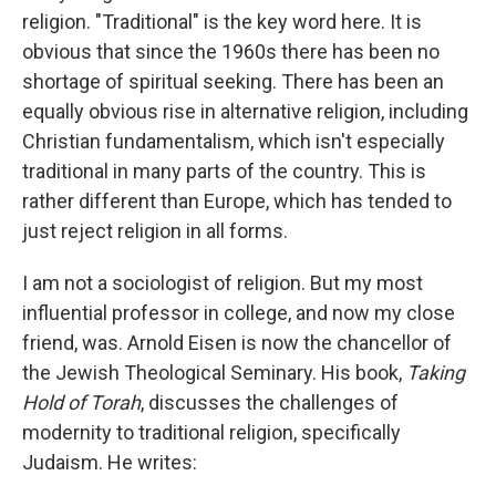
religion. "Traditional" is the key word here. It is
obvious that since the 1960s there has been no
shortage of spiritual seeking. There has been an
equally obvious rise in alternative religion, including
Christian fundamentalism, which isn't especially
traditional in many parts of the country. This is
rather different than Europe, which has tended to
just reject religion in all forms.
I am not a sociologist of religion. But my most
influential professor in college, and now my close
friend, was. Arnold Eisen is now the chancellor of
the Jewish Theological Seminary. His book,
Taking
Hold of Torah
, discusses the challenges of
modernity to traditional religion, specifically
Judaism. He writes: