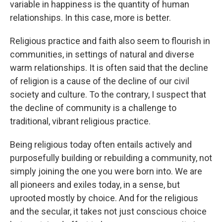
variable in happiness is the quantity of human
relationships. In this case, more is better.
Religious practice and faith also seem to flourish in
communities, in settings of natural and diverse
warm relationships. It is often said that the decline
of religion is a cause of the decline of our civil
society and culture. To the contrary, I suspect that
the decline of community is a challenge to
traditional, vibrant religious practice.
Being religious today often entails actively and
purposefully building or rebuilding a community, not
simply joining the one you were born into. We are
all pioneers and exiles today, in a sense, but
uprooted mostly by choice. And for the religious
and the secular, it takes not just conscious choice