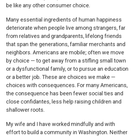
be like any other consumer choice.
Many essential ingredients of human happiness
deteriorate when people live among strangers, far
from relatives and grandparents, lifelong friends
that span the generations, familiar merchants and
neighbors. Americans are mobile; often we move
by choice — to get away from a stifling small town
or a dysfunctional family, or to pursue an education
or a better job. These are choices we make —
choices with consequences. For many Americans,
the consequence has been fewer social ties and
close confidantes, less help raising children and
shallower roots.
My wife and I have worked mindfully and with
effort to build a community in Washington. Neither