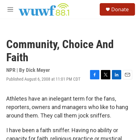
Skip to main content
S
Donate
e
M
a
e
r
n
c
u
h
Community, Choice And
u
e
Faith
r
y
NPR | By
Dick Meyer
Published August 6, 2008 at 11:01 PM CDT
F
T
L
E
a
w
i
m
c
i
n
a
e
t
k
i
Athletes have an inelegant term for the fans,
b
t
e
l
reporters, owners and managers who like to hang
o
e
d
o
r
I
around them. They call them jock sniffers.
k
n
I have been a faith sniffer. Having no ability or
capacity for faith, religious practice or mystical