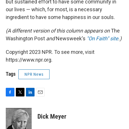
but sustained effort to have some community in
our lives — which, for most, is a necessary
ingredient to have some happiness in our souls.
(A different version of this column appears on
The
Washington Post
and
Newsweek's
"On Faith" site
.)
Copyright 2023 NPR. To see more, visit
https://www.npr.org.
Tags
NPR News
F
T
L
E
a
w
i
m
c
i
n
a
e
t
k
i
Dick Meyer
b
t
e
l
o
e
d