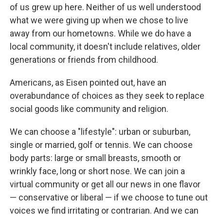
of us grew up here. Neither of us well understood
what we were giving up when we chose to live
away from our hometowns. While we do have a
local community, it doesn't include relatives, older
generations or friends from childhood.
Americans, as Eisen pointed out, have an
overabundance of choices as they seek to replace
social goods like community and religion.
We can choose a "lifestyle": urban or suburban,
single or married, golf or tennis. We can choose
body parts: large or small breasts, smooth or
wrinkly face, long or short nose. We can join a
virtual community or get all our news in one flavor
— conservative or liberal — if we choose to tune out
voices we find irritating or contrarian. And we can