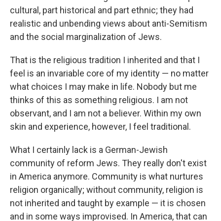
cultural, part historical and part ethnic; they had
realistic and unbending views about anti-Semitism
and the social marginalization of Jews.
That is the religious tradition I inherited and that I
feel is an invariable core of my identity — no matter
what choices I may make in life. Nobody but me
thinks of this as something religious. I am not
observant, and I am not a believer. Within my own
skin and experience, however, I feel traditional.
What I certainly lack is a German-Jewish
community of reform Jews. They really don't exist
in America anymore. Community is what nurtures
religion organically; without community, religion is
not inherited and taught by example — it is chosen
and in some ways improvised. In America, that can