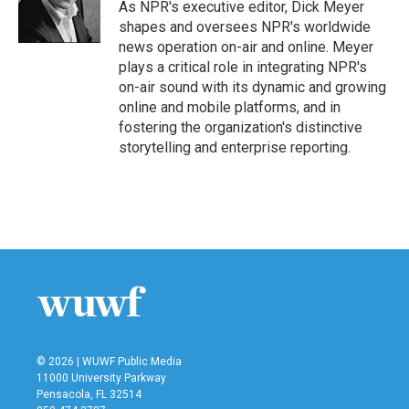
o
r
I
As NPR's executive editor, Dick Meyer
k
n
shapes and oversees NPR's worldwide
news operation on-air and online. Meyer
plays a critical role in integrating NPR's
on-air sound with its dynamic and growing
online and mobile platforms, and in
fostering the organization's distinctive
storytelling and enterprise reporting.
© 2026 | WUWF Public Media
11000 University Parkway
Pensacola, FL 32514