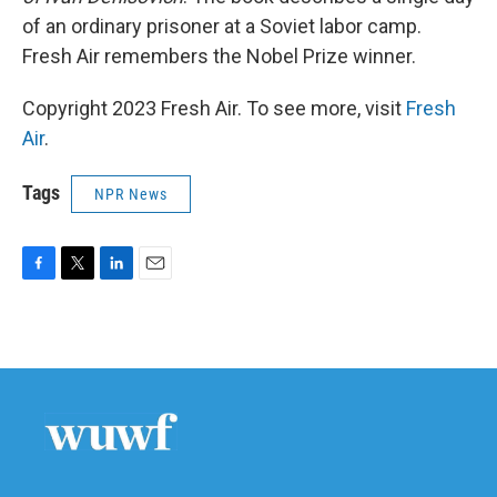
of an ordinary prisoner at a Soviet labor camp.
Fresh Air remembers the Nobel Prize winner.
Copyright 2023 Fresh Air. To see more, visit
Fresh
Air
.
Tags
NPR News
F
T
L
E
a
w
i
m
c
i
n
a
e
t
k
i
b
t
e
l
o
e
d
o
r
I
k
n