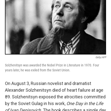
Getty/AFP
Solzhenitsyn was awarded the Nobel Prize in Literature in 1970. Four
years later, he was exiled from the Soviet Union.
On August 3, Russian novelist and dramatist
Alexander Solzhenitsyn died of heart failure at age
89. Solzhenitsyn exposed the atrocities committed
by the Soviet Gulag in his work,
One Day in the Life
of Ivan Denisovich
. The book describes a single day