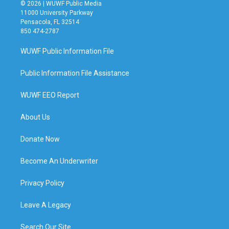
© 2026 | WUWF Public Media
11000 University Parkway
Pensacola, FL 32514
850 474-2787
WUWF Public Information File
Public Information File Assistance
WUWF EEO Report
About Us
Donate Now
Become An Underwriter
Privacy Policy
Leave A Legacy
Search Our Site