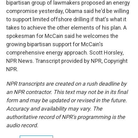
bipartisan group of lawmakers proposed an energy
compromise yesterday, Obama said he'd be willing
to support limited offshore drilling if that's what it
takes to achieve the other elements of his plan. A
spokesman for McCain said he welcomes the
growing bipartisan support for McCain's
comprehensive energy approach. Scott Horsley,
NPR News. Transcript provided by NPR, Copyright
NPR.
NPR transcripts are created on a rush deadline by
an NPR contractor. This text may not be in its final
form and may be updated or revised in the future.
Accuracy and availability may vary. The
authoritative record of NPR’s programming is the
audio record.