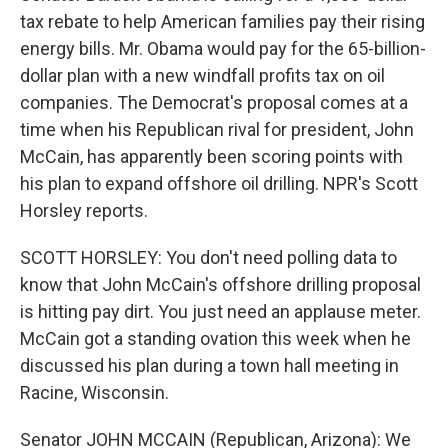
tax rebate to help American families pay their rising
energy bills. Mr. Obama would pay for the 65-billion-
dollar plan with a new windfall profits tax on oil
companies. The Democrat's proposal comes at a
time when his Republican rival for president, John
McCain, has apparently been scoring points with
his plan to expand offshore oil drilling. NPR's Scott
Horsley reports.
SCOTT HORSLEY: You don't need polling data to
know that John McCain's offshore drilling proposal
is hitting pay dirt. You just need an applause meter.
McCain got a standing ovation this week when he
discussed his plan during a town hall meeting in
Racine, Wisconsin.
Senator JOHN MCCAIN (Republican, Arizona): We