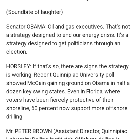
(Soundbite of laughter)
Senator OBAMA: Oil and gas executives. That's not
a strategy designed to end our energy crisis. It's a
strategy designed to get politicians through an
election.
HORSLEY: If that's so, there are signs the strategy
is working. Recent Quinnipiac University poll
showed McCain gaining ground on Obama in half a
dozen key swing states. Even in Florida, where
voters have been fiercely protective of their
shoreline, 60 percent now support more offshore
drilling.
Mr. PETER BROWN (Assistant Director, Quinnipiac