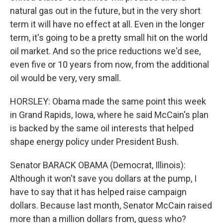
natural gas out in the future, but in the very short
term it will have no effect at all. Even in the longer
term, it's going to be a pretty small hit on the world
oil market. And so the price reductions we'd see,
even five or 10 years from now, from the additional
oil would be very, very small.
HORSLEY: Obama made the same point this week
in Grand Rapids, Iowa, where he said McCain's plan
is backed by the same oil interests that helped
shape energy policy under President Bush.
Senator BARACK OBAMA (Democrat, Illinois):
Although it won't save you dollars at the pump, I
have to say that it has helped raise campaign
dollars. Because last month, Senator McCain raised
more than a million dollars from, guess who?