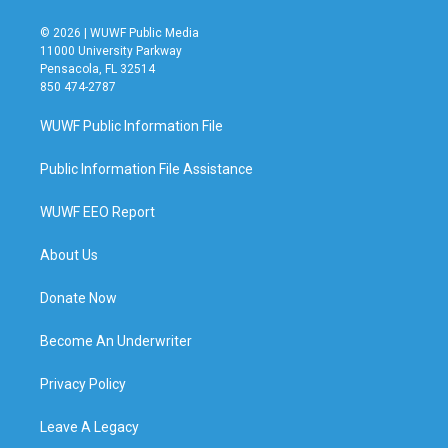
© 2026 | WUWF Public Media
11000 University Parkway
Pensacola, FL 32514
850 474-2787
WUWF Public Information File
Public Information File Assistance
WUWF EEO Report
About Us
Donate Now
Become An Underwriter
Privacy Policy
Leave A Legacy