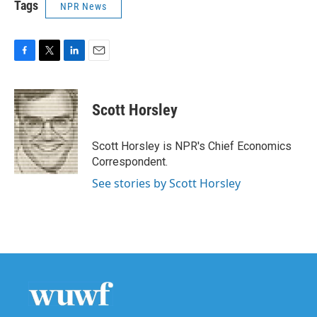
Tags
NPR News
F
T
L
E
a
w
i
m
c
i
n
a
e
t
k
i
Scott Horsley
b
t
e
l
o
e
d
o
r
I
Scott Horsley is NPR's Chief Economics
k
n
Correspondent.
See stories by Scott Horsley