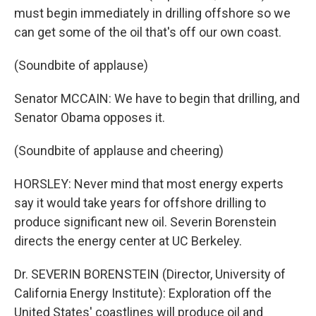
must begin immediately in drilling offshore so we
can get some of the oil that's off our own coast.
(Soundbite of applause)
Senator MCCAIN: We have to begin that drilling, and
Senator Obama opposes it.
(Soundbite of applause and cheering)
HORSLEY: Never mind that most energy experts
say it would take years for offshore drilling to
produce significant new oil. Severin Borenstein
directs the energy center at UC Berkeley.
Dr. SEVERIN BORENSTEIN (Director, University of
California Energy Institute): Exploration off the
United States' coastlines will produce oil and