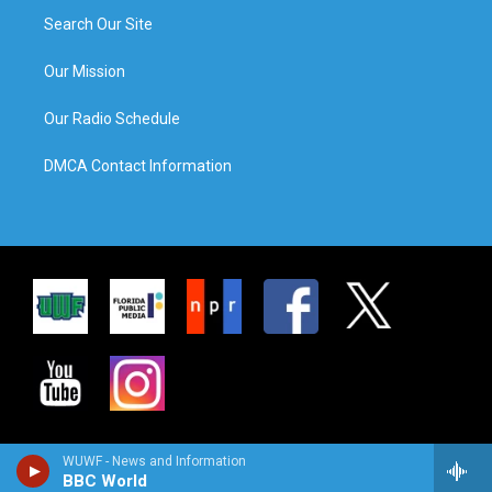
Search Our Site
Our Mission
Our Radio Schedule
DMCA Contact Information
WUWF - News and Information
BBC World