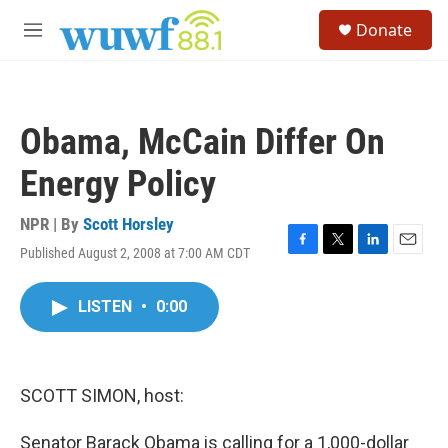
Skip to main content
S
Donate
e
M
a
e
r
n
c
u
h
Obama, McCain Differ On
u
e
Energy Policy
r
y
NPR | By
Scott Horsley
Published August 2, 2008 at 7:00 AM CDT
F
T
L
E
a
w
i
m
c
i
n
a
LISTEN
•
0:00
e
t
k
i
b
t
e
l
o
e
d
o
r
I
k
n
SCOTT SIMON, host:
Senator Barack Obama is calling for a 1,000-dollar