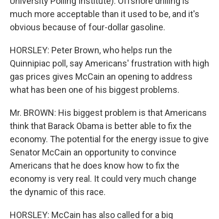
University Polling Institute): Offshore drilling is
much more acceptable than it used to be, and it's
obvious because of four-dollar gasoline.
HORSLEY: Peter Brown, who helps run the
Quinnipiac poll, say Americans' frustration with high
gas prices gives McCain an opening to address
what has been one of his biggest problems.
Mr. BROWN: His biggest problem is that Americans
think that Barack Obama is better able to fix the
economy. The potential for the energy issue to give
Senator McCain an opportunity to convince
Americans that he does know how to fix the
economy is very real. It could very much change
the dynamic of this race.
HORSLEY: McCain has also called for a big