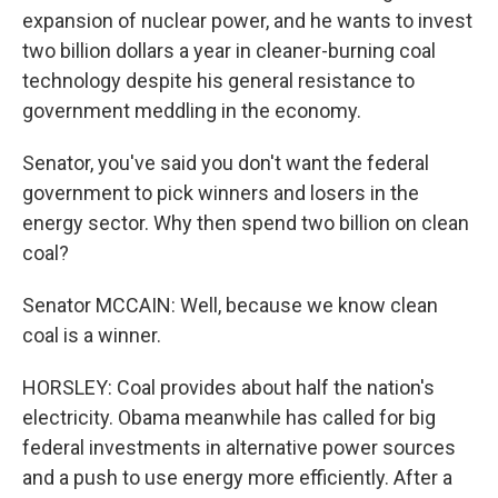
expansion of nuclear power, and he wants to invest
two billion dollars a year in cleaner-burning coal
technology despite his general resistance to
government meddling in the economy.
Senator, you've said you don't want the federal
government to pick winners and losers in the
energy sector. Why then spend two billion on clean
coal?
Senator MCCAIN: Well, because we know clean
coal is a winner.
HORSLEY: Coal provides about half the nation's
electricity. Obama meanwhile has called for big
federal investments in alternative power sources
and a push to use energy more efficiently. After a