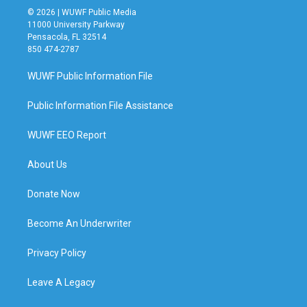
© 2026 | WUWF Public Media
11000 University Parkway
Pensacola, FL 32514
850 474-2787
WUWF Public Information File
Public Information File Assistance
WUWF EEO Report
About Us
Donate Now
Become An Underwriter
Privacy Policy
Leave A Legacy