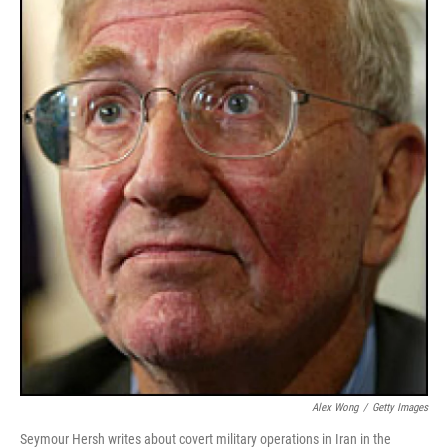
Alex Wong
/
Getty Images
Seymour Hersh writes about covert military operations in Iran in the