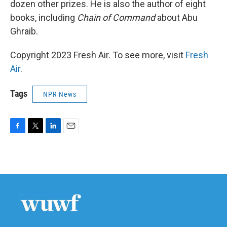
dozen other prizes. He is also the author of eight
books, including
Chain of Command
about Abu
Ghraib.
Copyright 2023 Fresh Air. To see more, visit
Fresh
Air
.
Tags
NPR News
F
T
L
E
a
w
i
m
c
i
n
a
e
t
k
i
b
t
e
l
o
e
d
o
r
I
k
n