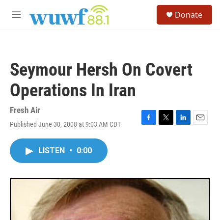
Skip to main content
S
Donate
e
M
a
e
r
n
c
u
h
Seymour Hersh On Covert
u
e
Operations In Iran
r
y
Fresh Air
Published June 30, 2008 at 9:03 AM CDT
F
T
L
E
a
w
i
m
c
i
n
a
LISTEN
•
0:00
e
t
k
i
b
t
e
l
o
e
d
o
r
I
k
n