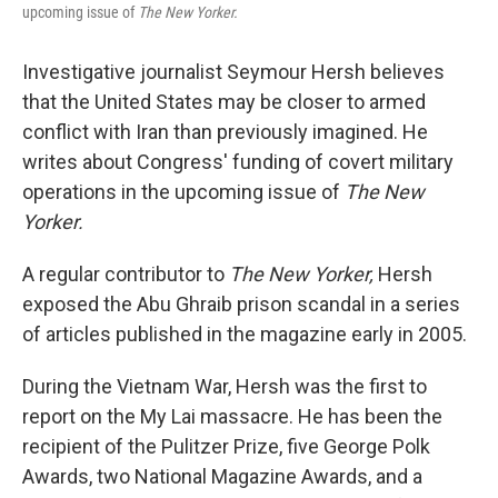
upcoming issue of
The New Yorker.
Investigative journalist Seymour Hersh believes
that the United States may be closer to armed
conflict with Iran than previously imagined. He
writes about Congress' funding of covert military
operations in the upcoming issue of
The New
Yorker.
A regular contributor to
The New Yorker,
Hersh
exposed the Abu Ghraib prison scandal in a series
of articles published in the magazine early in 2005.
During the Vietnam War, Hersh was the first to
report on the My Lai massacre. He has been the
recipient of the Pulitzer Prize, five George Polk
Awards, two National Magazine Awards, and a