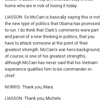
home who are in risk of losing it today.
LIASSON: So McCain is basically saying this is not
the new type of politics that Obama has promised
to run. I do think that Clark's comments were part
and parcel of a new thinking in politics, that you
have to attack someone at the point of their
greatest strength. McCain's war-hero background,
of course, is one of his greatest strengths,
although McCain has never said that his Vietnam
experience qualifies him to be commander-in-
chief.
NORRIS: Thank you, Mara.
LIASSON: Thank you, Michele.