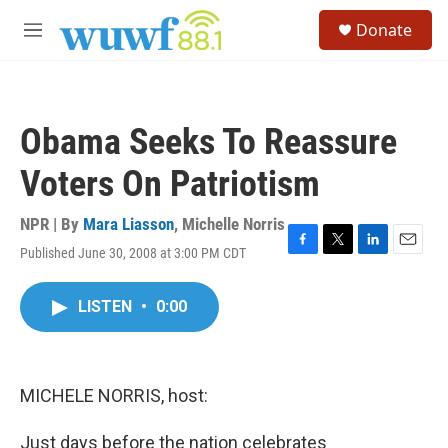
Skip to main content
S
Donate
e
M
a
e
r
n
c
u
h
Obama Seeks To Reassure
u
e
Voters On Patriotism
r
y
NPR | By
Mara Liasson
,
Michelle Norris
Published June 30, 2008 at 3:00 PM CDT
F
T
L
E
a
w
i
m
c
i
n
a
LISTEN
•
0:00
e
t
k
i
b
t
e
l
o
e
d
o
r
I
k
n
MICHELE NORRIS, host:
Just days before the nation celebrates