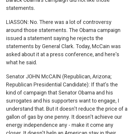
statements.
LIASSON: No. There was a lot of controversy
around those statements. The Obama campaign
issued a statement saying he rejects the
statements by General Clark. Today, McCain was
asked about it at a press conference, and here's
what he said.
Senator JOHN McCAIN (Republican, Arizona;
Republican Presidential Candidate): If that's the
kind of campaign that Senator Obama and his
surrogates and his supporters want to engage, I
understand that. But it doesn't reduce the price of a
gallon of gas by one penny. It doesn't achieve our
energy independence any - make it come any
closer. It doesn't help an American stay in their