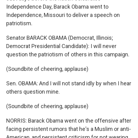
Independence Day, Barack Obama went to
Independence, Missouri to deliver a speech on
patriotism.
Senator BARACK OBAMA (Democrat, Illinois;
Democrat Presidential Candidate): I will never
question the patriotism of others in this campaign.
(Soundbite of cheering, applause)
Sen. OBAMA: And I will not stand idly by when I hear
others question mine.
(Soundbite of cheering, applause)
NORRIS: Barack Obama went on the offensive after
facing persistent rumors that he's a Muslim or anti-
American, and persistent criticism for not wearing