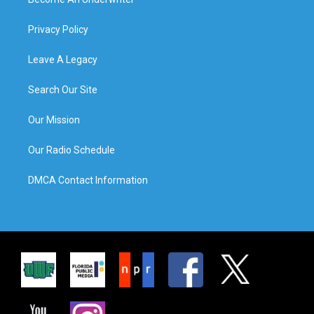
Privacy Policy
Leave A Legacy
Search Our Site
Our Mission
Our Radio Schedule
DMCA Contact Information