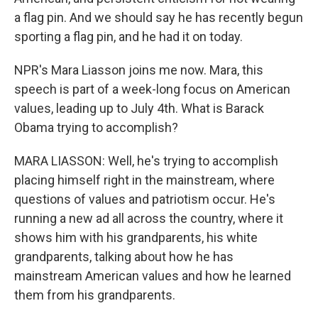
a flag pin. And we should say he has recently begun
sporting a flag pin, and he had it on today.
NPR's Mara Liasson joins me now. Mara, this
speech is part of a week-long focus on American
values, leading up to July 4th. What is Barack
Obama trying to accomplish?
MARA LIASSON: Well, he's trying to accomplish
placing himself right in the mainstream, where
questions of values and patriotism occur. He's
running a new ad all across the country, where it
shows him with his grandparents, his white
grandparents, talking about how he has
mainstream American values and how he learned
them from his grandparents.