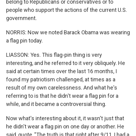
belong to Republicans or conservatives or to
people who support the actions of the current U.S.
government.
NORRIS: Now we noted Barack Obama was wearing
a flag pin today.
LIASSON: Yes. This flag-pin thing is very
interesting, and he referred to it very obliquely. He
said at certain times over the last 16 months, I
found my patriotism challenged, at times as a
result of my own carelessness. And what he's
referring to is that he didn't wear a flag pin for a
while, and it became a controversial thing.
Now what's interesting about it, it wasn't just that
he didn't wear a flag pin on one day or another. He
said, quote, "The truth is that right after 9/11, I had a