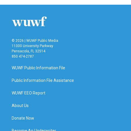
© 2026 | WUWF Public Media
11000 University Parkway
Pensacola, FL 32514
850 474-2787
WUWF Public Information File
Public Information File Assistance
WUWF EEO Report
About Us
Donate Now
Become An Underwriter