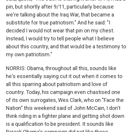
pin, but shortly after 9/11, particularly because
we're talking about the Iraq War, that became a
substitute for true patriotism." And he said: "I
decided I would not wear that pin on my chest.
Instead, I would try to tell people what I believe
about this country, and that would be a testimony to
my own patriotism."
NORRIS: Obama, throughout all this, sounds like
he's essentially saying cut it out when it comes to
all this sparring about patriotism and love of
country. Today, his campaign even chastised one
of its own surrogates, Wes Clark, who on "Face the
Nation" this weekend said of John McCain, I don't
think riding in a fighter plane and getting shot down
is a qualification to be president. It sounds like
Barack Obama's campaign did not like those