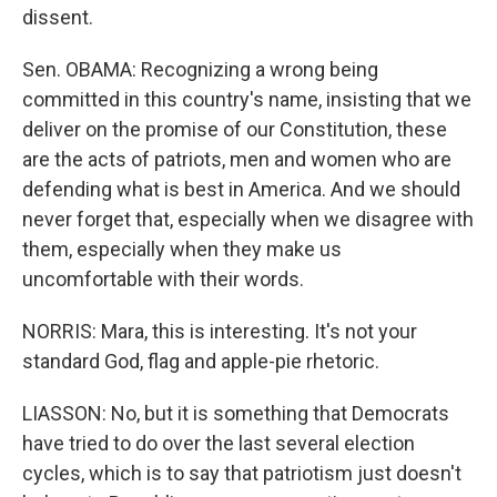
dissent.
Sen. OBAMA: Recognizing a wrong being
committed in this country's name, insisting that we
deliver on the promise of our Constitution, these
are the acts of patriots, men and women who are
defending what is best in America. And we should
never forget that, especially when we disagree with
them, especially when they make us
uncomfortable with their words.
NORRIS: Mara, this is interesting. It's not your
standard God, flag and apple-pie rhetoric.
LIASSON: No, but it is something that Democrats
have tried to do over the last several election
cycles, which is to say that patriotism just doesn't