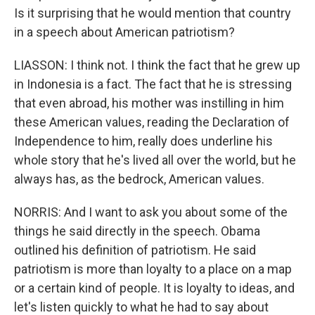
Is it surprising that he would mention that country
in a speech about American patriotism?
LIASSON: I think not. I think the fact that he grew up
in Indonesia is a fact. The fact that he is stressing
that even abroad, his mother was instilling in him
these American values, reading the Declaration of
Independence to him, really does underline his
whole story that he's lived all over the world, but he
always has, as the bedrock, American values.
NORRIS: And I want to ask you about some of the
things he said directly in the speech. Obama
outlined his definition of patriotism. He said
patriotism is more than loyalty to a place on a map
or a certain kind of people. It is loyalty to ideas, and
let's listen quickly to what he had to say about