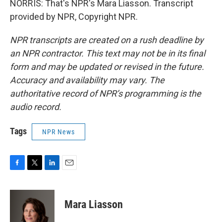
NORRIS: That's NPR's Mara Liasson. Transcript
provided by NPR, Copyright NPR.
NPR transcripts are created on a rush deadline by
an NPR contractor. This text may not be in its final
form and may be updated or revised in the future.
Accuracy and availability may vary. The
authoritative record of NPR’s programming is the
audio record.
Tags
NPR News
F
T
L
E
a
w
i
m
c
i
n
a
e
t
k
i
Mara Liasson
b
t
e
l
o
e
d