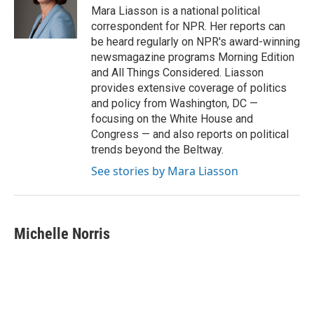
o
r
I
Mara Liasson is a national political
k
n
correspondent for NPR. Her reports can
be heard regularly on NPR's award-winning
newsmagazine programs Morning Edition
and All Things Considered. Liasson
provides extensive coverage of politics
and policy from Washington, DC —
focusing on the White House and
Congress — and also reports on political
trends beyond the Beltway.
See stories by Mara Liasson
Michelle Norris