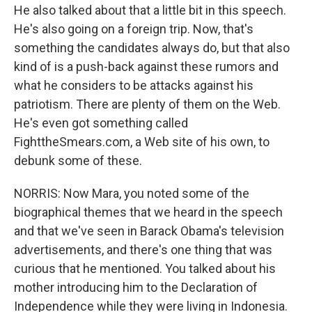
He also talked about that a little bit in this speech.
He's also going on a foreign trip. Now, that's
something the candidates always do, but that also
kind of is a push-back against these rumors and
what he considers to be attacks against his
patriotism. There are plenty of them on the Web.
He's even got something called
FighttheSmears.com, a Web site of his own, to
debunk some of these.
NORRIS: Now Mara, you noted some of the
biographical themes that we heard in the speech
and that we've seen in Barack Obama's television
advertisements, and there's one thing that was
curious that he mentioned. You talked about his
mother introducing him to the Declaration of
Independence while they were living in Indonesia.