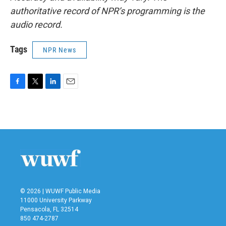
authoritative record of NPR’s programming is the
audio record.
Tags
NPR News
F
T
L
E
a
w
i
m
c
i
n
a
e
t
k
i
b
t
e
l
o
e
d
o
r
I
k
n
© 2026 | WUWF Public Media
11000 University Parkway
Pensacola, FL 32514
850 474-2787