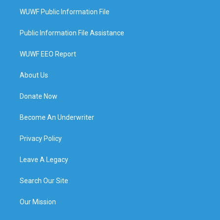
WUWF Public Information File
Public Information File Assistance
WUWF EEO Report
About Us
Donate Now
Become An Underwriter
Privacy Policy
Leave A Legacy
Search Our Site
Our Mission