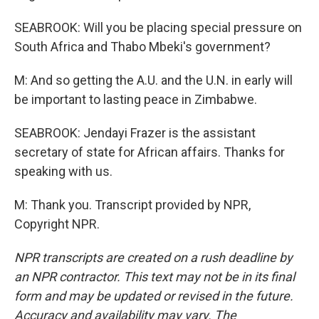
SEABROOK: Will you be placing special pressure on
South Africa and Thabo Mbeki's government?
M: And so getting the A.U. and the U.N. in early will
be important to lasting peace in Zimbabwe.
SEABROOK: Jendayi Frazer is the assistant
secretary of state for African affairs. Thanks for
speaking with us.
M: Thank you. Transcript provided by NPR,
Copyright NPR.
NPR transcripts are created on a rush deadline by
an NPR contractor. This text may not be in its final
form and may be updated or revised in the future.
Accuracy and availability may vary. The