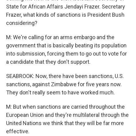
State for African Affairs Jendayi Frazer. Secretary
Frazer, what kinds of sanctions is President Bush
considering?
M: We're calling for an arms embargo and the
government that is basically beating its population
into submission, forcing them to go out to vote for
a candidate that they don't support.
SEABROOK: Now, there have been sanctions, U.S.
sanctions, against Zimbabwe for five years now.
They don't really seem to have worked much.
M: But when sanctions are carried throughout the
European Union and they're multilateral through the
United Nations we think that they will be far more
effective.