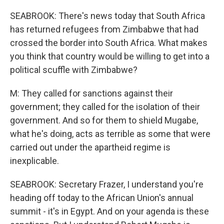
SEABROOK: There's news today that South Africa
has returned refugees from Zimbabwe that had
crossed the border into South Africa. What makes
you think that country would be willing to get into a
political scuffle with Zimbabwe?
M: They called for sanctions against their
government; they called for the isolation of their
government. And so for them to shield Mugabe,
what he's doing, acts as terrible as some that were
carried out under the apartheid regime is
inexplicable.
SEABROOK: Secretary Frazer, I understand you're
heading off today to the African Union's annual
summit - it's in Egypt. And on your agenda is these