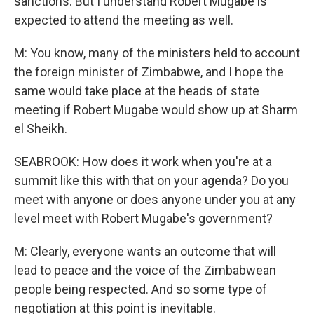
sanctions. But I understand Robert Mugabe is
expected to attend the meeting as well.
M: You know, many of the ministers held to account
the foreign minister of Zimbabwe, and I hope the
same would take place at the heads of state
meeting if Robert Mugabe would show up at Sharm
el Sheikh.
SEABROOK: How does it work when you're at a
summit like this with that on your agenda? Do you
meet with anyone or does anyone under you at any
level meet with Robert Mugabe's government?
M: Clearly, everyone wants an outcome that will
lead to peace and the voice of the Zimbabwean
people being respected. And so some type of
negotiation at this point is inevitable.