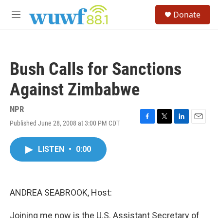
Skip to main content
S
Donate
e
M
a
e
r
n
c
u
h
Bush Calls for Sanctions
u
e
Against Zimbabwe
r
y
NPR
Published June 28, 2008 at 3:00 PM CDT
F
T
L
E
a
w
i
m
c
i
n
a
LISTEN
•
0:00
e
t
k
i
b
t
e
l
o
e
d
o
r
I
k
n
ANDREA SEABROOK, Host:
Joining me now is the U.S. Assistant Secretary of