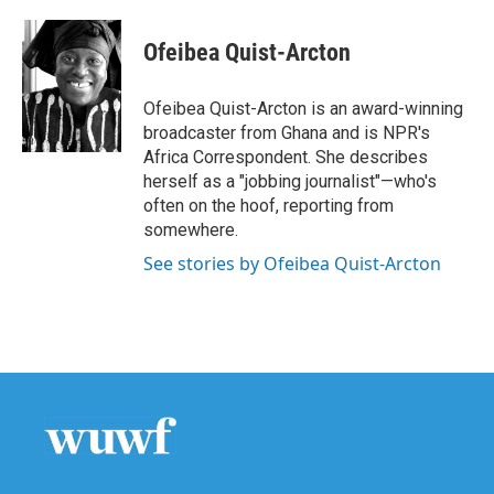
Ofeibea Quist-Arcton
Ofeibea Quist-Arcton is an award-winning
broadcaster from Ghana and is NPR's
Africa Correspondent. She describes
herself as a "jobbing journalist"—who's
often on the hoof, reporting from
somewhere.
See stories by Ofeibea Quist-Arcton