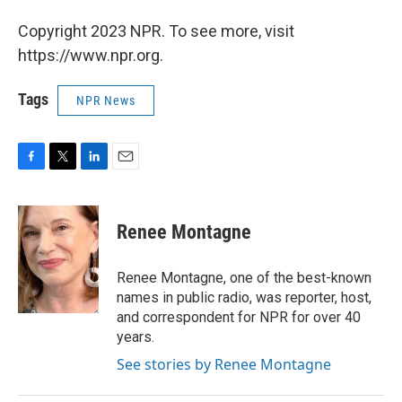
Copyright 2023 NPR. To see more, visit
https://www.npr.org.
Tags
NPR News
F
T
L
E
a
w
i
m
c
i
n
a
e
t
k
i
Renee Montagne
b
t
e
l
o
e
d
o
r
I
Renee Montagne, one of the best-known
k
n
names in public radio, was reporter, host,
and correspondent for NPR for over 40
years.
See stories by Renee Montagne