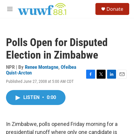
Skip to main content
S
Donate
e
M
a
e
r
n
c
u
h
Polls Open for Disputed
u
e
Election in Zimbabwe
r
y
NPR | By
Renee Montagne
,
Ofeibea
Quist-Arcton
F
T
L
E
Published June 27, 2008 at 5:00 AM CDT
a
w
i
m
c
i
n
a
e
t
k
i
LISTEN
•
0:00
b
t
e
l
o
e
d
o
r
I
k
n
In Zimbabwe, polls opened Friday morning for a
presidential runoff where only one candidate is