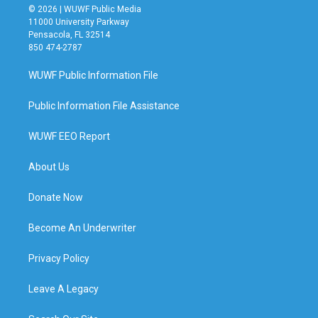
© 2026 | WUWF Public Media
11000 University Parkway
Pensacola, FL 32514
850 474-2787
WUWF Public Information File
Public Information File Assistance
WUWF EEO Report
About Us
Donate Now
Become An Underwriter
Privacy Policy
Leave A Legacy