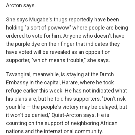
Arcton says.
She says Mugabe's thugs reportedly have been
holding "a sort of powwow" where people are being
ordered to vote for him. Anyone who doesn't have
the purple dye on their finger that indicates they
have voted will be revealed as an opposition
supporter, "which means trouble," she says.
Tsvangirai, meanwhile, is staying at the Dutch
Embassy in the capital, Harare, where he took
refuge earlier this week. He has not indicated what
his plans are, but he told his supporters, "Don't risk
your life — the people's victory may be delayed, but
it won't be denied," Quist-Arcton says. He is
counting on the support of neighboring African
nations and the international community.