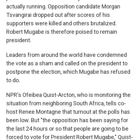
actually running. Opposition candidate Morgan
Tsvangirai dropped out after scores of his
supporters were killed and others brutalized.
Robert Mugabe is therefore poised to remain
president.
Leaders from around the world have condemned
the vote as a sham and called on the president to
postpone the election, which Mugabe has refused
to do.
NPR's Ofeibea Quist-Arcton, who is monitoring the
situation from neighboring South Africa, tells co-
host Renee Montagne that turnout at the polls has
been low. But "the opposition has been saying for
the last 24 hours or so that people are going to be
forced to vote for President Robert Mugabe," Quist-