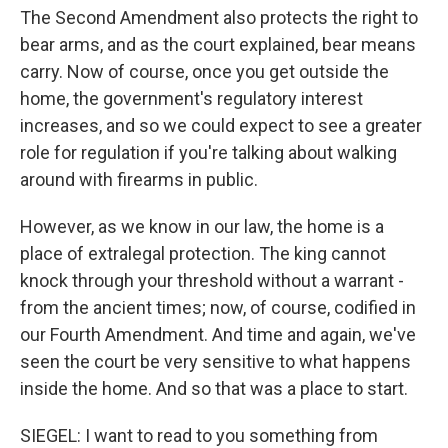
The Second Amendment also protects the right to
bear arms, and as the court explained, bear means
carry. Now of course, once you get outside the
home, the government's regulatory interest
increases, and so we could expect to see a greater
role for regulation if you're talking about walking
around with firearms in public.
However, as we know in our law, the home is a
place of extralegal protection. The king cannot
knock through your threshold without a warrant -
from the ancient times; now, of course, codified in
our Fourth Amendment. And time and again, we've
seen the court be very sensitive to what happens
inside the home. And so that was a place to start.
SIEGEL: I want to read to you something from