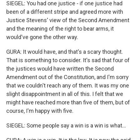
SIEGEL: You had one justice - if one justice had
been of a different stripe and agreed more with
Justice Stevens' view of the Second Amendment
and the meaning of the right to bear arms, it
would've gone the other way.
GURA: It would have, and that's a scary thought.
That is something to consider. It's sad that four of
the justices would have written the Second
Amendment out of the Constitution, and I'm sorry
that we couldn't reach any of them. It was my one
slight disappointment in all of this. I felt that we
might have reached more than five of them, but of
course, I'm happy with five.
SIEGEL: Some people say a win is a win is what...