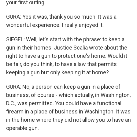
your first outing.
GURA: Yes it was, thank you so much. It was a
wonderful experience. I really enjoyed it.
SIEGEL: Well, let's start with the phrase: to keep a
gun in their homes. Justice Scalia wrote about the
right to have a gun to protect one's home. Would it
be fair, do you think, to have a law that permits
keeping a gun but only keeping it at home?
GURA: No, a person can keep a gun in a place of
business, of course - which actually, in Washington,
D.C., was permitted. You could have a functional
firearm in a place of business in Washington. It was
in the home where they did not allow you to have an
operable gun.