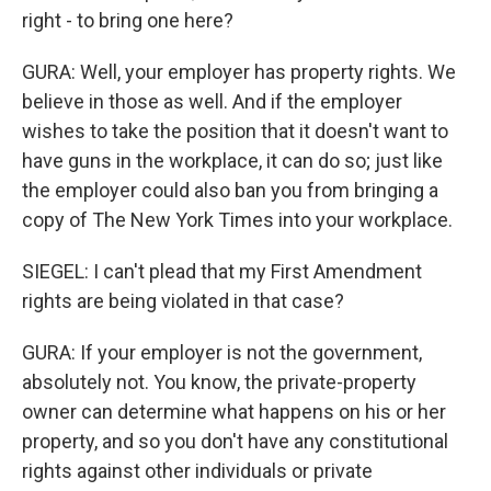
right - to bring one here?
GURA: Well, your employer has property rights. We
believe in those as well. And if the employer
wishes to take the position that it doesn't want to
have guns in the workplace, it can do so; just like
the employer could also ban you from bringing a
copy of The New York Times into your workplace.
SIEGEL: I can't plead that my First Amendment
rights are being violated in that case?
GURA: If your employer is not the government,
absolutely not. You know, the private-property
owner can determine what happens on his or her
property, and so you don't have any constitutional
rights against other individuals or private