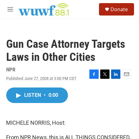
Skip to main content
S
Donate
e
M
a
e
r
n
c
u
h
Gun Case Attorney Targets
u
e
Laws in Other Cities
r
y
NPR
Published June 27, 2008 at 3:00 PM CDT
F
T
L
E
a
w
i
m
c
i
n
a
LISTEN
•
0:00
e
t
k
i
b
t
e
l
o
e
d
o
r
I
k
n
MICHELE NORRIS, Host:
From NPR News, this is ALL THINGS CONSIDERED.