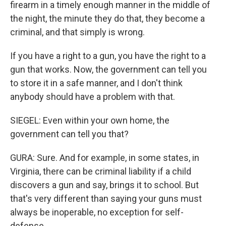
firearm in a timely enough manner in the middle of
the night, the minute they do that, they become a
criminal, and that simply is wrong.
If you have a right to a gun, you have the right to a
gun that works. Now, the government can tell you
to store it in a safe manner, and I don't think
anybody should have a problem with that.
SIEGEL: Even within your own home, the
government can tell you that?
GURA: Sure. And for example, in some states, in
Virginia, there can be criminal liability if a child
discovers a gun and say, brings it to school. But
that's very different than saying your guns must
always be inoperable, no exception for self-
defense.