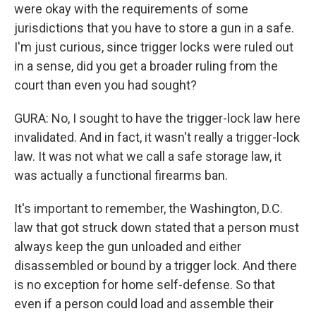
were okay with the requirements of some
jurisdictions that you have to store a gun in a safe.
I'm just curious, since trigger locks were ruled out
in a sense, did you get a broader ruling from the
court than even you had sought?
GURA: No, I sought to have the trigger-lock law here
invalidated. And in fact, it wasn't really a trigger-lock
law. It was not what we call a safe storage law, it
was actually a functional firearms ban.
It's important to remember, the Washington, D.C.
law that got struck down stated that a person must
always keep the gun unloaded and either
disassembled or bound by a trigger lock. And there
is no exception for home self-defense. So that
even if a person could load and assemble their