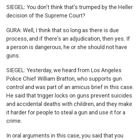
SIEGEL: You don't think that's trumped by the Heller
decision of the Supreme Court?
GURA: Well, I think that so long as there is due
process, and if there's an adjudication, then yes. If
a person is dangerous, he or she should not have
guns.
SIEGEL: Yesterday, we heard from Los Angeles
Police Chief William Bratton, who supports gun
control and was part of an amicus brief in this case.
He said that trigger locks on guns prevent suicides
and accidental deaths with children, and they make
it harder for people to steal a gun and use it for a
crime.
In oral arguments in this case, you said that you