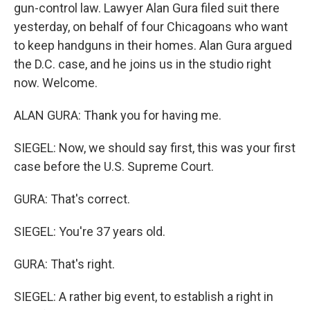
gun-control law. Lawyer Alan Gura filed suit there
yesterday, on behalf of four Chicagoans who want
to keep handguns in their homes. Alan Gura argued
the D.C. case, and he joins us in the studio right
now. Welcome.
ALAN GURA: Thank you for having me.
SIEGEL: Now, we should say first, this was your first
case before the U.S. Supreme Court.
GURA: That's correct.
SIEGEL: You're 37 years old.
GURA: That's right.
SIEGEL: A rather big event, to establish a right in