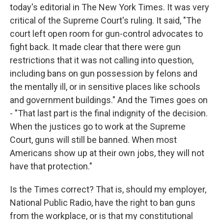
today's editorial in The New York Times. It was very
critical of the Supreme Court's ruling. It said, "The
court left open room for gun-control advocates to
fight back. It made clear that there were gun
restrictions that it was not calling into question,
including bans on gun possession by felons and
the mentally ill, or in sensitive places like schools
and government buildings." And the Times goes on
- "That last part is the final indignity of the decision.
When the justices go to work at the Supreme
Court, guns will still be banned. When most
Americans show up at their own jobs, they will not
have that protection."
Is the Times correct? That is, should my employer,
National Public Radio, have the right to ban guns
from the workplace, or is that my constitutional