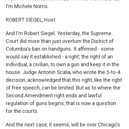
I'm Michele Norris.
ROBERT SIEGEL, Host:
And I'm Robert Siegel. Yesterday, the Supreme
Court did more than just overturn the District of
Columbia's ban on handguns. It affirmed - some
would say it established - a right; the right of an
individual, a civilian, to own a gun and keep it in the
house. Judge Antonin Scalia, who wrote the 5-to-4
decision, acknowledged that this right, like the right
of free speech, can be limited. But as to where the
Second Amendment right ends and lawful
regulation of guns begins, that is now a question
for the courts.
And the next case, it seems, will be over Chicago's