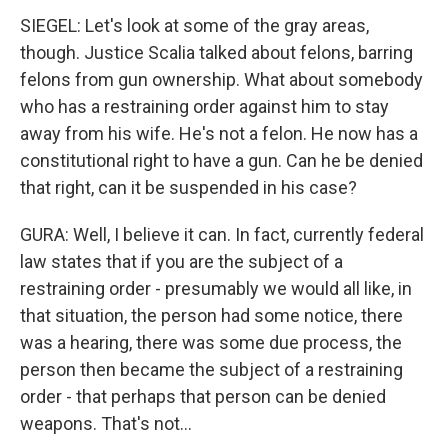
SIEGEL: Let's look at some of the gray areas,
though. Justice Scalia talked about felons, barring
felons from gun ownership. What about somebody
who has a restraining order against him to stay
away from his wife. He's not a felon. He now has a
constitutional right to have a gun. Can he be denied
that right, can it be suspended in his case?
GURA: Well, I believe it can. In fact, currently federal
law states that if you are the subject of a
restraining order - presumably we would all like, in
that situation, the person had some notice, there
was a hearing, there was some due process, the
person then became the subject of a restraining
order - that perhaps that person can be denied
weapons. That's not...