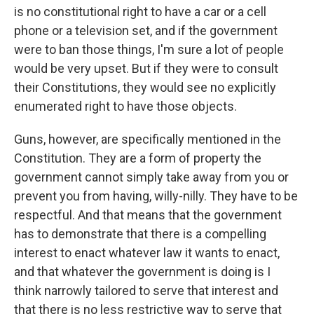
is no constitutional right to have a car or a cell
phone or a television set, and if the government
were to ban those things, I'm sure a lot of people
would be very upset. But if they were to consult
their Constitutions, they would see no explicitly
enumerated right to have those objects.
Guns, however, are specifically mentioned in the
Constitution. They are a form of property the
government cannot simply take away from you or
prevent you from having, willy-nilly. They have to be
respectful. And that means that the government
has to demonstrate that there is a compelling
interest to enact whatever law it wants to enact,
and that whatever the government is doing is I
think narrowly tailored to serve that interest and
that there is no less restrictive way to serve that