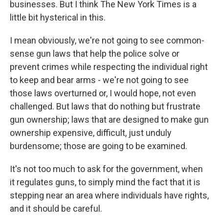
businesses. But I think The New York Times is a
little bit hysterical in this.
I mean obviously, we're not going to see common-
sense gun laws that help the police solve or
prevent crimes while respecting the individual right
to keep and bear arms - we're not going to see
those laws overturned or, I would hope, not even
challenged. But laws that do nothing but frustrate
gun ownership; laws that are designed to make gun
ownership expensive, difficult, just unduly
burdensome; those are going to be examined.
It's not too much to ask for the government, when
it regulates guns, to simply mind the fact that it is
stepping near an area where individuals have rights,
and it should be careful.