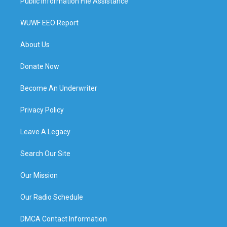
Public Information File Assistance
WUWF EEO Report
About Us
Donate Now
Become An Underwriter
Privacy Policy
Leave A Legacy
Search Our Site
Our Mission
Our Radio Schedule
DMCA Contact Information