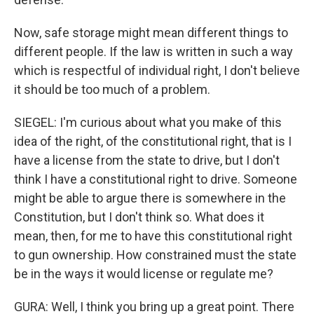
Now, safe storage might mean different things to
different people. If the law is written in such a way
which is respectful of individual right, I don't believe
it should be too much of a problem.
SIEGEL: I'm curious about what you make of this
idea of the right, of the constitutional right, that is I
have a license from the state to drive, but I don't
think I have a constitutional right to drive. Someone
might be able to argue there is somewhere in the
Constitution, but I don't think so. What does it
mean, then, for me to have this constitutional right
to gun ownership. How constrained must the state
be in the ways it would license or regulate me?
GURA: Well, I think you bring up a great point. There