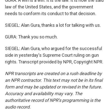
GURA: A win is a win. It is the law. It is now the said
law of the United States, and the government
needs to conform its conduct to that decision.
SIEGEL: Alan Gura, thanks a lot for talking with us.
GURA: Thank you so much.
SIEGEL: Alan Gura, who argued for the successful
side in yesterday's Supreme Court ruling on gun
rights. Transcript provided by NPR, Copyright NPR.
NPR transcripts are created on a rush deadline by
an NPR contractor. This text may not be in its final
form and may be updated or revised in the future.
Accuracy and availability may vary. The
authoritative record of NPR’s programming is the
audio record.