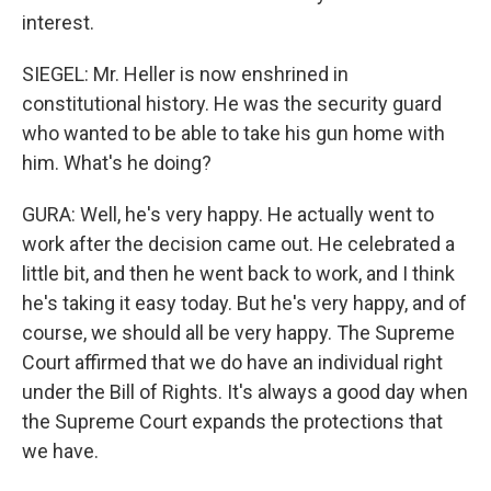
interest.
SIEGEL: Mr. Heller is now enshrined in
constitutional history. He was the security guard
who wanted to be able to take his gun home with
him. What's he doing?
GURA: Well, he's very happy. He actually went to
work after the decision came out. He celebrated a
little bit, and then he went back to work, and I think
he's taking it easy today. But he's very happy, and of
course, we should all be very happy. The Supreme
Court affirmed that we do have an individual right
under the Bill of Rights. It's always a good day when
the Supreme Court expands the protections that
we have.