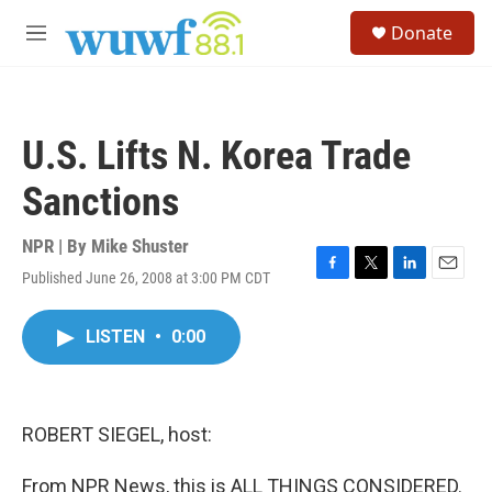
Skip to main content
S
Donate
e
M
a
e
r
n
c
u
h
U.S. Lifts N. Korea Trade
u
e
Sanctions
r
y
NPR | By
Mike Shuster
Published June 26, 2008 at 3:00 PM CDT
F
T
L
E
a
w
i
m
c
i
n
a
LISTEN
•
0:00
e
t
k
i
b
t
e
l
o
e
d
o
r
I
k
n
ROBERT SIEGEL, host:
From NPR News, this is ALL THINGS CONSIDERED.