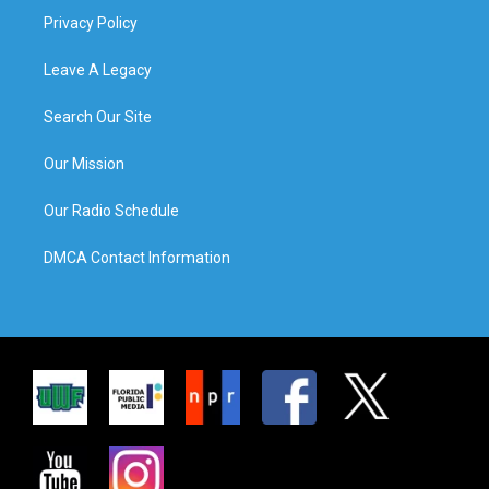
Privacy Policy
Leave A Legacy
Search Our Site
Our Mission
Our Radio Schedule
DMCA Contact Information