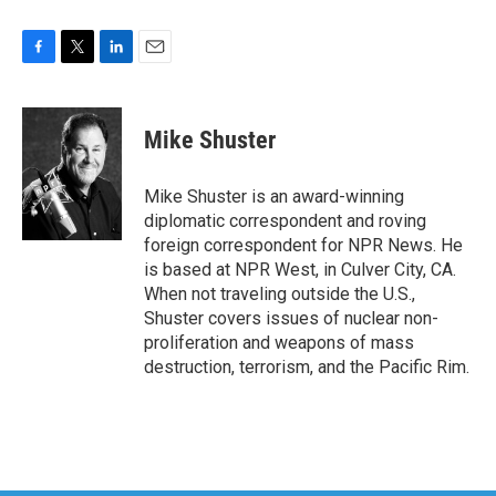
F
T
L
E
a
w
i
m
c
i
n
a
e
t
k
i
Mike Shuster
b
t
e
l
o
e
d
o
r
I
Mike Shuster is an award-winning
k
n
diplomatic correspondent and roving
foreign correspondent for NPR News. He
is based at NPR West, in Culver City, CA.
When not traveling outside the U.S.,
Shuster covers issues of nuclear non-
proliferation and weapons of mass
destruction, terrorism, and the Pacific Rim.