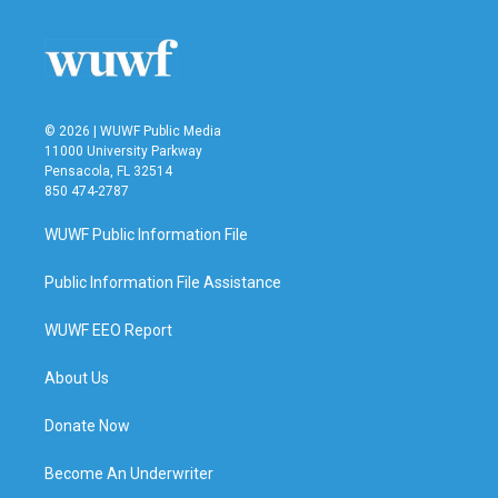
© 2026 | WUWF Public Media
11000 University Parkway
Pensacola, FL 32514
850 474-2787
WUWF Public Information File
Public Information File Assistance
WUWF EEO Report
About Us
Donate Now
Become An Underwriter