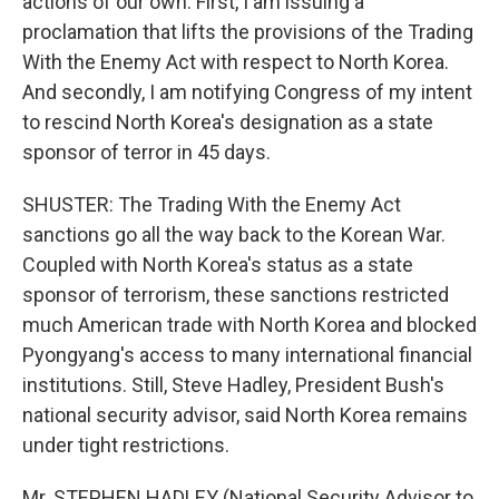
actions of our own. First, I am issuing a
proclamation that lifts the provisions of the Trading
With the Enemy Act with respect to North Korea.
And secondly, I am notifying Congress of my intent
to rescind North Korea's designation as a state
sponsor of terror in 45 days.
SHUSTER: The Trading With the Enemy Act
sanctions go all the way back to the Korean War.
Coupled with North Korea's status as a state
sponsor of terrorism, these sanctions restricted
much American trade with North Korea and blocked
Pyongyang's access to many international financial
institutions. Still, Steve Hadley, President Bush's
national security advisor, said North Korea remains
under tight restrictions.
Mr. STEPHEN HADLEY (National Security Advisor to