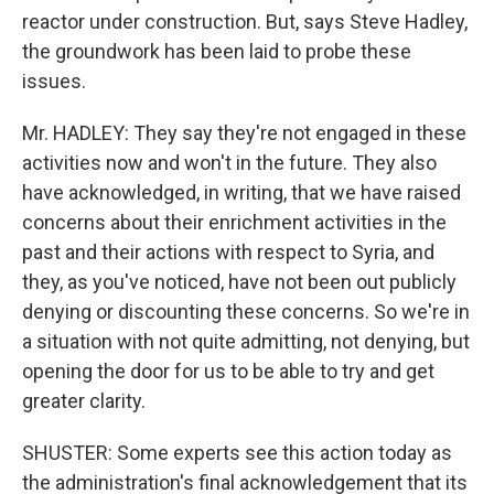
reactor under construction. But, says Steve Hadley,
the groundwork has been laid to probe these
issues.
Mr. HADLEY: They say they're not engaged in these
activities now and won't in the future. They also
have acknowledged, in writing, that we have raised
concerns about their enrichment activities in the
past and their actions with respect to Syria, and
they, as you've noticed, have not been out publicly
denying or discounting these concerns. So we're in
a situation with not quite admitting, not denying, but
opening the door for us to be able to try and get
greater clarity.
SHUSTER: Some experts see this action today as
the administration's final acknowledgement that its