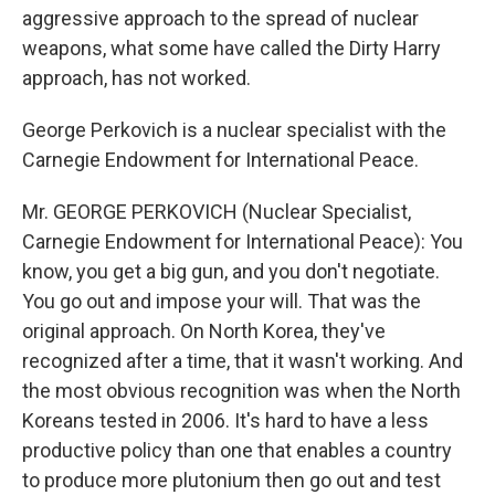
aggressive approach to the spread of nuclear
weapons, what some have called the Dirty Harry
approach, has not worked.
George Perkovich is a nuclear specialist with the
Carnegie Endowment for International Peace.
Mr. GEORGE PERKOVICH (Nuclear Specialist,
Carnegie Endowment for International Peace): You
know, you get a big gun, and you don't negotiate.
You go out and impose your will. That was the
original approach. On North Korea, they've
recognized after a time, that it wasn't working. And
the most obvious recognition was when the North
Koreans tested in 2006. It's hard to have a less
productive policy than one that enables a country
to produce more plutonium then go out and test