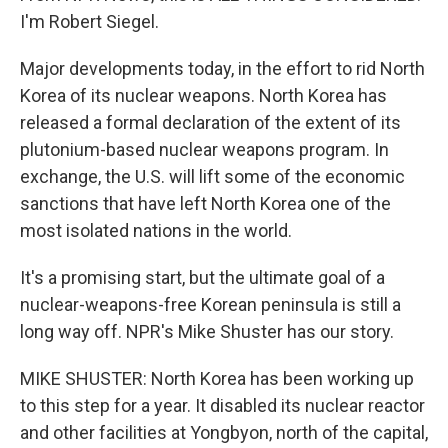
I'm Robert Siegel.
Major developments today, in the effort to rid North
Korea of its nuclear weapons. North Korea has
released a formal declaration of the extent of its
plutonium-based nuclear weapons program. In
exchange, the U.S. will lift some of the economic
sanctions that have left North Korea one of the
most isolated nations in the world.
It's a promising start, but the ultimate goal of a
nuclear-weapons-free Korean peninsula is still a
long way off. NPR's Mike Shuster has our story.
MIKE SHUSTER: North Korea has been working up
to this step for a year. It disabled its nuclear reactor
and other facilities at Yongbyon, north of the capital,