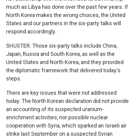
much as Libya has done over the past few years. If
North Korea makes the wrong choices, the United
States and our partners in the six-party talks will
respond accordingly.
SHUSTER: Those six-party talks include China,
Japan, Russia and South Korea, as well as the
United States and North Korea, and they provided
the diplomatic framework that delivered today's
steps.
There are key issues that were not addressed
today. The North Korean declaration did not provide
an accounting of its suspected uranium-
enrichment activities, nor possible nuclear
cooperation with Syria, which sparked an Israeli air
strike last September on a suspected Syrian