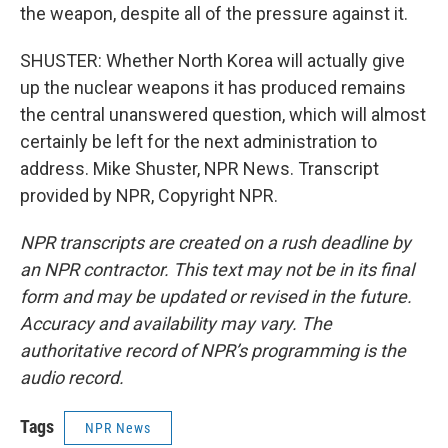
the weapon, despite all of the pressure against it.
SHUSTER: Whether North Korea will actually give
up the nuclear weapons it has produced remains
the central unanswered question, which will almost
certainly be left for the next administration to
address. Mike Shuster, NPR News. Transcript
provided by NPR, Copyright NPR.
NPR transcripts are created on a rush deadline by
an NPR contractor. This text may not be in its final
form and may be updated or revised in the future.
Accuracy and availability may vary. The
authoritative record of NPR’s programming is the
audio record.
Tags
NPR News