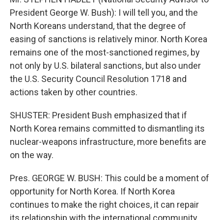
President George W. Bush): I will tell you, and the
North Koreans understand, that the degree of
easing of sanctions is relatively minor. North Korea
remains one of the most-sanctioned regimes, by
not only by U.S. bilateral sanctions, but also under
the U.S. Security Council Resolution 1718 and
actions taken by other countries.
SHUSTER: President Bush emphasized that if
North Korea remains committed to dismantling its
nuclear-weapons infrastructure, more benefits are
on the way.
Pres. GEORGE W. BUSH: This could be a moment of
opportunity for North Korea. If North Korea
continues to make the right choices, it can repair
its relationship with the international community,