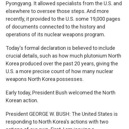
Pyongyang. It allowed specialists from the U.S. and
elsewhere to oversee those steps. And more
recently, it provided to the U.S. some 19,000 pages
of documents connected to the history and
operations of its nuclear weapons program.
Today's formal declaration is believed to include
crucial details, such as how much plutonium North
Korea produced over the past 20 years, giving the
U.S. a more precise count of how many nuclear
weapons North Korea possesses.
Early today, President Bush welcomed the North
Korean action.
President GEORGE W. BUSH: The United States is
responding to North Korea's actions with two