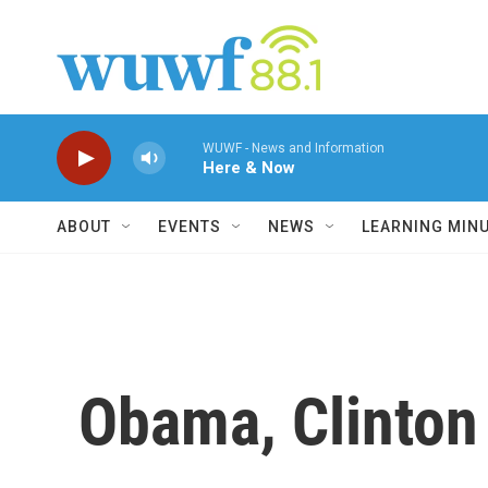
Skip to main content
WUWF - News and Information
Here & Now
ABOUT
EVENTS
NEWS
LEARNING MIN
Obama, Clinton 