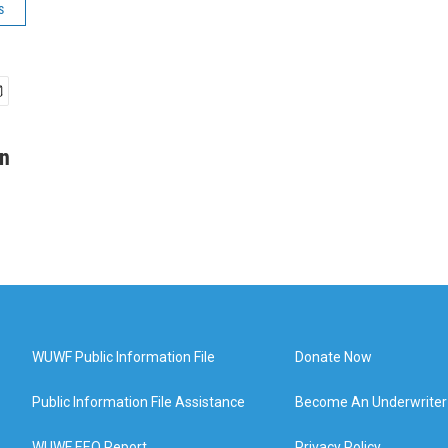
s
in
WUWF Public Information File
Donate Now
Public Information File Assistance
Become An Underwriter
WUWF EEO Report
Privacy Policy