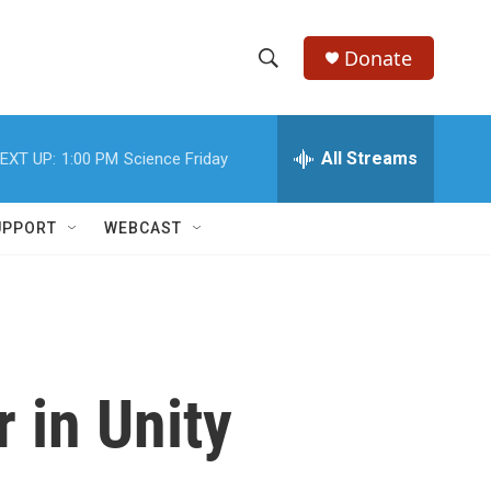
Donate
S
S
e
h
a
r
All Streams
EXT UP:
1:00 PM
Science Friday
o
c
h
w
Q
UPPORT
WEBCAST
u
S
e
r
e
y
a
r
 in Unity
c
h