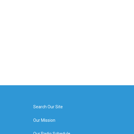
Search Our Site
Our Mission
Our Radio Schedule