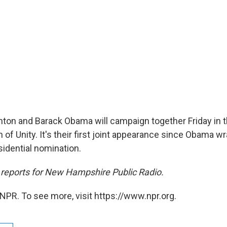
linton and Barack Obama will campaign together Friday in
of Unity. It's their first joint appearance since Obama w
idential nomination.
reports for New Hampshire Public Radio.
NPR. To see more, visit https://www.npr.org.