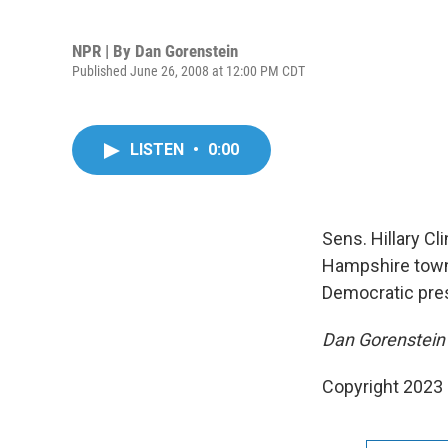
NPR | By
Dan Gorenstein
Published June 26, 2008 at 12:00 PM CDT
LISTEN
•
0:00
Sens. Hillary C
Hampshire town 
Democratic pres
Dan Gorenstein 
Copyright 2023 