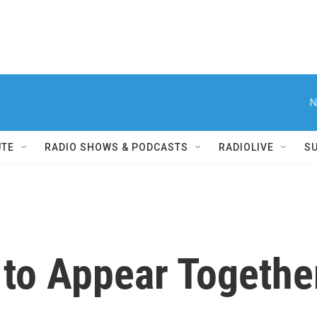
N
UTE
RADIO SHOWS & PODCASTS
RADIOLIVE
S
to Appear Together