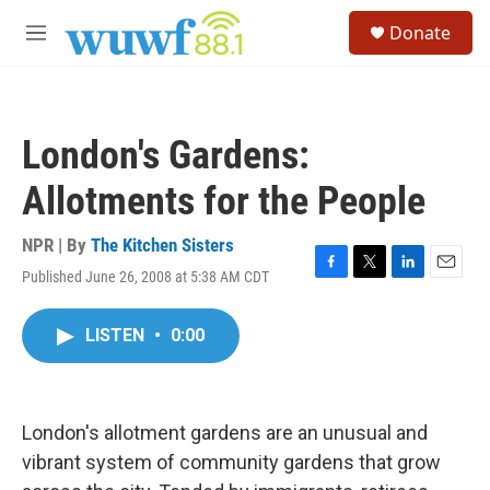
Skip to main content
S
Donate
e
M
a
e
r
n
c
u
h
London's Gardens:
u
e
Allotments for the People
r
y
NPR | By
The Kitchen Sisters
Published June 26, 2008 at 5:38 AM CDT
F
T
L
E
a
w
i
m
c
i
n
a
LISTEN
•
0:00
e
t
k
i
b
t
e
l
o
e
d
o
r
I
k
n
London's allotment gardens are an unusual and
vibrant system of community gardens that grow