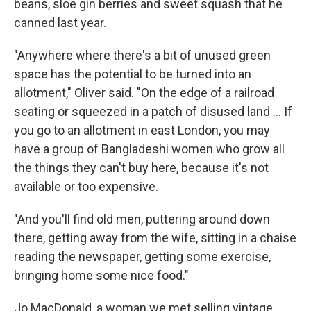
beans, sloe gin berries and sweet squash that he
canned last year.
"Anywhere where there's a bit of unused green
space has the potential to be turned into an
allotment," Oliver said. "On the edge of a railroad
seating or squeezed in a patch of disused land ... If
you go to an allotment in east London, you may
have a group of Bangladeshi women who grow all
the things they can't buy here, because it's not
available or too expensive.
"And you'll find old men, puttering around down
there, getting away from the wife, sitting in a chaise
reading the newspaper, getting some exercise,
bringing home some nice food."
Jo MacDonald, a woman we met selling vintage