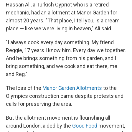
Hassan Ali, a Turkish Cypriot who is a retired
mechanic, had an allotment at Manor Garden for
almost 20 years. "That place, I tell you, is a dream
place — like we were living in heaven," Ali said.
"I always cook every day something. My friend
Reggie, 17 years I know him. Every day we together.
And he brings something from his garden, and I
bring something, and we cook and eat there, me
and Reg."
The loss of the
Manor Garden Allotments
to the
Olympics construction came despite protests and
calls for preserving the area.
But the allotment movement is flourishing all
around London, aided by the
Good Food
movement,