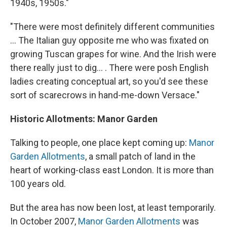
1940s, 1950s."
"There were most definitely different communities
... The Italian guy opposite me who was fixated on
growing Tuscan grapes for wine. And the Irish were
there really just to dig... . There were posh English
ladies creating conceptual art, so you'd see these
sort of scarecrows in hand-me-down Versace."
Historic Allotments: Manor Garden
Talking to people, one place kept coming up:
Manor
Garden Allotments
, a small patch of land in the
heart of working-class east London. It is more than
100 years old.
But the area has now been lost, at least temporarily.
In October 2007,
Manor Garden Allotments
was