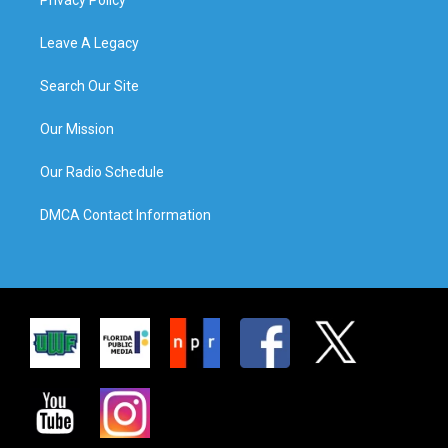
Leave A Legacy
Search Our Site
Our Mission
Our Radio Schedule
DMCA Contact Information