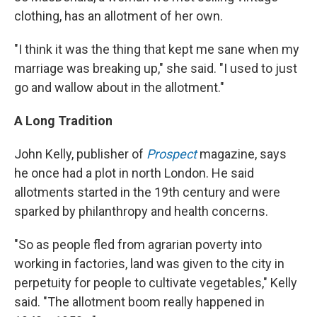
clothing, has an allotment of her own.
"I think it was the thing that kept me sane when my
marriage was breaking up," she said. "I used to just
go and wallow about in the allotment."
A Long Tradition
John Kelly, publisher of
Prospect
magazine, says
he once had a plot in north London. He said
allotments started in the 19th century and were
sparked by philanthropy and health concerns.
"So as people fled from agrarian poverty into
working in factories, land was given to the city in
perpetuity for people to cultivate vegetables," Kelly
said. "The allotment boom really happened in