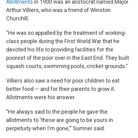
Allotments
in 1900 was an aristocrat named Major
Arthur Villiers, who was a friend of Winston
Churchill.
"He was so appalled by the treatment of working-
class people during the First World War that he
devoted his life to providing facilities for the
poorest of the poor over in the East End. They built
squash courts, swimming pools, cricket grounds."
Villiers also saw a need for poor children to eat
better food — and for their parents to grow it.
Allotments were his answer.
"He always said to the people he gave the
allotments to 'these are going to be yours in
perpetuity when I'm gone,'" Sumner said.