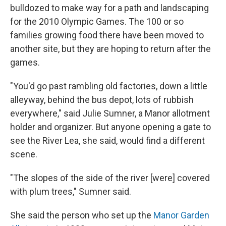
bulldozed to make way for a path and landscaping
for the 2010 Olympic Games. The 100 or so
families growing food there have been moved to
another site, but they are hoping to return after the
games.
"You'd go past rambling old factories, down a little
alleyway, behind the bus depot, lots of rubbish
everywhere," said Julie Sumner, a Manor allotment
holder and organizer. But anyone opening a gate to
see the River Lea, she said, would find a different
scene.
"The slopes of the side of the river [were] covered
with plum trees," Sumner said.
She said the person who set up the
Manor Garden