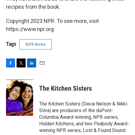
recipes from the book:
Copyright 2023 NPR. To see more, visit
https://www.npr.org.
Tags
NPR News
F
T
L
E
a
w
i
m
c
i
n
a
e
t
k
i
The Kitchen Sisters
b
t
e
l
o
e
d
o
r
I
The Kitchen Sisters (Davia Nelson & Nikki
k
n
Silva) are producers of the duPont-
Columbia Award-winning, NPR series,
Hidden Kitchens, and two Peabody Award-
winning NPR series, Lost & Found Sound