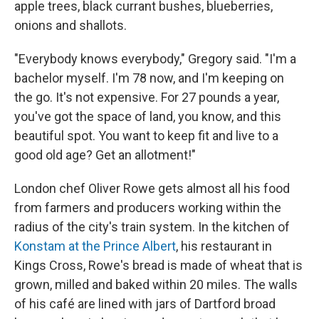
apple trees, black currant bushes, blueberries,
onions and shallots.
"Everybody knows everybody," Gregory said. "I'm a
bachelor myself. I'm 78 now, and I'm keeping on
the go. It's not expensive. For 27 pounds a year,
you've got the space of land, you know, and this
beautiful spot. You want to keep fit and live to a
good old age? Get an allotment!"
London chef Oliver Rowe gets almost all his food
from farmers and producers working within the
radius of the city's train system. In the kitchen of
Konstam at the Prince Albert
, his restaurant in
Kings Cross, Rowe's bread is made of wheat that is
grown, milled and baked within 20 miles. The walls
of his café are lined with jars of Dartford broad