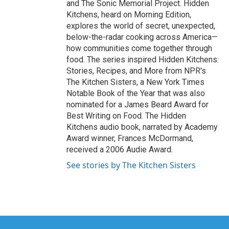
and The Sonic Memorial Project. Hidden
Kitchens, heard on Morning Edition,
explores the world of secret, unexpected,
below-the-radar cooking across America—
how communities come together through
food. The series inspired Hidden Kitchens:
Stories, Recipes, and More from NPR's
The Kitchen Sisters, a New York Times
Notable Book of the Year that was also
nominated for a James Beard Award for
Best Writing on Food. The Hidden
Kitchens audio book, narrated by Academy
Award winner, Frances McDormand,
received a 2006 Audie Award.
See stories by The Kitchen Sisters