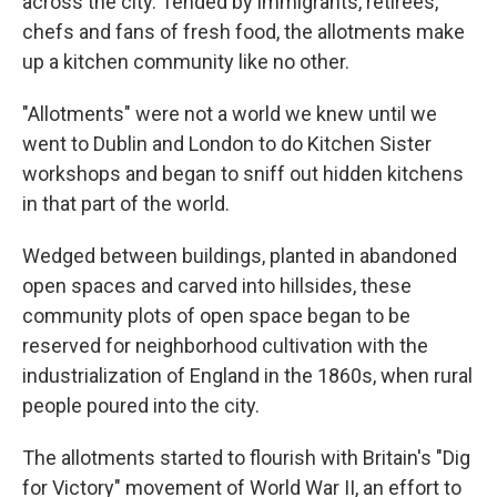
across the city. Tended by immigrants, retirees,
chefs and fans of fresh food, the allotments make
up a kitchen community like no other.
"Allotments" were not a world we knew until we
went to Dublin and London to do Kitchen Sister
workshops and began to sniff out hidden kitchens
in that part of the world.
Wedged between buildings, planted in abandoned
open spaces and carved into hillsides, these
community plots of open space began to be
reserved for neighborhood cultivation with the
industrialization of England in the 1860s, when rural
people poured into the city.
The allotments started to flourish with Britain's "Dig
for Victory" movement of World War II, an effort to