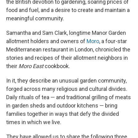
the British devotion to gardening, soaring prices of
food and fuel, and a desire to create and maintain a
meaningful community.
Samantha and Sam Clark, longtime Manor Garden
allotment holders and owners of
Moro
, a four-star
Mediterranean restaurant in London, chronicled the
stories and recipes of their allotment neighbors in
their
Moro East
cookbook.
In it, they describe an unusual garden community,
forged across many religious and cultural divides.
Daily rituals of tea — and traditional grilling of meats
in garden sheds and outdoor kitchens — bring
families together in ways that defy the divided
times in which we live.
They have allowed us to share the following three