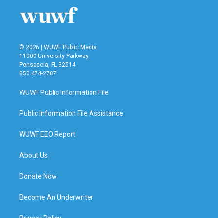
© 2026 | WUWF Public Media
11000 University Parkway
Pensacola, FL 32514
850 474-2787
WUWF Public Information File
Public Information File Assistance
WUWF EEO Report
About Us
Donate Now
Become An Underwriter
Privacy Policy