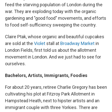
feed the starving population of London during the
war. They are exploding today with the organic
gardening and "good food" movements, and efforts
to food self-sufficiency sweeping the country.
Claire Ptak, whose organic and beautiful cupcakes
are sold at the
Violet
stall at
Broadway Market
in
London Fields, first told us about the allotment
movement in London. And we just had to see for
ourselves.
Bachelors, Artists, Immigrants, Foodies
For about 20 years, retiree Charlie Gregory has been
cultivating his plot at Fitzroy Park Allotment in
Hampstead Heath, next to hipster artists and an
immigrant couple with three Yorkies. There are