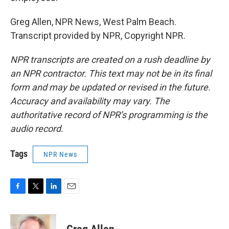
Greg Allen, NPR News, West Palm Beach.
Transcript provided by NPR, Copyright NPR.
NPR transcripts are created on a rush deadline by
an NPR contractor. This text may not be in its final
form and may be updated or revised in the future.
Accuracy and availability may vary. The
authoritative record of NPR’s programming is the
audio record.
Tags
NPR News
F
T
L
E
a
w
i
m
c
i
n
a
e
t
k
i