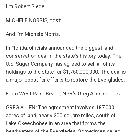
I'm Robert Siegel.
MICHELE NORRIS, host:
And I'm Michele Norris.
In Florida, officials announced the biggest land
conservation deal in the state's history today. The
U.S. Sugar Company has agreed to sell all of its
holdings to the state for $1,750,000,000. The deal is
a major boost for efforts to restore the Everglades.
From West Palm Beach, NPR's Greg Allen reports.
GREG ALLEN: The agreement involves 187,000
acres of land, nearly 300 square miles, south of
Lake Okeechobee in an area that forms the
headwaters of the Everglades. Sometimes called