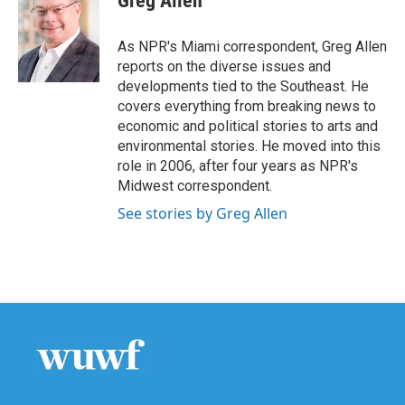
Greg Allen
b
t
e
l
o
e
d
o
r
I
As NPR's Miami correspondent, Greg Allen
k
n
reports on the diverse issues and
developments tied to the Southeast. He
covers everything from breaking news to
economic and political stories to arts and
environmental stories. He moved into this
role in 2006, after four years as NPR's
Midwest correspondent.
See stories by Greg Allen