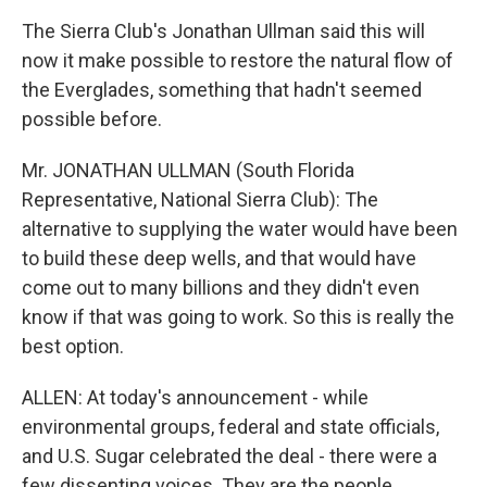
The Sierra Club's Jonathan Ullman said this will
now it make possible to restore the natural flow of
the Everglades, something that hadn't seemed
possible before.
Mr. JONATHAN ULLMAN (South Florida
Representative, National Sierra Club): The
alternative to supplying the water would have been
to build these deep wells, and that would have
come out to many billions and they didn't even
know if that was going to work. So this is really the
best option.
ALLEN: At today's announcement - while
environmental groups, federal and state officials,
and U.S. Sugar celebrated the deal - there were a
few dissenting voices. They are the people