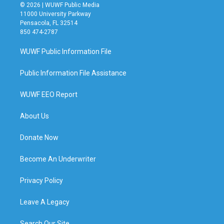
© 2026 | WUWF Public Media
11000 University Parkway
Pensacola, FL 32514
850 474-2787
WUWF Public Information File
Public Information File Assistance
WUWF EEO Report
About Us
Donate Now
Become An Underwriter
Privacy Policy
Leave A Legacy
Search Our Site