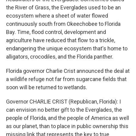
the River of Grass, the Everglades used to be an
ecosystem where a sheet of water flowed
continuously south from Okeechobee to Florida
Bay. Time, flood control, development and
agriculture have reduced that flow to a trickle,
endangering the unique ecosystem that's home to
alligators, crocodiles, and the Florida panther.
Florida governor Charlie Crist announced the deal at
a wildlife refuge not far from sugarcane fields that
soon will be returned to wetlands.
Governor CHARLIE CRIST (Republican, Florida): I
can envision no better gift to the Everglades, the
people of Florida, and the people of America as well
as our planet, than to place in public ownership this
missing link that represents the key to true