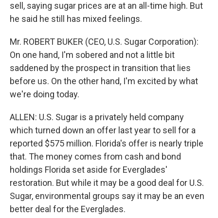
sell, saying sugar prices are at an all-time high. But
he said he still has mixed feelings.
Mr. ROBERT BUKER (CEO, U.S. Sugar Corporation):
On one hand, I'm sobered and not a little bit
saddened by the prospect in transition that lies
before us. On the other hand, I'm excited by what
we're doing today.
ALLEN: U.S. Sugar is a privately held company
which turned down an offer last year to sell for a
reported $575 million. Florida's offer is nearly triple
that. The money comes from cash and bond
holdings Florida set aside for Everglades'
restoration. But while it may be a good deal for U.S.
Sugar, environmental groups say it may be an even
better deal for the Everglades.