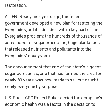
restoration.
ALLEN: Nearly nine years ago, the federal
government developed a new plan for restoring the
Everglades, but it didn't deal with a key part of the
Everglades problem: the hundreds of thousands of
acres used for sugar production, huge plantations
that released nutrients and pollutants into the
Everglades' ecosystem.
The announcement that one of the state's biggest
sugar companies, one that had farmed the area for
nearly 80 years, was now ready to sell out caught
nearly everyone by surprise.
U.S. Sugar CEO Robert Buker denied the company's
economic health was a factor in the decision to