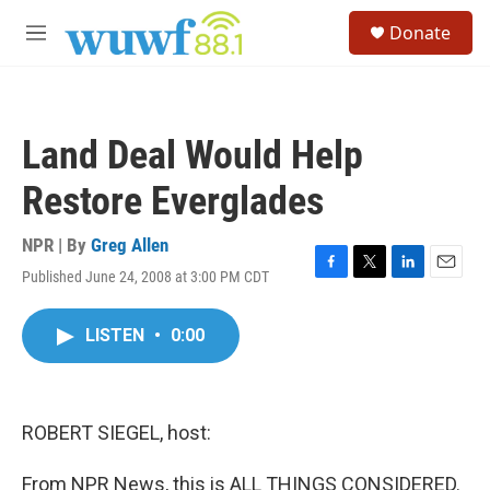
Skip to main content
S
Donate
e
M
a
e
r
n
c
u
h
Land Deal Would Help
u
e
Restore Everglades
r
y
NPR | By
Greg Allen
Published June 24, 2008 at 3:00 PM CDT
F
T
L
E
a
w
i
m
c
i
n
a
LISTEN
•
0:00
e
t
k
i
b
t
e
l
o
e
d
o
r
I
k
n
ROBERT SIEGEL, host:
From NPR News, this is ALL THINGS CONSIDERED.