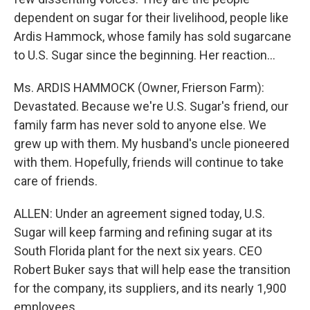
dependent on sugar for their livelihood, people like
Ardis Hammock, whose family has sold sugarcane
to U.S. Sugar since the beginning. Her reaction…
Ms. ARDIS HAMMOCK (Owner, Frierson Farm):
Devastated. Because we're U.S. Sugar's friend, our
family farm has never sold to anyone else. We
grew up with them. My husband's uncle pioneered
with them. Hopefully, friends will continue to take
care of friends.
ALLEN: Under an agreement signed today, U.S.
Sugar will keep farming and refining sugar at its
South Florida plant for the next six years. CEO
Robert Buker says that will help ease the transition
for the company, its suppliers, and its nearly 1,900
employees.