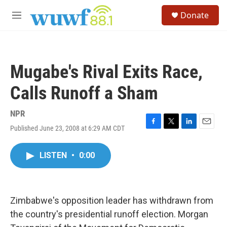
Skip to main content
S
Donate
e
M
a
e
r
n
c
u
h
Mugabe's Rival Exits Race,
u
e
Calls Runoff a Sham
r
y
NPR
Published June 23, 2008 at 6:29 AM CDT
F
T
L
E
a
w
i
m
c
i
n
a
LISTEN
•
0:00
e
t
k
i
b
t
e
l
o
e
d
o
r
I
k
n
Zimbabwe's opposition leader has withdrawn from
the country's presidential runoff election. Morgan