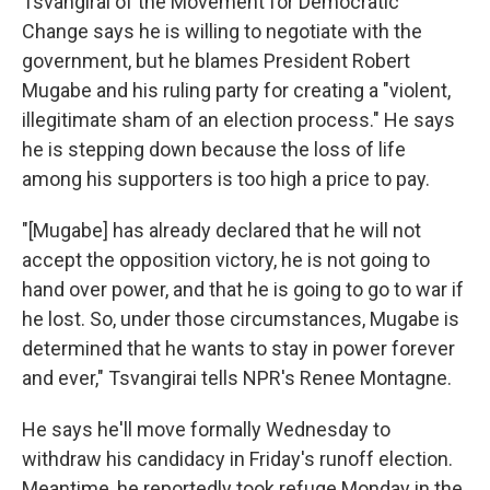
Tsvangirai of the Movement for Democratic
Change says he is willing to negotiate with the
government, but he blames President Robert
Mugabe and his ruling party for creating a "violent,
illegitimate sham of an election process." He says
he is stepping down because the loss of life
among his supporters is too high a price to pay.
"[Mugabe] has already declared that he will not
accept the opposition victory, he is not going to
hand over power, and that he is going to go to war if
he lost. So, under those circumstances, Mugabe is
determined that he wants to stay in power forever
and ever," Tsvangirai tells NPR's Renee Montagne.
He says he'll move formally Wednesday to
withdraw his candidacy in Friday's runoff election.
Meantime, he reportedly took refuge Monday in the