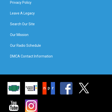
Privacy Policy
Leave A Legacy
Search Our Site
Our Mission
Our Radio Schedule
DMCA Contact Information