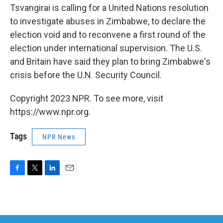
Tsvangirai is calling for a United Nations resolution
to investigate abuses in Zimbabwe, to declare the
election void and to reconvene a first round of the
election under international supervision. The U.S.
and Britain have said they plan to bring Zimbabwe's
crisis before the U.N. Security Council.
Copyright 2023 NPR. To see more, visit
https://www.npr.org.
Tags
NPR News
F
T
L
E
a
w
i
m
c
i
n
a
e
t
k
i
b
t
e
l