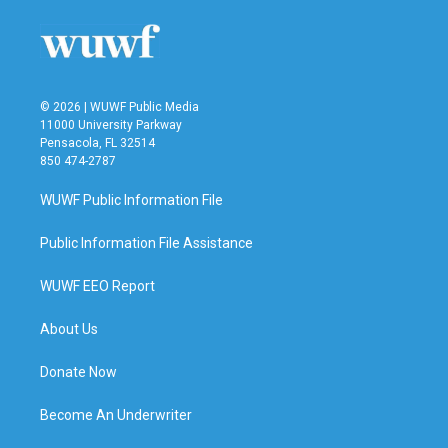
o
e
d
o
r
I
k
n
© 2026 | WUWF Public Media
11000 University Parkway
Pensacola, FL 32514
850 474-2787
WUWF Public Information File
Public Information File Assistance
WUWF EEO Report
About Us
Donate Now
Become An Underwriter