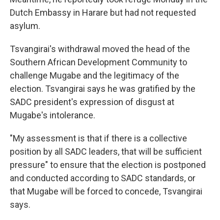
Dutch Embassy in Harare but had not requested
asylum.
Tsvangirai's withdrawal moved the head of the
Southern African Development Community to
challenge Mugabe and the legitimacy of the
election. Tsvangirai says he was gratified by the
SADC president's expression of disgust at
Mugabe's intolerance.
"My assessment is that if there is a collective
position by all SADC leaders, that will be sufficient
pressure" to ensure that the election is postponed
and conducted according to SADC standards, or
that Mugabe will be forced to concede, Tsvangirai
says.