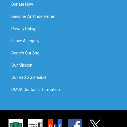
Donate Now
Become An Underwriter
Privacy Policy
Leave A Legacy
Search Our Site
Our Mission
Our Radio Schedule
DMCA Contact Information