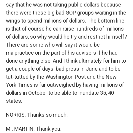
say that he was not taking public dollars because
there were these big bad GOP groups waiting in the
wings to spend millions of dollars. The bottom line
is that of course he can raise hundreds of millions
of dollars, so why would he try and restrict himself?
There are some who will say it would be
malpractice on the part of his advisers if he had
done anything else. And I think ultimately for him to
get a couple of days' bad press in June and to be
tut-tutted by the Washington Post and the New
York Times is far outweighed by having millions of
dollars in October to be able to inundate 35, 40
states.
NORRIS: Thanks so much.
Mr. MARTIN: Thank you.