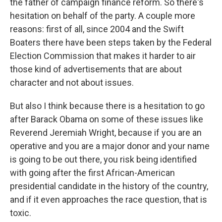
the father of campaign finance reform. So there's
hesitation on behalf of the party. A couple more
reasons: first of all, since 2004 and the Swift
Boaters there have been steps taken by the Federal
Election Commission that makes it harder to air
those kind of advertisements that are about
character and not about issues.
But also I think because there is a hesitation to go
after Barack Obama on some of these issues like
Reverend Jeremiah Wright, because if you are an
operative and you are a major donor and your name
is going to be out there, you risk being identified
with going after the first African-American
presidential candidate in the history of the country,
and if it even approaches the race question, that is
toxic.