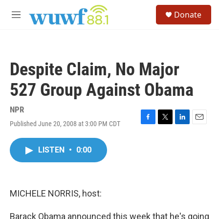
Skip to main content
S
Donate
e
M
a
e
r
n
c
u
h
Despite Claim, No Major
u
e
527 Group Against Obama
r
y
NPR
Published June 20, 2008 at 3:00 PM CDT
F
T
L
E
a
w
i
m
c
i
n
a
LISTEN
•
0:00
e
t
k
i
b
t
e
l
o
e
d
o
r
I
k
n
MICHELE NORRIS, host:
Barack Obama announced this week that he's going