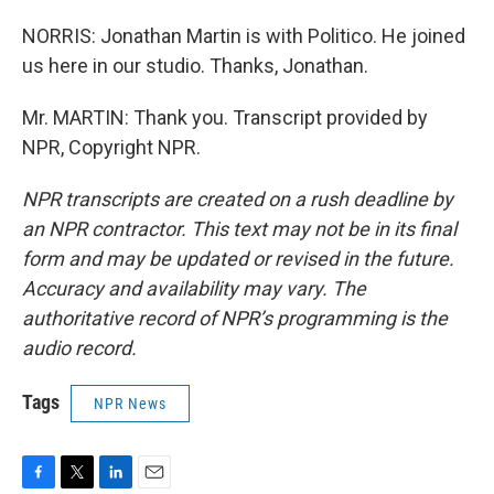
NORRIS: Jonathan Martin is with Politico. He joined
us here in our studio. Thanks, Jonathan.
Mr. MARTIN: Thank you. Transcript provided by
NPR, Copyright NPR.
NPR transcripts are created on a rush deadline by
an NPR contractor. This text may not be in its final
form and may be updated or revised in the future.
Accuracy and availability may vary. The
authoritative record of NPR’s programming is the
audio record.
Tags
NPR News