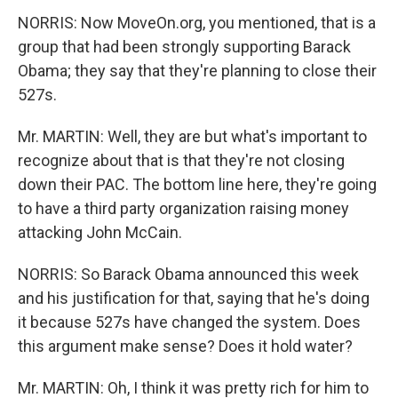
NORRIS: Now MoveOn.org, you mentioned, that is a
group that had been strongly supporting Barack
Obama; they say that they're planning to close their
527s.
Mr. MARTIN: Well, they are but what's important to
recognize about that is that they're not closing
down their PAC. The bottom line here, they're going
to have a third party organization raising money
attacking John McCain.
NORRIS: So Barack Obama announced this week
and his justification for that, saying that he's doing
it because 527s have changed the system. Does
this argument make sense? Does it hold water?
Mr. MARTIN: Oh, I think it was pretty rich for him to