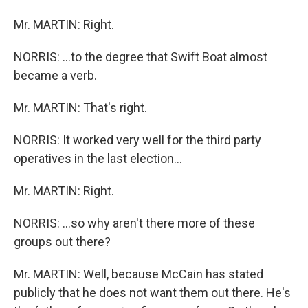
Mr. MARTIN: Right.
NORRIS: ...to the degree that Swift Boat almost
became a verb.
Mr. MARTIN: That's right.
NORRIS: It worked very well for the third party
operatives in the last election...
Mr. MARTIN: Right.
NORRIS: ...so why aren't there more of these
groups out there?
Mr. MARTIN: Well, because McCain has stated
publicly that he does not want them out there. He's