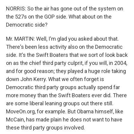
NORRIS: So the air has gone out of the system on
the 527s on the GOP side. What about on the
Democratic side?
Mr. MARTIN: Well, I'm glad you asked about that.
There's been less activity also on the Democratic
side. It's the Swift Boaters that we sort of look back
on as the chief third party culprit, if you will, in 2004,
and for good reason; they played a huge role taking
down John Kerry. What we often forget is
Democratic third party groups actually spend far
more money than the Swift Boaters ever did. There
are some liberal leaning groups out there still.
MoveOn.org, for example. But Obama himself, like
McCain, has made plain he does not want to have
these third party groups involved.