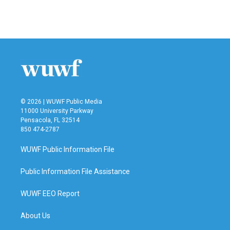
F
T
L
E
a
w
i
m
c
i
n
a
e
t
k
i
b
t
e
l
o
e
d
o
r
I
k
n
© 2026 | WUWF Public Media
11000 University Parkway
Pensacola, FL 32514
850 474-2787
WUWF Public Information File
Public Information File Assistance
WUWF EEO Report
About Us