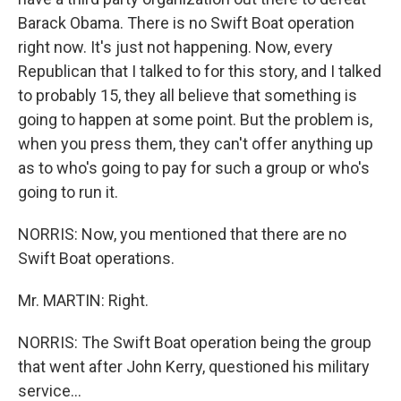
Barack Obama. There is no Swift Boat operation
right now. It's just not happening. Now, every
Republican that I talked to for this story, and I talked
to probably 15, they all believe that something is
going to happen at some point. But the problem is,
when you press them, they can't offer anything up
as to who's going to pay for such a group or who's
going to run it.
NORRIS: Now, you mentioned that there are no
Swift Boat operations.
Mr. MARTIN: Right.
NORRIS: The Swift Boat operation being the group
that went after John Kerry, questioned his military
service...