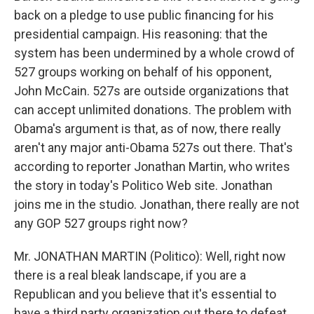
back on a pledge to use public financing for his
presidential campaign. His reasoning: that the
system has been undermined by a whole crowd of
527 groups working on behalf of his opponent,
John McCain. 527s are outside organizations that
can accept unlimited donations. The problem with
Obama's argument is that, as of now, there really
aren't any major anti-Obama 527s out there. That's
according to reporter Jonathan Martin, who writes
the story in today's Politico Web site. Jonathan
joins me in the studio. Jonathan, there really are not
any GOP 527 groups right now?
Mr. JONATHAN MARTIN (Politico): Well, right now
there is a real bleak landscape, if you are a
Republican and you believe that it's essential to
have a third party organization out there to defeat