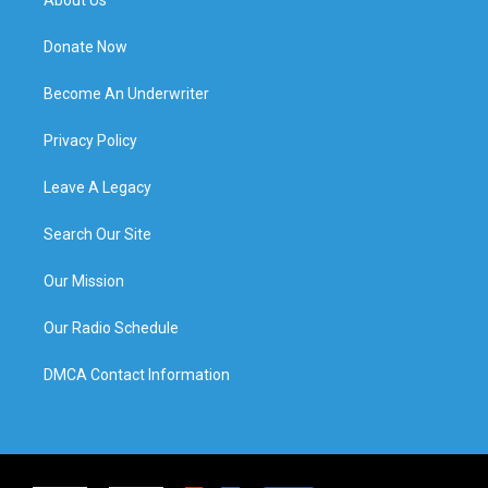
Donate Now
Become An Underwriter
Privacy Policy
Leave A Legacy
Search Our Site
Our Mission
Our Radio Schedule
DMCA Contact Information