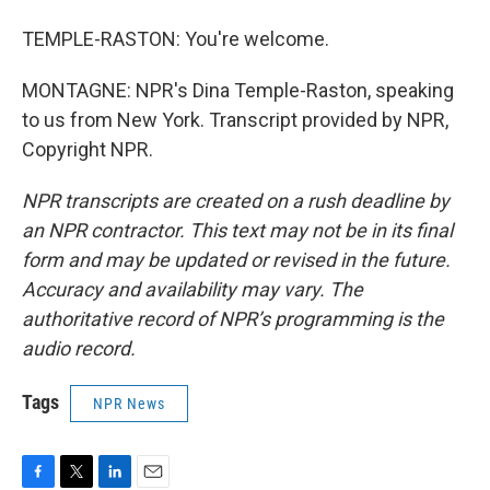
TEMPLE-RASTON: You're welcome.
MONTAGNE: NPR's Dina Temple-Raston, speaking
to us from New York. Transcript provided by NPR,
Copyright NPR.
NPR transcripts are created on a rush deadline by
an NPR contractor. This text may not be in its final
form and may be updated or revised in the future.
Accuracy and availability may vary. The
authoritative record of NPR’s programming is the
audio record.
Tags
NPR News