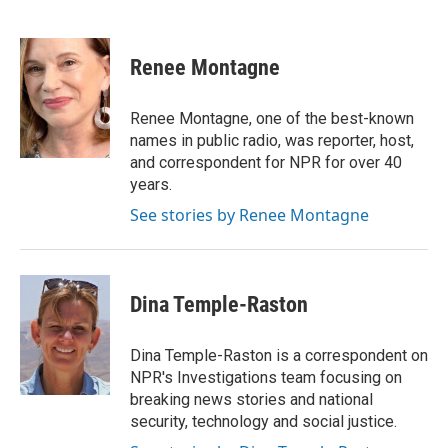
F
T
L
E
a
w
i
m
c
i
n
a
e
t
k
i
Renee Montagne
b
t
e
l
o
e
d
o
r
I
Renee Montagne, one of the best-known
k
n
names in public radio, was reporter, host,
and correspondent for NPR for over 40
years.
See stories by Renee Montagne
Dina Temple-Raston
Dina Temple-Raston is a correspondent on
NPR's Investigations team focusing on
breaking news stories and national
security, technology and social justice.