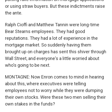
or using straw buyers. But these indictments raise
the ante.
Ralph Cioffi and Matthew Tannin were long-time
Bear Stearns employees. They had good
reputations. They had a lot of experience in the
mortgage market. So suddenly having them
brought up on charges has sent this shiver through
Wall Street, and everyone's a little worried about
who's going to be next.
MONTAGNE: Now Enron comes to mind in hearing
about this, where executives were telling
employees not to worry while they were dumping
their own stocks. Were these two men selling their
own stakes in the funds?