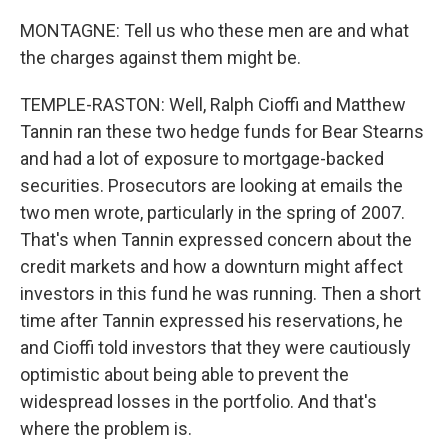
MONTAGNE: Tell us who these men are and what
the charges against them might be.
TEMPLE-RASTON: Well, Ralph Cioffi and Matthew
Tannin ran these two hedge funds for Bear Stearns
and had a lot of exposure to mortgage-backed
securities. Prosecutors are looking at emails the
two men wrote, particularly in the spring of 2007.
That's when Tannin expressed concern about the
credit markets and how a downturn might affect
investors in this fund he was running. Then a short
time after Tannin expressed his reservations, he
and Cioffi told investors that they were cautiously
optimistic about being able to prevent the
widespread losses in the portfolio. And that's
where the problem is.