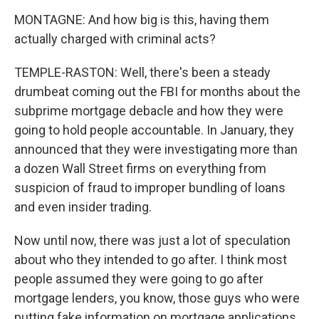
MONTAGNE: And how big is this, having them
actually charged with criminal acts?
TEMPLE-RASTON: Well, there's been a steady
drumbeat coming out the FBI for months about the
subprime mortgage debacle and how they were
going to hold people accountable. In January, they
announced that they were investigating more than
a dozen Wall Street firms on everything from
suspicion of fraud to improper bundling of loans
and even insider trading.
Now until now, there was just a lot of speculation
about who they intended to go after. I think most
people assumed they were going to go after
mortgage lenders, you know, those guys who were
putting fake information on mortgage applications