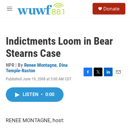
Skip to main content
S
Donate
e
M
a
e
r
n
c
u
h
Indictments Loom in Bear
u
e
Stearns Case
r
y
NPR | By
Renee Montagne
,
Dina
Temple-Raston
F
T
L
E
Published June 19, 2008 at 5:00 AM CDT
a
w
i
m
c
i
n
a
e
t
k
i
LISTEN
•
0:00
b
t
e
l
o
e
d
o
r
I
k
n
RENEE MONTAGNE, host: