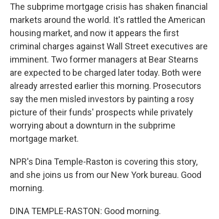
The subprime mortgage crisis has shaken financial
markets around the world. It's rattled the American
housing market, and now it appears the first
criminal charges against Wall Street executives are
imminent. Two former managers at Bear Stearns
are expected to be charged later today. Both were
already arrested earlier this morning. Prosecutors
say the men misled investors by painting a rosy
picture of their funds' prospects while privately
worrying about a downturn in the subprime
mortgage market.
NPR's Dina Temple-Raston is covering this story,
and she joins us from our New York bureau. Good
morning.
DINA TEMPLE-RASTON: Good morning.