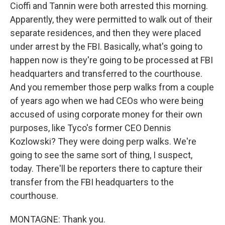
Cioffi and Tannin were both arrested this morning.
Apparently, they were permitted to walk out of their
separate residences, and then they were placed
under arrest by the FBI. Basically, what's going to
happen now is they're going to be processed at FBI
headquarters and transferred to the courthouse.
And you remember those perp walks from a couple
of years ago when we had CEOs who were being
accused of using corporate money for their own
purposes, like Tyco's former CEO Dennis
Kozlowski? They were doing perp walks. We're
going to see the same sort of thing, I suspect,
today. There'll be reporters there to capture their
transfer from the FBI headquarters to the
courthouse.
MONTAGNE: Thank you.