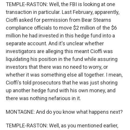
TEMPLE-RASTON: Well, the FBI is looking at one
transaction in particular. Last February, apparently,
Cioffi asked for permission from Bear Stearns
compliance officials to move $2 million of the $6
million he had invested in this hedge fund into a
separate account. And it's unclear whether
investigators are alleging this meant Cioffi was
liquidating his position in the fund while assuring
investors that there was no need to worry, or
whether it was something else all together. I mean,
Cioffi's told prosecutors that he was just shoring
up another hedge fund with his own money, and
there was nothing nefarious in it.
MONTAGNE: And do you know what happens next?
TEMPLE-RASTON: Well, as you mentioned earlier,