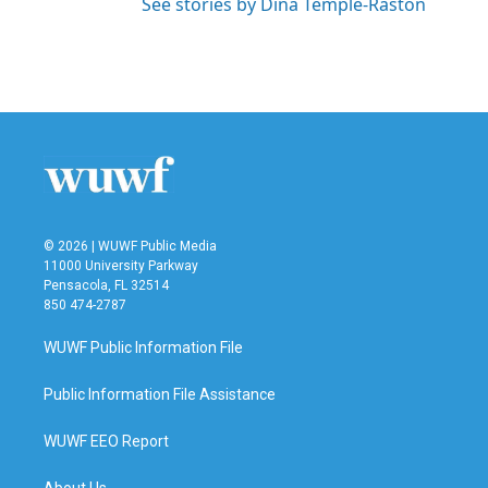
See stories by Dina Temple-Raston
© 2026 | WUWF Public Media
11000 University Parkway
Pensacola, FL 32514
850 474-2787
WUWF Public Information File
Public Information File Assistance
WUWF EEO Report
About Us