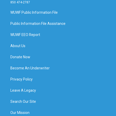
850 474-2787
WUWF Public Information File
Public Information File Assistance
WUWF EEO Report
About Us
Donate Now
Become An Underwriter
Privacy Policy
Leave A Legacy
Search Our Site
Our Mission