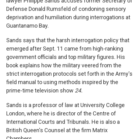
lawyer Philippe Sands accuses former Secretary of
Defense Donald Rumsfeld of condoning sensory
deprivation and humiliation during interrogations at
Guantanamo Bay.
Sands says that the harsh interrogation policy that
emerged after Sept. 11 came from high-ranking
government officials and top military figures. His
book explains how the military veered from the
strict interrogation protocols set forth in the Army's
field manual to using methods inspired by the
prime-time television show
24.
Sands is a professor of law at University College
London, where he is director of the Centre of
International Courts and Tribunals. He is also a
British Queen's Counsel at the firm Matrix
Chambers.