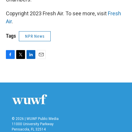
Copyright 2023 Fresh Air. To see more, visit
Fresh
Air
.
Tags
NPR News
F
T
L
E
a
w
i
m
c
i
n
a
e
t
k
i
b
t
e
l
o
e
d
o
r
I
k
n
© 2026 | WUWF Public Media
11000 University Parkway
Pensacola, FL 32514