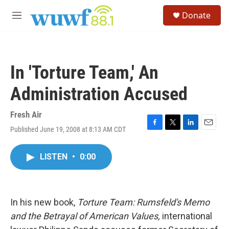
Skip to main content
S
Donate
e
M
a
e
r
n
c
u
h
In 'Torture Team,' An
u
e
Administration Accused
r
y
Fresh Air
Published June 19, 2008 at 8:13 AM CDT
F
T
L
E
a
w
i
m
c
i
n
a
LISTEN
•
0:00
e
t
k
i
b
t
e
l
o
e
d
o
r
I
k
n
In his new book,
Torture Team: Rumsfeld's Memo
and the Betrayal of American Values,
international