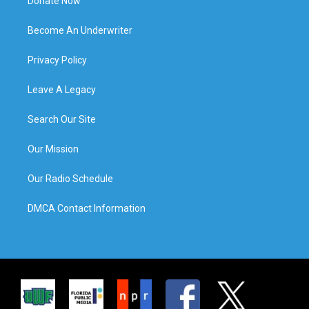
Donate Now
Become An Underwriter
Privacy Policy
Leave A Legacy
Search Our Site
Our Mission
Our Radio Schedule
DMCA Contact Information