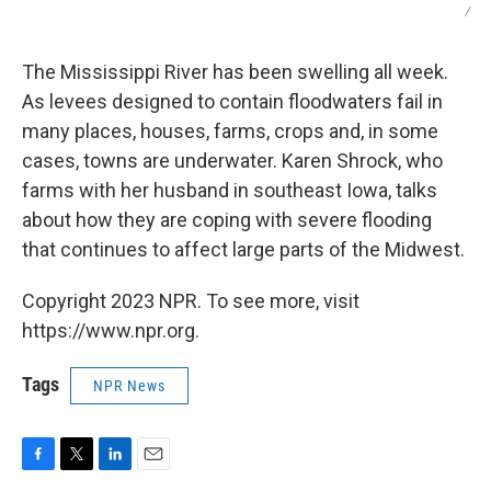
/
The Mississippi River has been swelling all week.
As levees designed to contain floodwaters fail in
many places, houses, farms, crops and, in some
cases, towns are underwater. Karen Shrock, who
farms with her husband in southeast Iowa, talks
about how they are coping with severe flooding
that continues to affect large parts of the Midwest.
Copyright 2023 NPR. To see more, visit
https://www.npr.org.
Tags
NPR News
F
T
L
E