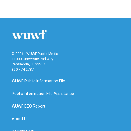
a
w
i
m
c
i
n
a
e
t
k
i
b
t
e
l
o
e
d
o
r
I
k
n
© 2026 | WUWF Public Media
11000 University Parkway
Pensacola, FL 32514
850 474-2787
WUWF Public Information File
Public Information File Assistance
WUWF EEO Report
About Us