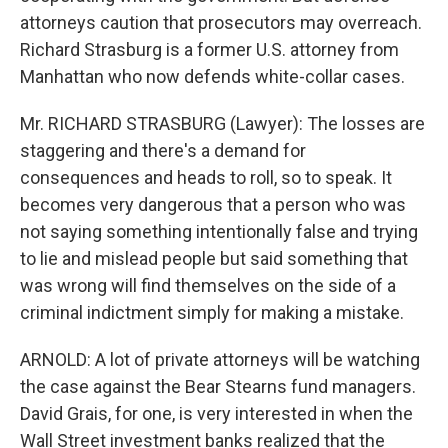
attorneys caution that prosecutors may overreach.
Richard Strasburg is a former U.S. attorney from
Manhattan who now defends white-collar cases.
Mr. RICHARD STRASBURG (Lawyer): The losses are
staggering and there's a demand for
consequences and heads to roll, so to speak. It
becomes very dangerous that a person who was
not saying something intentionally false and trying
to lie and mislead people but said something that
was wrong will find themselves on the side of a
criminal indictment simply for making a mistake.
ARNOLD: A lot of private attorneys will be watching
the case against the Bear Stearns fund managers.
David Grais, for one, is very interested in when the
Wall Street investment banks realized that the