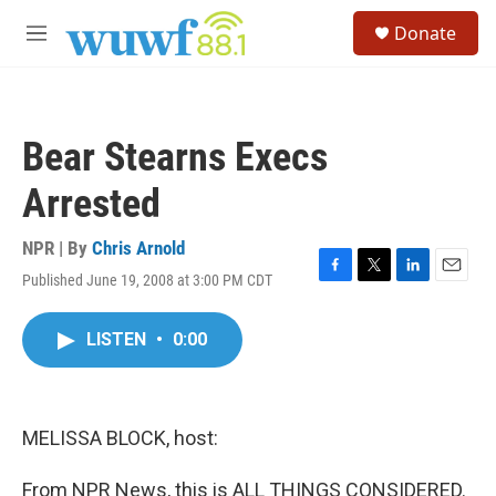
Skip to main content
S
Donate
e
M
a
e
r
n
c
u
h
Bear Stearns Execs
u
e
Arrested
r
y
NPR | By
Chris Arnold
Published June 19, 2008 at 3:00 PM CDT
F
T
L
E
a
w
i
m
c
i
n
a
LISTEN
•
0:00
e
t
k
i
b
t
e
l
o
e
d
o
r
I
k
n
MELISSA BLOCK, host:
From NPR News, this is ALL THINGS CONSIDERED.