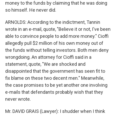
money to the funds by claiming that he was doing
so himself. He never did.
ARNOLDS: According to the indictment, Tannin
wrote in an e-mail, quote, "Believe it or not, I've been
able to convince people to add more money." Cioffi
allegedly pull $2 million of his own money out of
the funds without telling investors. Both men deny
wrongdoing. An attorney for Cioffi said in a
statement, quote, "We are shocked and
disappointed that the government has seen fit to
fix blame on these two decent men." Meanwhile,
the case promises to be yet another one involving
e-mails that defendants probably wish that they
never wrote.
Mr. DAVID GRAIS (Lawyer): I shudder when I think