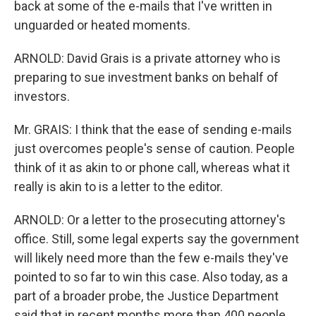
back at some of the e-mails that I've written in
unguarded or heated moments.
ARNOLD: David Grais is a private attorney who is
preparing to sue investment banks on behalf of
investors.
Mr. GRAIS: I think that the ease of sending e-mails
just overcomes people's sense of caution. People
think of it as akin to or phone call, whereas what it
really is akin to is a letter to the editor.
ARNOLD: Or a letter to the prosecuting attorney's
office. Still, some legal experts say the government
will likely need more than the few e-mails they've
pointed to so far to win this case. Also today, as a
part of a broader probe, the Justice Department
said that in recent months more than 400 people