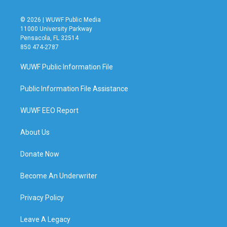
© 2026 | WUWF Public Media
11000 University Parkway
Pensacola, FL 32514
850 474-2787
WUWF Public Information File
Public Information File Assistance
WUWF EEO Report
About Us
Donate Now
Become An Underwriter
Privacy Policy
Leave A Legacy