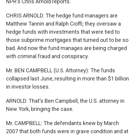
NPR's Chris Arnold reports.
CHRIS ARNOLD: The hedge fund managers are
Matthew Tannin and Ralph Cioffi; they oversaw a
hedge funds with investments that were tied to
those subprime mortgages that turned out to be so
bad. And now the fund manages are being charged
with criminal fraud and conspiracy.
Mr. BEN CAMPBELL (U.S. Attorney): The funds
collapsed last June, resulting in more than $1 billion
in investor losses.
ARNOLD: That's Ben Campbell, the U.S. attorney in
New York, bringing the case.
Mr. CAMPBELL: The defendants knew by March
2007 that both funds were in grave condition and at