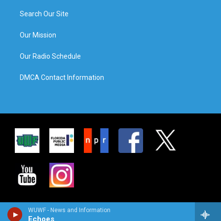
Search Our Site
Our Mission
Our Radio Schedule
DMCA Contact Information
WUWF - News and Information
Echoes