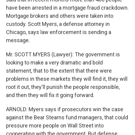
have been arrested in a mortgage fraud crackdown.
Mortgage brokers and others were taken into
custody. Scott Myers, a defense attorney in
Chicago, says law enforcement is sending a
message.
Mr. SCOTT MYERS (Lawyer): The government is
looking to make a very dramatic and bold
statement, that to the extent that there were
problems in these markets they will find it, they will
root it out, they'll punish the people responsible,
and then they will fix it going forward.
ARNOLD: Myers says if prosecutors win the case
against the Bear Stearns fund managers, that could
pressure more people on Wall Street into
cooperating with the government. But defense