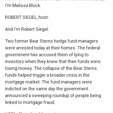
I'm Melissa Block.
ROBERT SIEGEL, host:
And I'm Robert Siegel.
Two former Bear Sterns hedge fund managers
were arrested today at their homes. The federal
government has accused them of lying to
investors when they knew that their funds were
losing money. The collapse of the Bear Sterns
funds helped trigger a broader crisis in the
mortgage market. The fund managers were
indicted on the same day the government
announced a sweeping roundup of people being
linked to mortgage fraud.