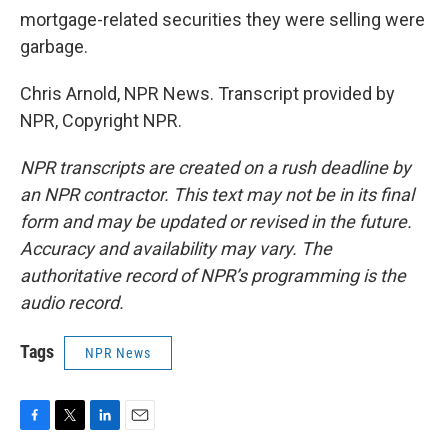
mortgage-related securities they were selling were
garbage.
Chris Arnold, NPR News. Transcript provided by
NPR, Copyright NPR.
NPR transcripts are created on a rush deadline by
an NPR contractor. This text may not be in its final
form and may be updated or revised in the future.
Accuracy and availability may vary. The
authoritative record of NPR’s programming is the
audio record.
Tags
NPR News
F
T
L
E