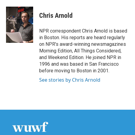
a
w
i
m
c
i
n
a
e
t
k
i
Chris Arnold
b
t
e
l
o
e
d
o
r
I
NPR correspondent Chris Arnold is based
k
n
in Boston. His reports are heard regularly
on NPR's award-winning newsmagazines
Morning Edition, All Things Considered,
and Weekend Edition. He joined NPR in
1996 and was based in San Francisco
before moving to Boston in 2001.
See stories by Chris Arnold