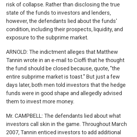
risk of collapse. Rather than disclosing the true
state of the funds to investors and lenders,
however, the defendants lied about the funds'
condition, including their prospects, liquidity, and
exposure to the subprime market.
ARNOLD: The indictment alleges that Matthew
Tannin wrote in an e-mail to Cioffi that he thought
the fund should be closed because, quote, "the
entire subprime market is toast." But just a few
days later, both men told investors that the hedge
funds were in good shape and allegedly advised
them to invest more money.
Mr. CAMPBELL: The defendants lied about what
investors call skin in the game. Throughout March
2007, Tannin enticed investors to add additional