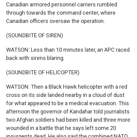
Canadian armored personnel carriers rumbled
through towards the command center, where
Canadian officers oversaw the operation.
(SOUNDBITE OF SIREN)
WATSON: Less than 10 minutes later, an APC raced
back with sirens blaring.
(SOUNDBITE OF HELICOPTER)
WATSON: Then a Black Hawk helicopter with a red
cross on its side landed nearby in a cloud of dust
for what appeared to be a medical evacuation. This
afternoon the governor of Kandahar told journalists
two Afghan soldiers had been killed and three more
wounded in a battle that he says left some 20
insurgents dead. He also said the combined NATO