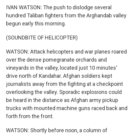
IVAN WATSON: The push to dislodge several
hundred Taliban fighters from the Arghandab valley
begun early this morning.
(SOUNDBITE OF HELICOPTER)
WATSON: Attack helicopters and war planes roared
over the dense pomegranate orchards and
vineyards in the valley, located just 10 minutes'
drive north of Kandahar. Afghan soldiers kept
journalists away from the fighting at a checkpoint
overlooking the valley. Sporadic explosions could
be heard in the distance as Afghan army pickup
trucks with mounted machine guns raced back and
forth from the front.
WATSON: Shortly before noon, a column of