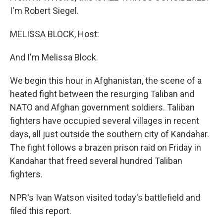
I'm Robert Siegel.
MELISSA BLOCK, Host:
And I'm Melissa Block.
We begin this hour in Afghanistan, the scene of a
heated fight between the resurging Taliban and
NATO and Afghan government soldiers. Taliban
fighters have occupied several villages in recent
days, all just outside the southern city of Kandahar.
The fight follows a brazen prison raid on Friday in
Kandahar that freed several hundred Taliban
fighters.
NPR's Ivan Watson visited today's battlefield and
filed this report.