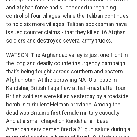
and Afghan force had succeeded in regaining
control of four villages, while the Taliban continues
to hold six more villages. Taliban spokesman have
issued counter claims - that they killed 16 Afghan
soldiers and destroyed several army trucks.
WATSON: The Arghandab valley is just one front in
the long and deadly counterinsurgency campaign
that's being fought across southern and eastern
Afghanistan. At the sprawling NATO airbase in
Kandahar, British flags flew at half-mast after four
British soldiers were killed yesterday by a roadside
bomb in turbulent Helman province. Among the
dead was Britain's first female military casualty.
And at a small chapel on Kandahar air base,
American servicemen fired a 21 gun salute during a