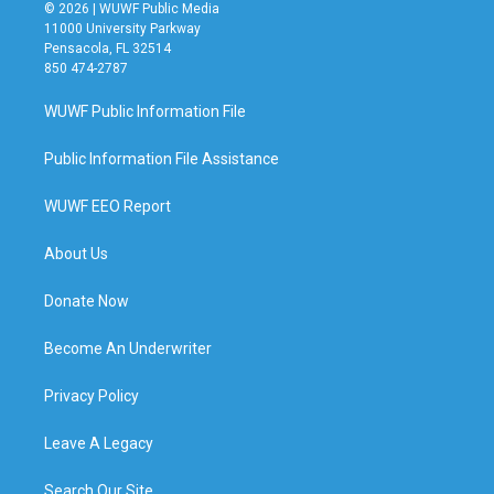
© 2026 | WUWF Public Media
11000 University Parkway
Pensacola, FL 32514
850 474-2787
WUWF Public Information File
Public Information File Assistance
WUWF EEO Report
About Us
Donate Now
Become An Underwriter
Privacy Policy
Leave A Legacy
Search Our Site