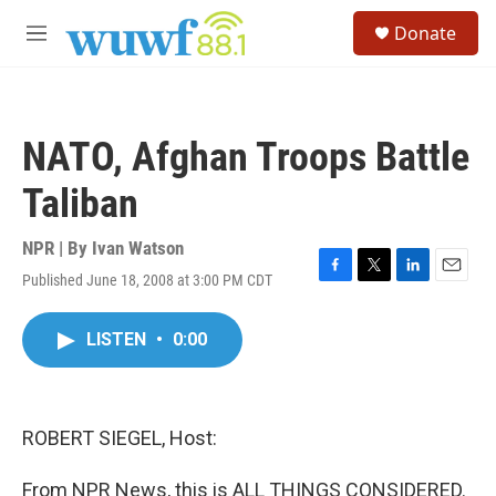
Skip to main content
S
Donate
e
M
a
e
r
n
c
u
h
NATO, Afghan Troops Battle
u
e
Taliban
r
y
NPR | By
Ivan Watson
Published June 18, 2008 at 3:00 PM CDT
F
T
L
E
a
w
i
m
c
i
n
a
LISTEN
•
0:00
e
t
k
i
b
t
e
l
o
e
d
o
r
I
k
n
ROBERT SIEGEL, Host:
From NPR News, this is ALL THINGS CONSIDERED.