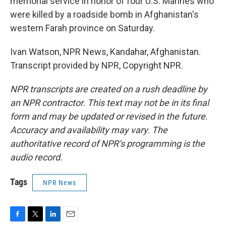
memorial service in honor of four U.S. Marines who
were killed by a roadside bomb in Afghanistan's
western Farah province on Saturday.
Ivan Watson, NPR News, Kandahar, Afghanistan.
Transcript provided by NPR, Copyright NPR.
NPR transcripts are created on a rush deadline by
an NPR contractor. This text may not be in its final
form and may be updated or revised in the future.
Accuracy and availability may vary. The
authoritative record of NPR’s programming is the
audio record.
Tags
NPR News
F
T
L
E