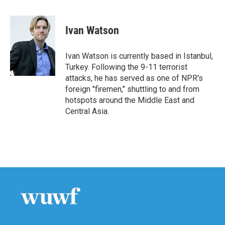
a
w
i
m
c
i
n
a
e
t
k
i
Ivan Watson
b
t
e
l
o
e
d
o
r
I
Ivan Watson is currently based in Istanbul,
k
n
Turkey. Following the 9-11 terrorist
attacks, he has served as one of NPR's
foreign "firemen," shuttling to and from
hotspots around the Middle East and
Central Asia.