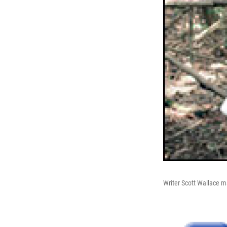
Writer Scott Wallace 