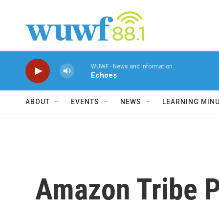
Skip to main content
WUWF - News and Information
Echoes
ABOUT
EVENTS
NEWS
LEARNING MIN
Amazon Tribe P