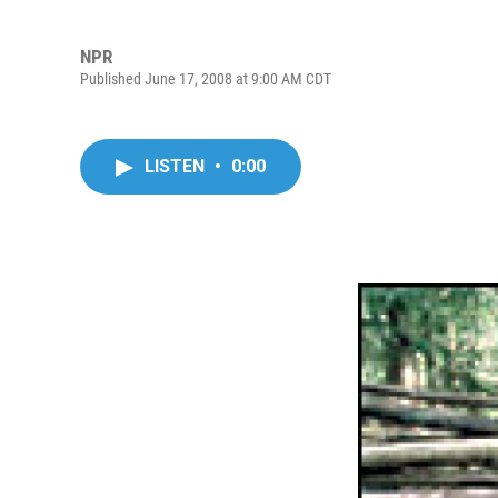
NPR
Published June 17, 2008 at 9:00 AM CDT
LISTEN
•
0:00