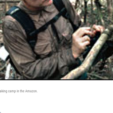
making camp in the Amazon.