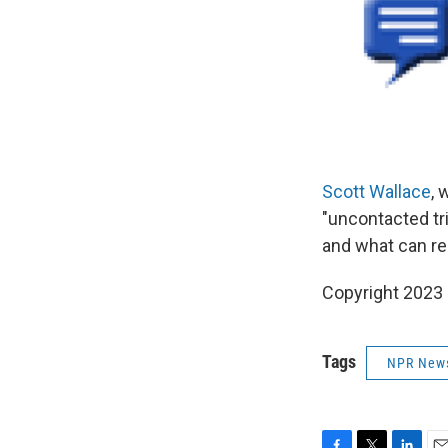
Scott Wallace
, 
"uncontacted tri
and what can re
Copyright 2023 
Tags
NPR New