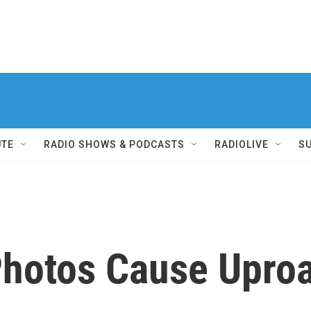
UTE
RADIO SHOWS & PODCASTS
RADIOLIVE
S
hotos Cause Upro