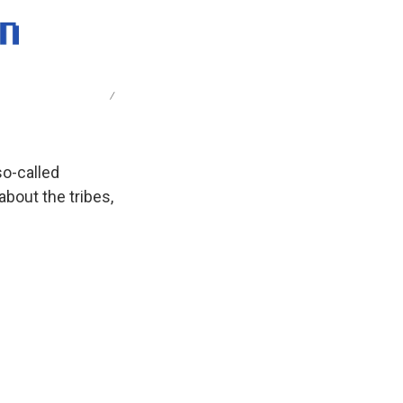
/
 so-called
about the tribes,