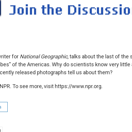
writer for
National Geographic
, talks about the last of the
bes" of the Americas. Why do scientists know very little 
cently released photographs tell us about them?
NPR. To see more, visit https://www.npr.org.
s