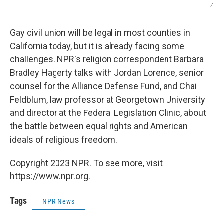
/
Gay civil union will be legal in most counties in
California today, but it is already facing some
challenges. NPR's religion correspondent Barbara
Bradley Hagerty talks with Jordan Lorence, senior
counsel for the Alliance Defense Fund, and Chai
Feldblum, law professor at Georgetown University
and director at the Federal Legislation Clinic, about
the battle between equal rights and American
ideals of religious freedom.
Copyright 2023 NPR. To see more, visit
https://www.npr.org.
Tags
NPR News