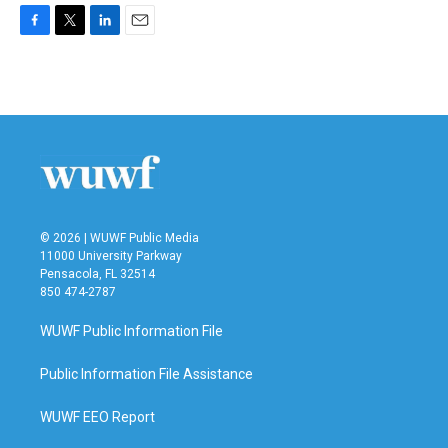
F
T
L
E
a
w
i
m
c
i
n
a
e
t
k
i
b
t
e
l
o
e
d
o
r
I
k
n
© 2026 | WUWF Public Media
11000 University Parkway
Pensacola, FL 32514
850 474-2787
WUWF Public Information File
Public Information File Assistance
WUWF EEO Report