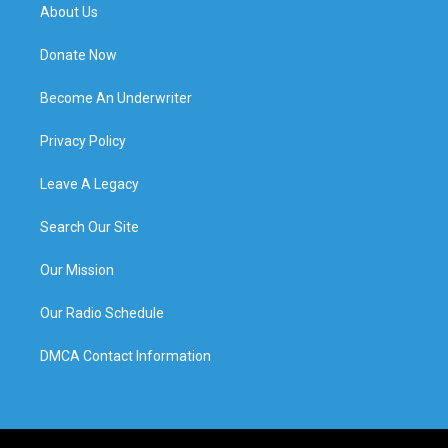
About Us
Donate Now
Become An Underwriter
Privacy Policy
Leave A Legacy
Search Our Site
Our Mission
Our Radio Schedule
DMCA Contact Information