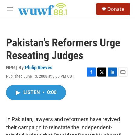
Skip to main content
S
Donate
e
M
a
e
r
n
c
u
h
Pakistan's Reformers Urge
u
e
Reseating Judges
r
y
NPR | By
Philip Reeves
Published June 13, 2008 at 3:00 PM CDT
F
T
L
E
a
w
i
m
c
i
n
a
LISTEN
•
0:00
e
t
k
i
b
t
e
l
o
e
d
o
r
I
k
n
In Pakistan, lawyers and reformers have revived
their campaign to reinstate the independent-