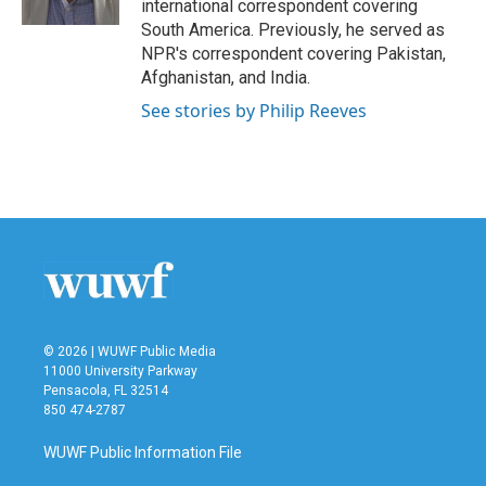
international correspondent covering
South America. Previously, he served as
NPR's correspondent covering Pakistan,
Afghanistan, and India.
See stories by Philip Reeves
© 2026 | WUWF Public Media
11000 University Parkway
Pensacola, FL 32514
850 474-2787
WUWF Public Information File