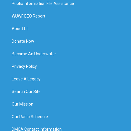
Public Information File Assistance
WUWF EEO Report
About Us
Donate Now
Become An Underwriter
Privacy Policy
Leave A Legacy
Search Our Site
Our Mission
Our Radio Schedule
DMCA Contact Information