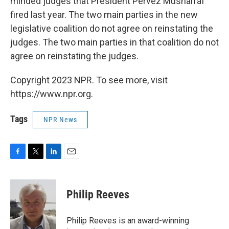
minded judges that President Pervez Musharraf
fired last year. The two main parties in the new
legislative coalition do not agree on reinstating the
judges. The two main parties in that coalition do not
agree on reinstating the judges.
Copyright 2023 NPR. To see more, visit
https://www.npr.org.
Tags
NPR News
F
T
L
E
a
w
i
m
c
i
n
a
e
t
k
i
Philip Reeves
b
t
e
l
o
e
d
o
r
I
Philip Reeves is an award-winning
k
n