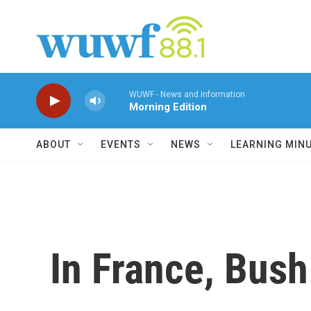
Skip to main content
WUWF - News and Information
Morning Edition
ABOUT
EVENTS
NEWS
LEARNING MIN
In France, Bush