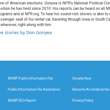
ew of American elections. Gonyea is NPR's National Political Co
sition he has held since 2010. His reports can be heard on all
ograms and at NPR.org. To hear his sound-rich stories is akin to r
ssenger seat of his rental car, traveling through Iowa or South C
 wherever, right along with him.
ee stories by Don Gonyea
WUWF Public Information File
Donate Now
Public Information File Assistance
Become An Underwriter
WUWF EEO Report
Privacy Policy