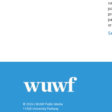
vi
po
pr
pa
or
S
© 2026 | WUWF Public Media
11000 University Parkway