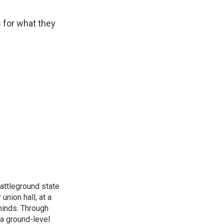
s for what they
attleground state
union hall, at a
 minds. Through
 a ground-level