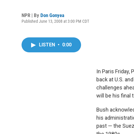
NPR | By
Don Gonyea
Published June 13, 2008 at 3:00 PM CDT
LISTEN
•
0:00
In Paris Friday
back at U.S. and
challenges ahea
will be his fina
Bush acknowledg
his administrat
past — the Suez 
the 1980s.