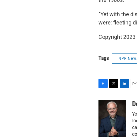
"Yet with the di
were: fleeting 
Copyright 2023 
Tags
NPR New
F
T
L
E
a
w
i
m
c
i
n
a
D
e
t
k
i
Yo
b
t
e
l
o
e
d
lo
o
r
I
ca
k
n
co