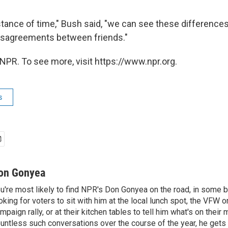
stance of time," Bush said, "we can see these difference
disagreements between friends."
NPR. To see more, visit https://www.npr.org.
s
on Gonyea
u're most likely to find NPR's Don Gonyea on the road, in some b
oking for voters to sit with him at the local lunch spot, the VFW or 
mpaign rally, or at their kitchen tables to tell him what's on their
untless such conversations over the course of the year, he gets