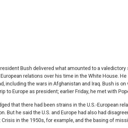
, President Bush delivered what amounted to a valedictory
 European relations over his time in the White House. He 
d, including the wars in Afghanistan and Iraq. Bush is on
l trip to Europe as president; earlier Friday, he met with Po
ed that there had been strains in the U.S.-European rela
ion. But he said the U.S. and Europe had also had disagre
Crisis in the 1950s, for example, and the basing of missi