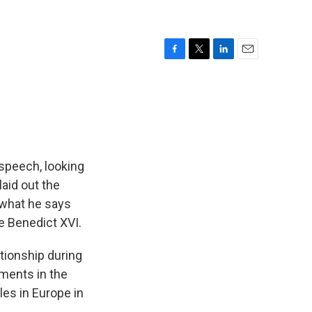
F
T
L
E
a
w
i
m
c
i
n
a
e
t
k
i
b
t
e
l
o
e
d
o
r
I
k
n
 speech, looking
laid out the
 what he says
pe Benedict XVI.
tionship during
ements in the
les in Europe in