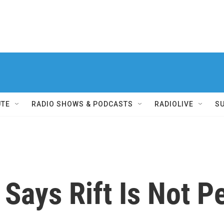
UTE
RADIO SHOWS & PODCASTS
RADIOLIVE
S
 Says Rift Is Not 