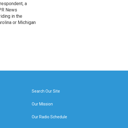
rrespondent, a
 NPR News
iding in the
arolina or Michigan
Search Our Site
Our Mission
Our Radio Schedule