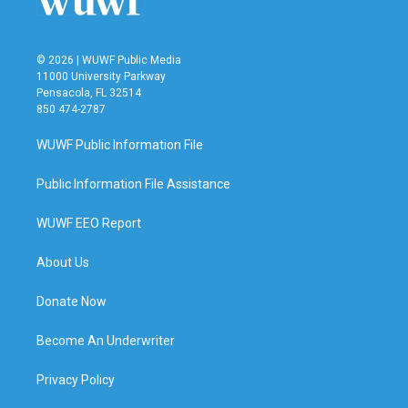
© 2026 | WUWF Public Media
11000 University Parkway
Pensacola, FL 32514
850 474-2787
WUWF Public Information File
Public Information File Assistance
WUWF EEO Report
About Us
Donate Now
Become An Underwriter
Privacy Policy