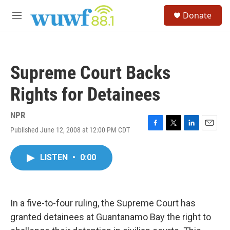
Skip to main content
S
Donate
e
M
a
e
r
n
c
u
h
Supreme Court Backs
u
e
Rights for Detainees
r
y
NPR
Published June 12, 2008 at 12:00 PM CDT
F
T
L
E
a
w
i
m
c
i
n
a
LISTEN
•
0:00
e
t
k
i
b
t
e
l
o
e
d
o
r
I
k
n
In a five-to-four ruling, the Supreme Court has
granted detainees at Guantanamo Bay the right to