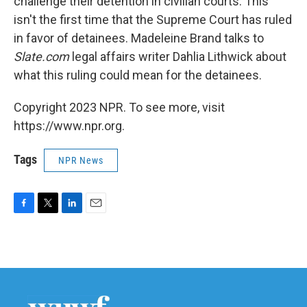
challenge their detention in civilian courts. This
isn't the first time that the Supreme Court has ruled
in favor of detainees. Madeleine Brand talks to
Slate.com
legal affairs writer Dahlia Lithwick about
what this ruling could mean for the detainees.
Copyright 2023 NPR. To see more, visit
https://www.npr.org.
Tags
NPR News
F
T
L
E
a
w
i
m
c
i
n
a
e
t
k
i
b
t
e
l
o
e
d
o
r
I
k
n