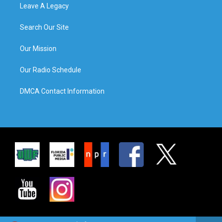
Leave A Legacy
Search Our Site
Our Mission
Our Radio Schedule
DMCA Contact Information