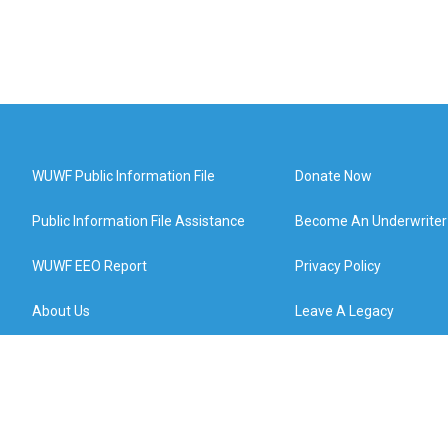
WUWF Public Information File
Donate Now
Public Information File Assistance
Become An Underwriter
WUWF EEO Report
Privacy Policy
About Us
Leave A Legacy