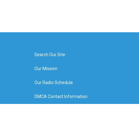
Search Our Site
Our Mission
Our Radio Schedule
DMCA Contact Information