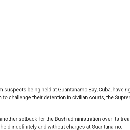
sm suspects being held at Guantanamo Bay, Cuba, have ri
n to challenge their detention in civilian courts, the Supr
 another setback for the Bush administration over its tre
 held indefinitely and without charges at Guantanamo.