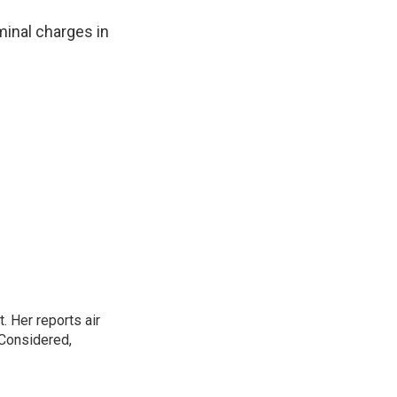
minal charges in
. Her reports air
 Considered,