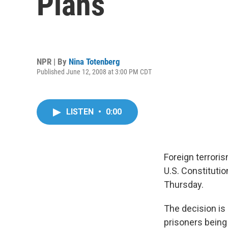
Plans
NPR | By
Nina Totenberg
Published June 12, 2008 at 3:00 PM CDT
LISTEN
•
0:00
Foreign terrori
U.S. Constitutio
Thursday.
The decision is
prisoners being