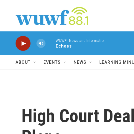
Skip to main content
WUWF - News and Information
Echoes
ABOUT
EVENTS
NEWS
LEARNING MIN
High Court Dea