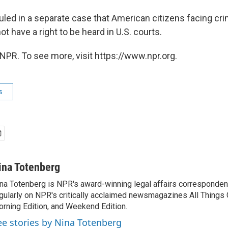
uled in a separate case that American citizens facing cri
ot have a right to be heard in U.S. courts.
NPR. To see more, visit https://www.npr.org.
s
ina Totenberg
na Totenberg is NPR's award-winning legal affairs correspondent
gularly on NPR's critically acclaimed newsmagazines All Things
rning Edition, and Weekend Edition.
ee stories by Nina Totenberg