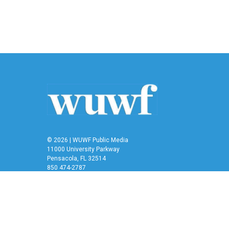
© 2026 | WUWF Public Media
11000 University Parkway
Pensacola, FL 32514
850 474-2787