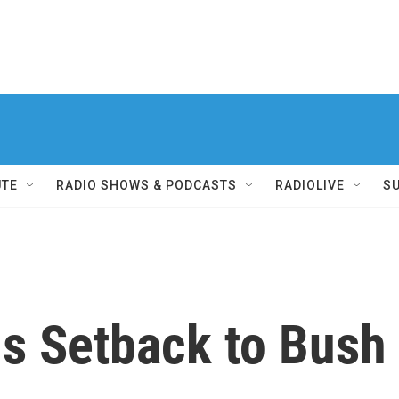
UTE
RADIO SHOWS & PODCASTS
RADIOLIVE
S
ls Setback to Bus