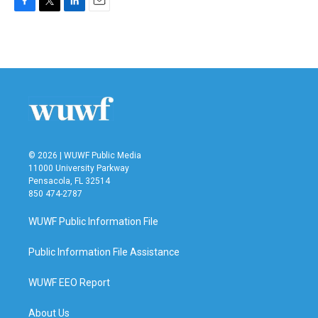
F
T
L
E
a
w
i
m
c
i
n
a
e
t
k
i
b
t
e
l
o
e
d
o
r
I
k
n
© 2026 | WUWF Public Media
11000 University Parkway
Pensacola, FL 32514
850 474-2787
WUWF Public Information File
Public Information File Assistance
WUWF EEO Report
About Us