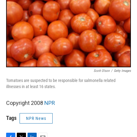
Scott Olson
/
Getty Images
Tomatoes are suspected to be responsible for salmonella related
illnesses in at least 16 states.
Copyright 2008
NPR
Tags
NPR News