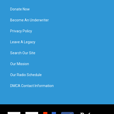
Donate Now
Become An Underwriter
Privacy Policy
Leave A Legacy
Search Our Site
Our Mission
Our Radio Schedule
DMCA Contact Information