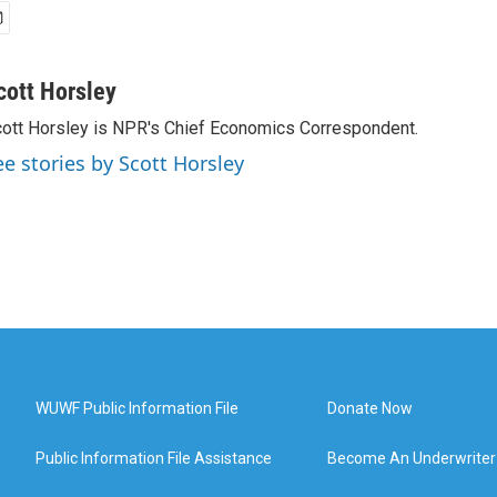
cott Horsley
ott Horsley is NPR's Chief Economics Correspondent.
ee stories by Scott Horsley
WUWF Public Information File
Donate Now
Public Information File Assistance
Become An Underwriter