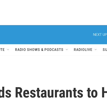
NEXT UP
UTE
RADIO SHOWS & PODCASTS
RADIOLIVE
S
ds Restaurants to 