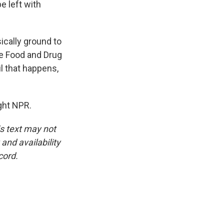
e left with
cally ground to
the Food and Drug
il that happens,
ght NPR.
is text may not
and availability
cord.