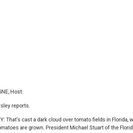
NE, Host:
sley reports.
That's cast a dark cloud over tomato fields in Florida, w
omatoes are grown. President Michael Stuart of the Florid