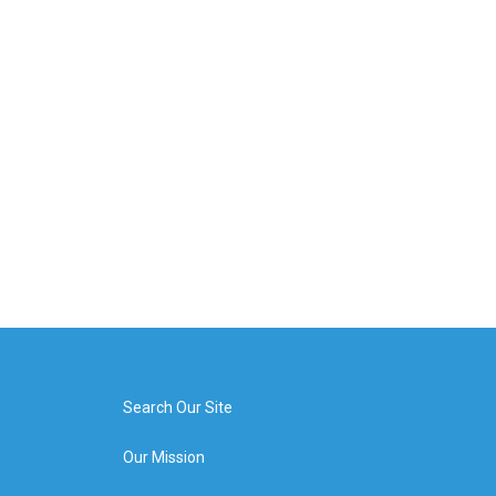
Search Our Site
Our Mission