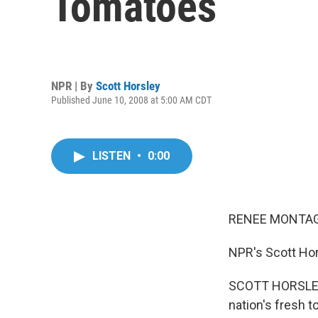
Tomatoes
NPR | By
Scott Horsley
Published June 10, 2008 at 5:00 AM CDT
LISTEN
•
0:00
RENEE MONTAG
NPR's Scott Hor
SCOTT HORSLEY: 
nation's fresh t