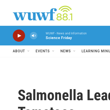
Skip to main content
WUWF - News and Information
Science Friday
ABOUT
EVENTS
NEWS
LEARNING MIN
Salmonella Lea