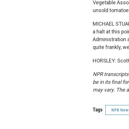
Vegetable Associ
unsold tomatoes,
MICHAEL STUART:
a halt at this p
Administration a
quite frankly, w
HORSLEY: Scott 
NPR transcripts
be in its final 
may vary. The a
Tags
NPR New