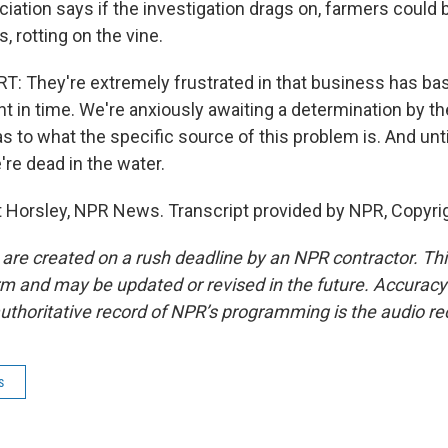
ation says if the investigation drags on, farmers could b
 rotting on the vine.
 They're extremely frustrated in that business has basi
oint in time. We're anxiously awaiting a determination by 
s to what the specific source of this problem is. And unt
e're dead in the water.
Horsley, NPR News. Transcript provided by NPR, Copyri
 are created on a rush deadline by an NPR contractor. Th
form and may be updated or revised in the future. Accuracy 
uthoritative record of NPR’s programming is the audio re
s