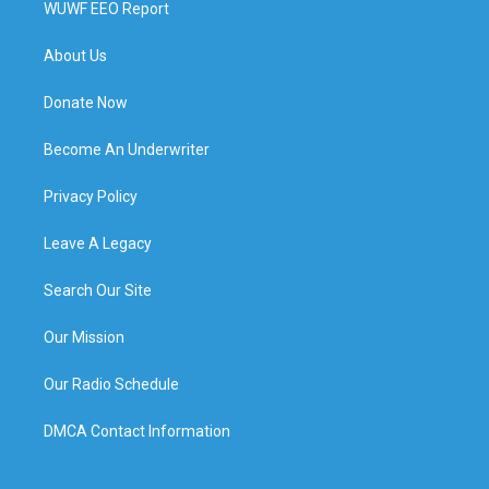
WUWF EEO Report
About Us
Donate Now
Become An Underwriter
Privacy Policy
Leave A Legacy
Search Our Site
Our Mission
Our Radio Schedule
DMCA Contact Information