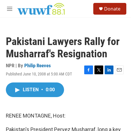
Skip to main content
S
Donate
e
M
a
e
r
n
c
u
h
Pakistani Lawyers Rally for
u
e
Musharraf's Resignation
r
y
NPR | By
Philip Reeves
Published June 10, 2008 at 5:00 AM CDT
F
T
L
E
a
w
i
m
c
i
n
a
LISTEN
•
0:00
e
t
k
i
b
t
e
l
o
e
d
o
r
I
k
n
RENEE MONTAGNE, Host:
Pakistan's President Pervez Musharraf, long a key