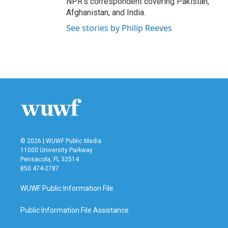
NPR's correspondent covering Pakistan,
Afghanistan, and India.
See stories by Philip Reeves
© 2026 | WUWF Public Media
11000 University Parkway
Pensacola, FL 32514
850 474-2787
WUWF Public Information File
Public Information File Assistance