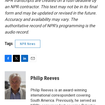
NPR transcripts are created on a rush deadline by
an NPR contractor. This text may not be in its final
form and may be updated or revised in the future.
Accuracy and availability may vary. The
authoritative record of NPR’s programming is the
audio record.
Tags
NPR News
F
T
L
E
a
w
i
m
c
i
n
a
e
t
k
i
Philip Reeves
b
t
e
l
o
e
d
o
r
I
Philip Reeves is an award-winning
k
n
international correspondent covering
South America. Previously, he served as