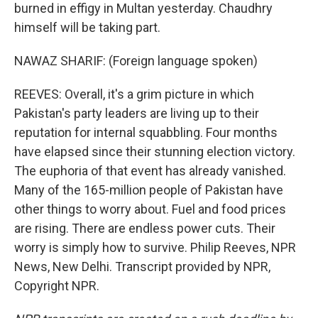
burned in effigy in Multan yesterday. Chaudhry
himself will be taking part.
NAWAZ SHARIF: (Foreign language spoken)
REEVES: Overall, it's a grim picture in which
Pakistan's party leaders are living up to their
reputation for internal squabbling. Four months
have elapsed since their stunning election victory.
The euphoria of that event has already vanished.
Many of the 165-million people of Pakistan have
other things to worry about. Fuel and food prices
are rising. There are endless power cuts. Their
worry is simply how to survive. Philip Reeves, NPR
News, New Delhi. Transcript provided by NPR,
Copyright NPR.