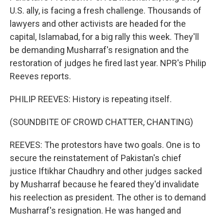
U.S. ally, is facing a fresh challenge. Thousands of
lawyers and other activists are headed for the
capital, Islamabad, for a big rally this week. They'll
be demanding Musharraf's resignation and the
restoration of judges he fired last year. NPR's Philip
Reeves reports.
PHILIP REEVES: History is repeating itself.
(SOUNDBITE OF CROWD CHATTER, CHANTING)
REEVES: The protestors have two goals. One is to
secure the reinstatement of Pakistan's chief
justice Iftikhar Chaudhry and other judges sacked
by Musharraf because he feared they'd invalidate
his reelection as president. The other is to demand
Musharraf's resignation. He was hanged and