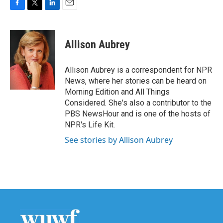
F
T
L
E
a
w
i
m
c
i
n
a
e
t
k
i
Allison Aubrey
b
t
e
l
o
e
d
o
r
I
Allison Aubrey is a correspondent for NPR
k
n
News, where her stories can be heard on
Morning Edition and All Things
Considered. She's also a contributor to the
PBS NewsHour and is one of the hosts of
NPR's Life Kit.
See stories by Allison Aubrey