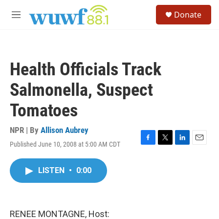
Skip to main content
S
Donate
e
M
a
e
r
n
c
u
h
Health Officials Track
u
e
Salmonella, Suspect
r
y
Tomatoes
NPR | By
Allison Aubrey
Published June 10, 2008 at 5:00 AM CDT
F
T
L
E
a
w
i
m
c
i
n
a
LISTEN
•
0:00
e
t
k
i
b
t
e
l
o
e
d
o
r
I
k
n
RENEE MONTAGNE, Host: