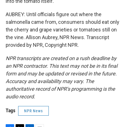
into the tomato itself.
AUBREY: Until officials figure out where the
salmonella came from, consumers should eat only
the cherry and grape varieties or tomatoes still on
the vine. Allison Aubrey, NPR News. Transcript
provided by NPR, Copyright NPR.
NPR transcripts are created on a rush deadline by
an NPR contractor. This text may not be in its final
form and may be updated or revised in the future.
Accuracy and availability may vary. The
authoritative record of NPR’s programming is the
audio record.
Tags
NPR News