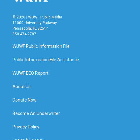
© 2026 | WUWF Public Media
11000 University Parkway
Pensacola, FL 32514
850 474-2787
WUWF Public Information File
Public Information File Assistance
WUWF EEO Report
About Us
Donate Now
Become An Underwriter
Privacy Policy