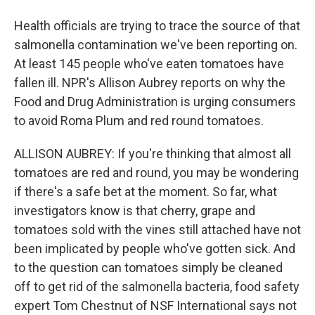
Health officials are trying to trace the source of that
salmonella contamination we've been reporting on.
At least 145 people who've eaten tomatoes have
fallen ill. NPR's Allison Aubrey reports on why the
Food and Drug Administration is urging consumers
to avoid Roma Plum and red round tomatoes.
ALLISON AUBREY: If you're thinking that almost all
tomatoes are red and round, you may be wondering
if there's a safe bet at the moment. So far, what
investigators know is that cherry, grape and
tomatoes sold with the vines still attached have not
been implicated by people who've gotten sick. And
to the question can tomatoes simply be cleaned
off to get rid of the salmonella bacteria, food safety
expert Tom Chestnut of NSF International says not