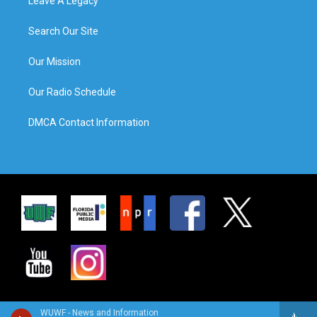
Leave A Legacy
Search Our Site
Our Mission
Our Radio Schedule
DMCA Contact Information
WUWF - News and Information