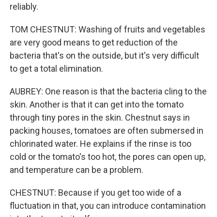
reliably.
TOM CHESTNUT: Washing of fruits and vegetables
are very good means to get reduction of the
bacteria that's on the outside, but it's very difficult
to get a total elimination.
AUBREY: One reason is that the bacteria cling to the
skin. Another is that it can get into the tomato
through tiny pores in the skin. Chestnut says in
packing houses, tomatoes are often submersed in
chlorinated water. He explains if the rinse is too
cold or the tomato's too hot, the pores can open up,
and temperature can be a problem.
CHESTNUT: Because if you get too wide of a
fluctuation in that, you can introduce contamination