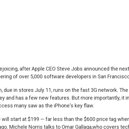
rejoicing, after Apple CEO Steve Jobs announced the next
hering of over 5,000 software developers in San Francisco
, due in stores July 11, runs on the fast 3G network. Th
y and has a few new features. But more importantly, it 
access many saw as the iPhone's key flaw.
will start at $199 — far less than the $600 price tag wh
ago. Michele Norris talks to Omar Gallaga,who covers te