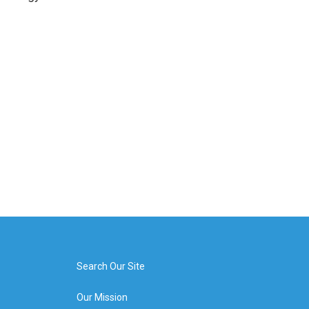
Search Our Site
Our Mission