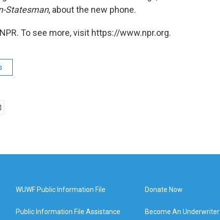
n-Statesman
, about the new phone.
NPR. To see more, visit https://www.npr.org.
s
WUWF Public Information File
Donate Now
Public Information File Assistance
Become An Underwriter