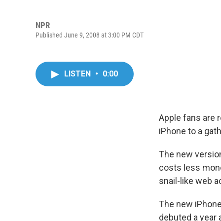
NPR
Published June 9, 2008 at 3:00 PM CDT
LISTEN
•
0:00
Apple fans are 
iPhone to a gat
The new version
costs less mone
snail-like web 
The new iPhone 
debuted a year 