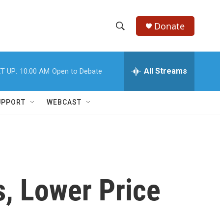
Donate
S
S
e
h
a
r
All Streams
T UP:
10:00 AM
Open to Debate
o
c
h
w
Q
UPPORT
WEBCAST
u
S
e
r
e
y
a
r
, Lower Price
c
h