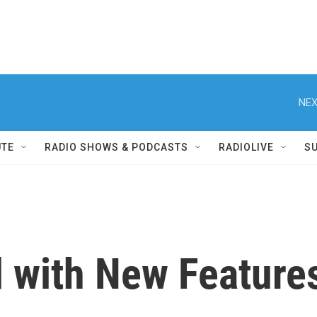
NEX
UTE
RADIO SHOWS & PODCASTS
RADIOLIVE
S
 with New Features