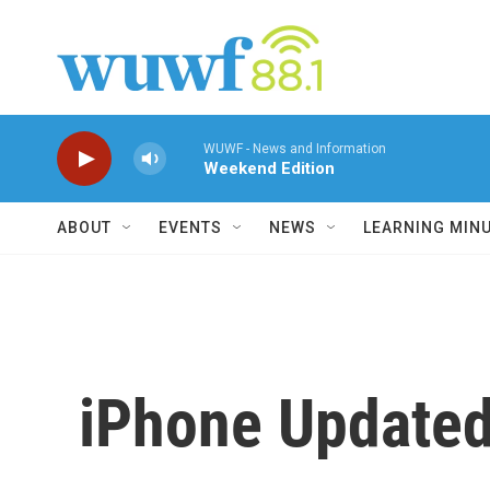
Skip to main content
WUWF - News and Information
Weekend Edition
ABOUT
EVENTS
NEWS
LEARNING MIN
iPhone Updated