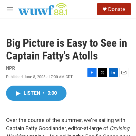
Skip to main content
S
Donate
e
M
a
e
r
n
c
u
h
Big Picture is Easy to See in
u
e
Captain Fatty's Atolls
r
y
NPR
Published June 8, 2008 at 7:00 AM CDT
F
T
L
E
a
w
i
m
c
i
n
a
LISTEN
•
0:00
e
t
k
i
b
t
e
l
o
e
d
o
r
I
k
n
Over the course of the summer, we're sailing with
Captain Fatty Goodlander, editor-at-large of
Cruising