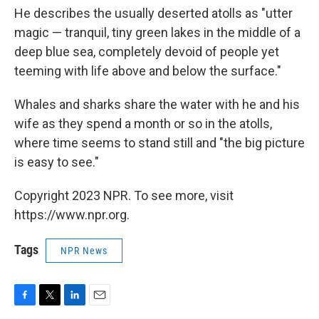
He describes the usually deserted atolls as "utter
magic — tranquil, tiny green lakes in the middle of a
deep blue sea, completely devoid of people yet
teeming with life above and below the surface."
Whales and sharks share the water with he and his
wife as they spend a month or so in the atolls,
where time seems to stand still and "the big picture
is easy to see."
Copyright 2023 NPR. To see more, visit
https://www.npr.org.
Tags
NPR News
F
T
L
E