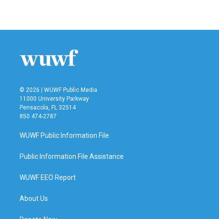
a
w
i
m
c
i
n
a
e
t
k
i
b
t
e
l
o
e
d
o
r
I
k
n
© 2026 | WUWF Public Media
11000 University Parkway
Pensacola, FL 32514
850 474-2787
WUWF Public Information File
Public Information File Assistance
WUWF EEO Report
About Us