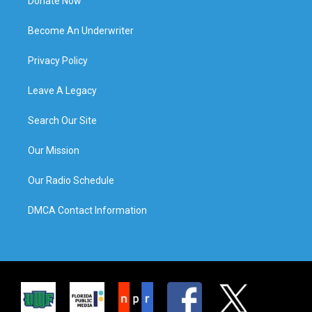
Donate Now
Become An Underwriter
Privacy Policy
Leave A Legacy
Search Our Site
Our Mission
Our Radio Schedule
DMCA Contact Information