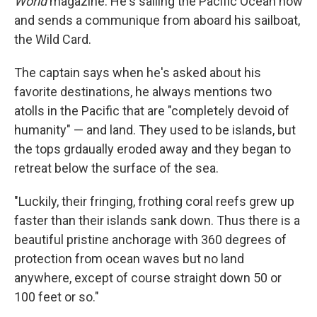
World
magazine. He's sailing the Pacific Ocean now
and sends a communique from aboard his sailboat,
the Wild Card.
The captain says when he's asked about his
favorite destinations, he always mentions two
atolls in the Pacific that are "completely devoid of
humanity" — and land. They used to be islands, but
the tops grdaually eroded away and they began to
retreat below the surface of the sea.
"Luckily, their fringing, frothing coral reefs grew up
faster than their islands sank down. Thus there is a
beautiful pristine anchorage with 360 degrees of
protection from ocean waves but no land
anywhere, except of course straight down 50 or
100 feet or so."