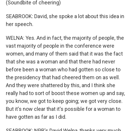
(Soundbite of cheering)
SEABROOK: David, she spoke a lot about this idea in
her speech.
WELNA: Yes. And in fact, the majority of people, the
vast majority of people in the conference were
women, and many of them said that it was the fact
that she was a woman and that there had never
before been a woman who had gotten so close to
the presidency that had cheered them on as well.
And they were shattered by this, and I think she
really had to sort of boost these women up and say,
you know, we got to keep going; we got very close.
But it's now clear that it's possible for a woman to
have gotten as far as I did.
SEABROOK: NPR's David Welna, thanks very much