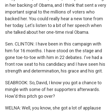
in her backing of Obama, and I think that sent a very
important signal to the millions of voters who
backed her. You could really hear a new tone from
her today. Let's listen to a bit of her speech when
she talked about her one-time rival Obama.
Sen. CLINTON: I have been in this campaign with
him for 16 months. I have stood on the stage and
gone toe-to-toe with him in 22 debates. I've had a
front row seat to his candidacy and I have seen his
strength and determination, his grace and his grit.
SEABROOK: So, David, I know you got a chance to
mingle with some of her supporters afterwards.
How'd this pitch go over?
WELNA: Well, you know, she got a lot of applause