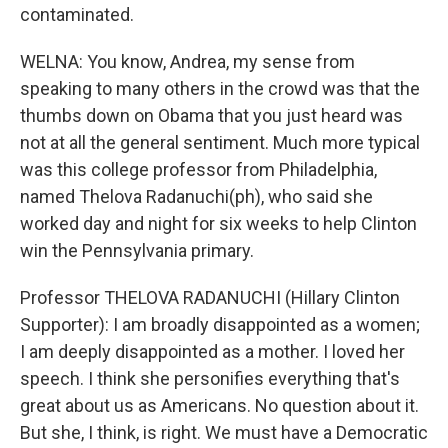
contaminated.
WELNA: You know, Andrea, my sense from
speaking to many others in the crowd was that the
thumbs down on Obama that you just heard was
not at all the general sentiment. Much more typical
was this college professor from Philadelphia,
named Thelova Radanuchi(ph), who said she
worked day and night for six weeks to help Clinton
win the Pennsylvania primary.
Professor THELOVA RADANUCHI (Hillary Clinton
Supporter): I am broadly disappointed as a women;
I am deeply disappointed as a mother. I loved her
speech. I think she personifies everything that's
great about us as Americans. No question about it.
But she, I think, is right. We must have a Democratic