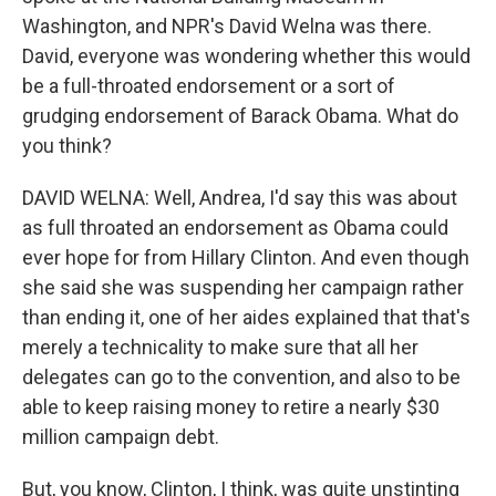
Washington, and NPR's David Welna was there.
David, everyone was wondering whether this would
be a full-throated endorsement or a sort of
grudging endorsement of Barack Obama. What do
you think?
DAVID WELNA: Well, Andrea, I'd say this was about
as full throated an endorsement as Obama could
ever hope for from Hillary Clinton. And even though
she said she was suspending her campaign rather
than ending it, one of her aides explained that that's
merely a technicality to make sure that all her
delegates can go to the convention, and also to be
able to keep raising money to retire a nearly $30
million campaign debt.
But, you know, Clinton, I think, was quite unstinting