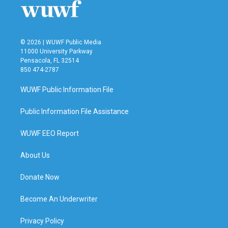
© 2026 | WUWF Public Media
11000 University Parkway
Pensacola, FL 32514
850 474-2787
WUWF Public Information File
Public Information File Assistance
WUWF EEO Report
About Us
Donate Now
Become An Underwriter
Privacy Policy