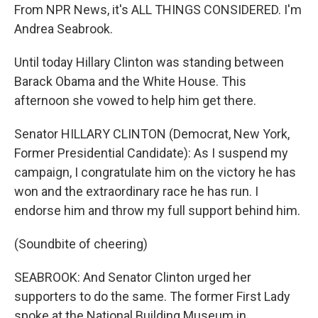
From NPR News, it's ALL THINGS CONSIDERED. I'm
Andrea Seabrook.
Until today Hillary Clinton was standing between
Barack Obama and the White House. This
afternoon she vowed to help him get there.
Senator HILLARY CLINTON (Democrat, New York,
Former Presidential Candidate): As I suspend my
campaign, I congratulate him on the victory he has
won and the extraordinary race he has run. I
endorse him and throw my full support behind him.
(Soundbite of cheering)
SEABROOK: And Senator Clinton urged her
supporters to do the same. The former First Lady
spoke at the National Building Museum in