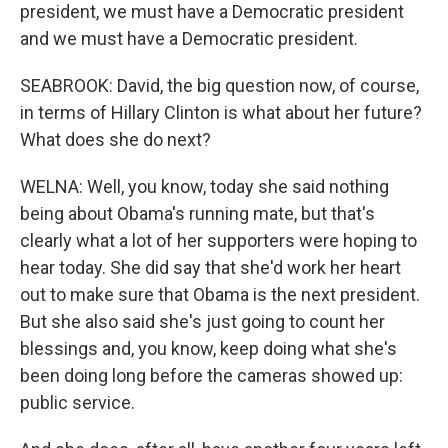
president, we must have a Democratic president
and we must have a Democratic president.
SEABROOK: David, the big question now, of course,
in terms of Hillary Clinton is what about her future?
What does she do next?
WELNA: Well, you know, today she said nothing
being about Obama's running mate, but that's
clearly what a lot of her supporters were hoping to
hear today. She did say that she'd work her heart
out to make sure that Obama is the next president.
But she also said she's just going to count her
blessings and, you know, keep doing what she's
been doing long before the cameras showed up:
public service.