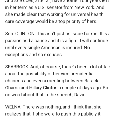
And she does, after all, have another four years left
in her term as a U.S. senator from New York. And
she made clear that working for universal health
care coverage would be a top priority of hers.
Sen. CLINTON: This isn't just an issue for me. It is a
passion and a cause and it is a fight. I will continue
until every single American is insured. No
exceptions and no excuses.
SEABROOK: And, of course, there's been a lot of talk
about the possibility of her vice presidential
chances and even a meeting between Barack
Obama and Hillary Clinton a couple of days ago. But
no word about that in the speech, David.
WELNA: There was nothing, and I think that she
realizes that if she were to push this publicly it