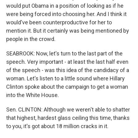
would put Obama in a position of looking as if he
were being forced into choosing her. And I think it
would've been counterproductive for her to
mention it. But it certainly was being mentioned by
people in the crowd.
SEABROOK: Now, let's turn to the last part of the
speech. Very important - at least the last half even
of the speech - was this idea of the candidacy of a
woman. Let's listen to a little sound where Hillary
Clinton spoke about the campaign to get a woman
into the White House.
Sen. CLINTON: Although we weren't able to shatter
that highest, hardest glass ceiling this time, thanks
to you, it's got about 18 million cracks in it.