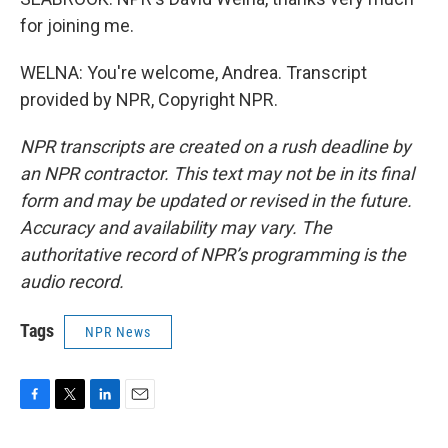
for joining me.
WELNA: You're welcome, Andrea. Transcript
provided by NPR, Copyright NPR.
NPR transcripts are created on a rush deadline by
an NPR contractor. This text may not be in its final
form and may be updated or revised in the future.
Accuracy and availability may vary. The
authoritative record of NPR’s programming is the
audio record.
Tags
NPR News
F
T
L
E
a
w
i
m