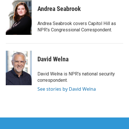
c
i
n
a
e
t
k
i
Andrea Seabrook
b
t
e
l
o
e
d
o
r
I
Andrea Seabrook covers Capitol Hill as
k
n
NPR's Congressional Correspondent.
David Welna
David Welna is NPR's national security
correspondent.
See stories by David Welna