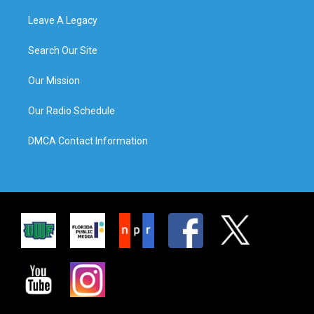
Leave A Legacy
Search Our Site
Our Mission
Our Radio Schedule
DMCA Contact Information