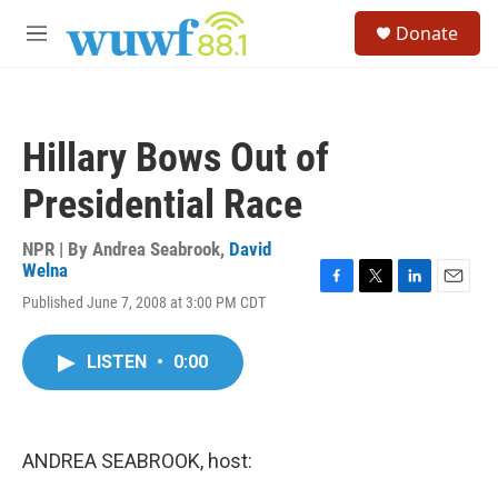
Skip to main content
S
Donate
e
M
a
e
r
n
c
u
h
Hillary Bows Out of
u
e
Presidential Race
r
y
NPR | By
Andrea Seabrook
,
David
Welna
F
T
L
E
Published June 7, 2008 at 3:00 PM CDT
a
w
i
m
c
i
n
a
e
t
k
i
LISTEN
•
0:00
b
t
e
l
o
e
d
o
r
I
k
n
ANDREA SEABROOK, host: