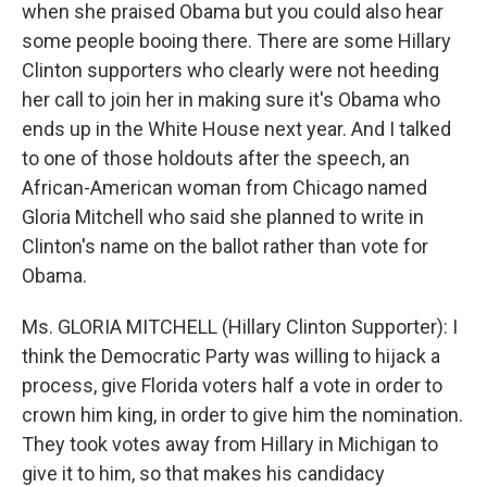
when she praised Obama but you could also hear
some people booing there. There are some Hillary
Clinton supporters who clearly were not heeding
her call to join her in making sure it's Obama who
ends up in the White House next year. And I talked
to one of those holdouts after the speech, an
African-American woman from Chicago named
Gloria Mitchell who said she planned to write in
Clinton's name on the ballot rather than vote for
Obama.
Ms. GLORIA MITCHELL (Hillary Clinton Supporter): I
think the Democratic Party was willing to hijack a
process, give Florida voters half a vote in order to
crown him king, in order to give him the nomination.
They took votes away from Hillary in Michigan to
give it to him, so that makes his candidacy