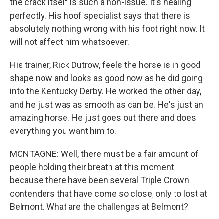
the crack itself is such a non-issue. It's healing
perfectly. His hoof specialist says that there is
absolutely nothing wrong with his foot right now. It
will not affect him whatsoever.
His trainer, Rick Dutrow, feels the horse is in good
shape now and looks as good now as he did going
into the Kentucky Derby. He worked the other day,
and he just was as smooth as can be. He's just an
amazing horse. He just goes out there and does
everything you want him to.
MONTAGNE: Well, there must be a fair amount of
people holding their breath at this moment
because there have been several Triple Crown
contenders that have come so close, only to lost at
Belmont. What are the challenges at Belmont?