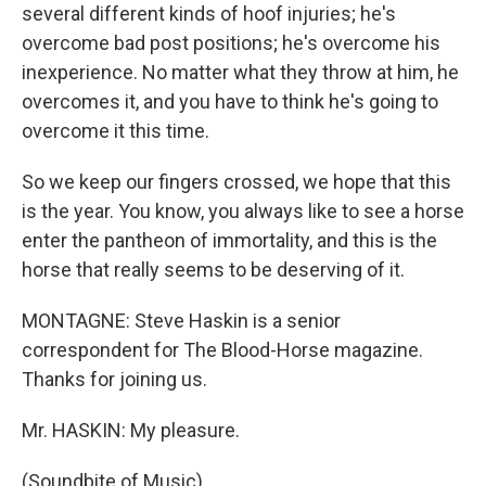
several different kinds of hoof injuries; he's
overcome bad post positions; he's overcome his
inexperience. No matter what they throw at him, he
overcomes it, and you have to think he's going to
overcome it this time.
So we keep our fingers crossed, we hope that this
is the year. You know, you always like to see a horse
enter the pantheon of immortality, and this is the
horse that really seems to be deserving of it.
MONTAGNE: Steve Haskin is a senior
correspondent for The Blood-Horse magazine.
Thanks for joining us.
Mr. HASKIN: My pleasure.
(Soundbite of Music)