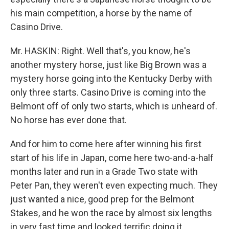
his main competition, a horse by the name of
Casino Drive.
Mr. HASKIN: Right. Well that's, you know, he's
another mystery horse, just like Big Brown was a
mystery horse going into the Kentucky Derby with
only three starts. Casino Drive is coming into the
Belmont off of only two starts, which is unheard of.
No horse has ever done that.
And for him to come here after winning his first
start of his life in Japan, come here two-and-a-half
months later and run in a Grade Two state with
Peter Pan, they weren't even expecting much. They
just wanted a nice, good prep for the Belmont
Stakes, and he won the race by almost six lengths
in very fast time and looked terrific doing it.