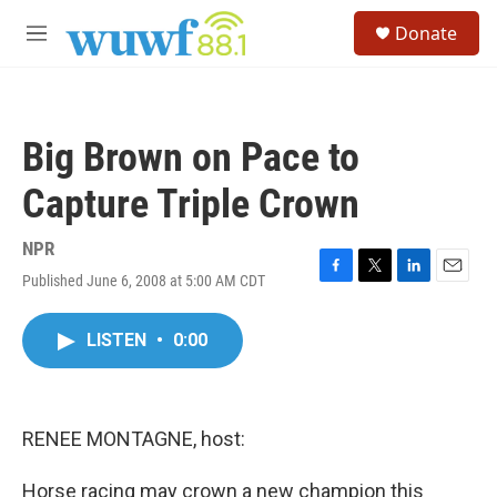
Skip to main content
S
Donate
e
M
a
e
r
n
c
u
h
Big Brown on Pace to
u
e
Capture Triple Crown
r
y
NPR
Published June 6, 2008 at 5:00 AM CDT
F
T
L
E
a
w
i
m
c
i
n
a
LISTEN
•
0:00
e
t
k
i
b
t
e
l
o
e
d
o
r
I
k
n
RENEE MONTAGNE, host:
Horse racing may crown a new champion this