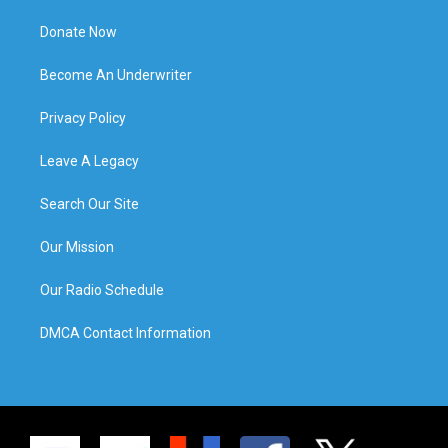
Donate Now
Become An Underwriter
Privacy Policy
Leave A Legacy
Search Our Site
Our Mission
Our Radio Schedule
DMCA Contact Information