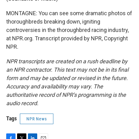
MONTAGNE: You can see some dramatic photos of
thoroughbreds breaking down, igniting
controversies in the thoroughbred racing industry,
at NPR.org. Transcript provided by NPR, Copyright
NPR.
NPR transcripts are created on a rush deadline by
an NPR contractor. This text may not be in its final
form and may be updated or revised in the future.
Accuracy and availability may vary. The
authoritative record of NPR’s programming is the
audio record.
Tags
NPR News