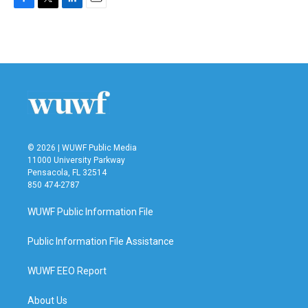
F
T
L
E
a
w
i
m
c
i
n
a
e
t
k
i
b
t
e
l
o
e
d
o
r
I
k
n
© 2026 | WUWF Public Media
11000 University Parkway
Pensacola, FL 32514
850 474-2787
WUWF Public Information File
Public Information File Assistance
WUWF EEO Report
About Us