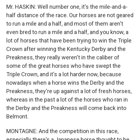
Mr. HASKIN: Well number one, it's the mile-and-a-
half distance of the race. Our horses are not geared
to run a mile and a half, and most of them aren't
even bred to run a mile and a half, and you know, a
lot of horses that have been trying to win the Triple
Crown after winning the Kentucky Derby and the
Preakness, they really weren't in the caliber of
some of the great horses who have swept the
Triple Crown, and it's a lot harder now, because
nowadays when a horse wins the Derby and the
Preakness, they're up against a lot of fresh horses,
whereas in the past a lot of the horses who ran in
the Derby and the Preakness will come back into
Belmont.
MONTAGNE: And the competition in this race,
especially there's a Japanese horse thought to be