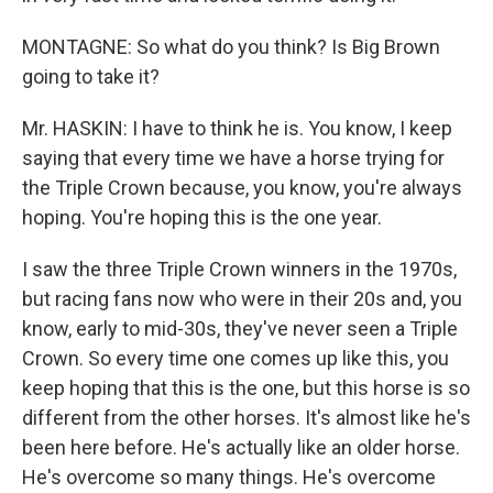
MONTAGNE: So what do you think? Is Big Brown
going to take it?
Mr. HASKIN: I have to think he is. You know, I keep
saying that every time we have a horse trying for
the Triple Crown because, you know, you're always
hoping. You're hoping this is the one year.
I saw the three Triple Crown winners in the 1970s,
but racing fans now who were in their 20s and, you
know, early to mid-30s, they've never seen a Triple
Crown. So every time one comes up like this, you
keep hoping that this is the one, but this horse is so
different from the other horses. It's almost like he's
been here before. He's actually like an older horse.
He's overcome so many things. He's overcome