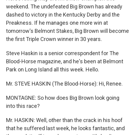
weekend. The undefeated Big Brown has already
dashed to victory in the Kentucky Derby and the
Preakness. If he manages one more win at
tomorrow's Belmont Stakes, Big Brown will become
the first Triple Crown winner in 30 years.
Steve Haskin is a senior correspondent for The
Blood-Horse magazine, and he's been at Belmont
Park on Long Island all this week. Hello.
Mr. STEVE HASKIN (The Blood-Horse): Hi, Renee.
MONTAGNE: So how does Big Brown look going
into this race?
Mr. HASKIN: Well, other than the crack in his hoof
that he suffered last week, he looks fantastic, and