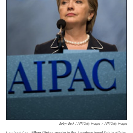
Robyn Beck / AFP/Getty Images
/
AFP/Getty Images
New York Sen. Hillary Clinton speaks to the American Israel Public Affairs