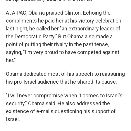
At AIPAC, Obama praised Clinton. Echoing the
compliments he paid her at his victory celebration
last night, he called her "an extraordinary leader of
the Democratic Party." But Obama also made a
point of putting their rivalry in the past tense,
saying, "I'm very proud to have competed against
her."
Obama dedicated most of his speech to reassuring
his pro-Israel audience that he shared its cause.
"I will never compromise when it comes to Israel's
security," Obama said. He also addressed the
existence of e-mails questioning his support of
Israel.