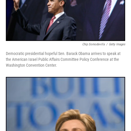
Chip Somodevilla
/
Getty Images
Democratic presidential hopeful Sen. Barack Obama arrives to speak at
the American Israel Public Affairs Committee Policy Conference at the
Washington Convention Center.