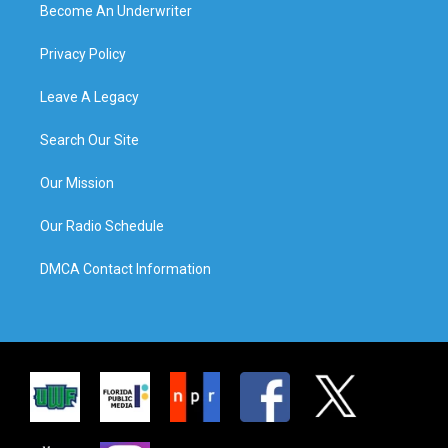
Become An Underwriter
Privacy Policy
Leave A Legacy
Search Our Site
Our Mission
Our Radio Schedule
DMCA Contact Information