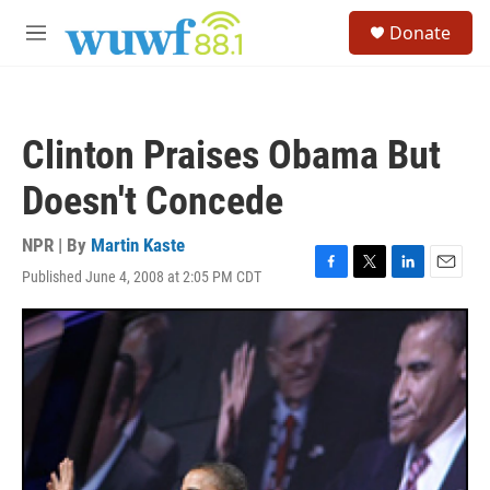
Skip to main content
S
Donate
e
M
a
e
r
n
c
u
h
Clinton Praises Obama But
u
e
Doesn't Concede
r
y
NPR | By
Martin Kaste
Published June 4, 2008 at 2:05 PM CDT
F
T
L
E
a
w
i
m
c
i
n
a
e
t
k
i
b
t
e
l
o
e
d
o
r
I
k
n