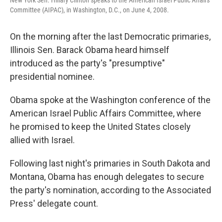
Committee (AIPAC), in Washington, D.C., on June 4, 2008.
On the morning after the last Democratic primaries,
Illinois Sen. Barack Obama heard himself
introduced as the party's "presumptive"
presidential nominee.
Obama spoke at the Washington conference of the
American Israel Public Affairs Committee, where
he promised to keep the United States closely
allied with Israel.
Following last night's primaries in South Dakota and
Montana, Obama has enough delegates to secure
the party's nomination, according to the Associated
Press' delegate count.