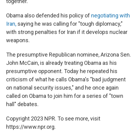
together."
Obama also defended his policy of
negotiating with
Iran,
saying he was calling for "tough diplomacy,"
with strong penalties for Iran if it develops nuclear
weapons.
The presumptive Republican nominee, Arizona Sen.
John McCain, is already treating Obama as his
presumptive opponent. Today he repeated his
criticism of what he calls Obama's "bad judgment
on national security issues," and he once again
called on Obama to join him for a series of "town
hall" debates.
Copyright 2023 NPR. To see more, visit
https://www.npr.org.