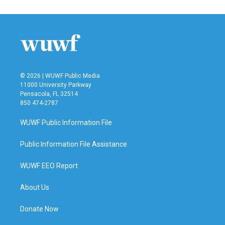
© 2026 | WUWF Public Media
11000 University Parkway
Pensacola, FL 32514
850 474-2787
WUWF Public Information File
Public Information File Assistance
WUWF EEO Report
About Us
Donate Now