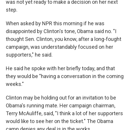
was not yet ready to make a decision on her next
step.
When asked by NPR this morning if he was
disappointed by Clinton's tone, Obama said no. "I
thought Sen. Clinton, you know, after a long-fought
campaign, was understandably focused on her
supporters," he said.
He said he spoke with her briefly today, and that
they would be "having a conversation in the coming
weeks."
Clinton may be holding out for an invitation to be
Obama's running mate. Her campaign chairman,
Terry McAuliffe, said, "I think a lot of her supporters
would like to see her on the ticket." The Obama
camp denies any deal is in the works.