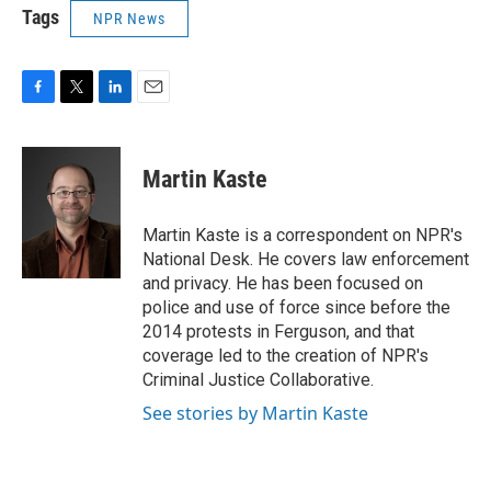
Tags
NPR News
F
T
L
E
a
w
i
m
c
i
n
a
e
t
k
i
Martin Kaste
b
t
e
l
o
e
d
o
r
I
Martin Kaste is a correspondent on NPR's
k
n
National Desk. He covers law enforcement
and privacy. He has been focused on
police and use of force since before the
2014 protests in Ferguson, and that
coverage led to the creation of NPR's
Criminal Justice Collaborative.
See stories by Martin Kaste