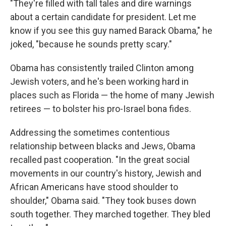
"They're filled with tall tales and dire warnings
about a certain candidate for president. Let me
know if you see this guy named Barack Obama," he
joked, "because he sounds pretty scary."
Obama has consistently trailed Clinton among
Jewish voters, and he's been working hard in
places such as Florida — the home of many Jewish
retirees — to bolster his pro-Israel bona fides.
Addressing the sometimes contentious
relationship between blacks and Jews, Obama
recalled past cooperation. "In the great social
movements in our country's history, Jewish and
African Americans have stood shoulder to
shoulder," Obama said. "They took buses down
south together. They marched together. They bled