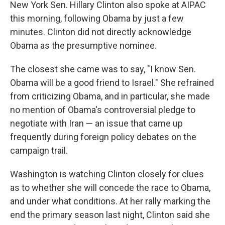
New York Sen. Hillary Clinton also spoke at AIPAC
this morning, following Obama by just a few
minutes. Clinton did not directly acknowledge
Obama as the presumptive nominee.
The closest she came was to say, "I know Sen.
Obama will be a good friend to Israel." She refrained
from criticizing Obama, and in particular, she made
no mention of Obama's controversial pledge to
negotiate with Iran — an issue that came up
frequently during foreign policy debates on the
campaign trail.
Washington is watching Clinton closely for clues
as to whether she will concede the race to Obama,
and under what conditions. At her rally marking the
end the primary season last night, Clinton said she