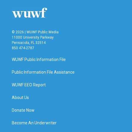
o
e
d
o
r
I
k
n
© 2026 | WUWF Public Media
11000 University Parkway
Pensacola, FL 32514
850 474-2787
WUWF Public Information File
Public Information File Assistance
WUWF EEO Report
About Us
Donate Now
Become An Underwriter