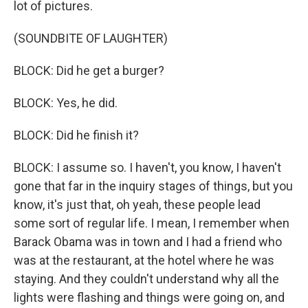
lot of pictures.
(SOUNDBITE OF LAUGHTER)
BLOCK: Did he get a burger?
BLOCK: Yes, he did.
BLOCK: Did he finish it?
BLOCK: I assume so. I haven't, you know, I haven't
gone that far in the inquiry stages of things, but you
know, it's just that, oh yeah, these people lead
some sort of regular life. I mean, I remember when
Barack Obama was in town and I had a friend who
was at the restaurant, at the hotel where he was
staying. And they couldn't understand why all the
lights were flashing and things were going on, and