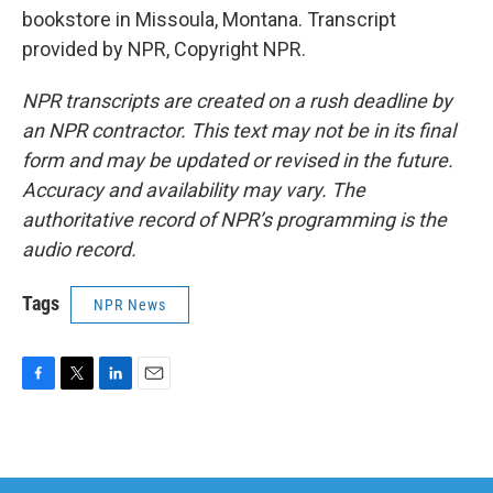
bookstore in Missoula, Montana. Transcript
provided by NPR, Copyright NPR.
NPR transcripts are created on a rush deadline by
an NPR contractor. This text may not be in its final
form and may be updated or revised in the future.
Accuracy and availability may vary. The
authoritative record of NPR’s programming is the
audio record.
Tags
NPR News
F
T
L
E
a
w
i
m
c
i
n
a
e
t
k
i
b
t
e
l