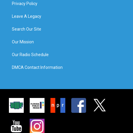
Privacy Policy
Leave A Legacy
Search Our Site
Our Mission
Our Radio Schedule
DMCA Contact Information