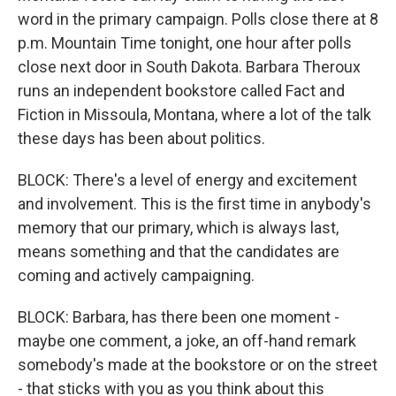
word in the primary campaign. Polls close there at 8
p.m. Mountain Time tonight, one hour after polls
close next door in South Dakota. Barbara Theroux
runs an independent bookstore called Fact and
Fiction in Missoula, Montana, where a lot of the talk
these days has been about politics.
BLOCK: There's a level of energy and excitement
and involvement. This is the first time in anybody's
memory that our primary, which is always last,
means something and that the candidates are
coming and actively campaigning.
BLOCK: Barbara, has there been one moment -
maybe one comment, a joke, an off-hand remark
somebody's made at the bookstore or on the street
- that sticks with you as you think about this