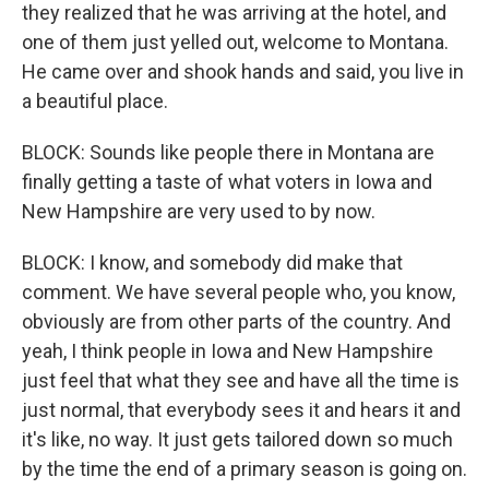
they realized that he was arriving at the hotel, and
one of them just yelled out, welcome to Montana.
He came over and shook hands and said, you live in
a beautiful place.
BLOCK: Sounds like people there in Montana are
finally getting a taste of what voters in Iowa and
New Hampshire are very used to by now.
BLOCK: I know, and somebody did make that
comment. We have several people who, you know,
obviously are from other parts of the country. And
yeah, I think people in Iowa and New Hampshire
just feel that what they see and have all the time is
just normal, that everybody sees it and hears it and
it's like, no way. It just gets tailored down so much
by the time the end of a primary season is going on.