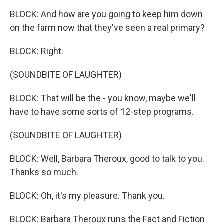
BLOCK: And how are you going to keep him down
on the farm now that they've seen a real primary?
BLOCK: Right.
(SOUNDBITE OF LAUGHTER)
BLOCK: That will be the - you know, maybe we'll
have to have some sorts of 12-step programs.
(SOUNDBITE OF LAUGHTER)
BLOCK: Well, Barbara Theroux, good to talk to you.
Thanks so much.
BLOCK: Oh, it's my pleasure. Thank you.
BLOCK: Barbara Theroux runs the Fact and Fiction