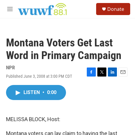
Skip to main content
S
Donate
e
M
a
e
r
n
c
u
h
Montana Voters Get Last
u
e
Word in Primary Campaign
r
y
NPR
Published June 3, 2008 at 3:00 PM CDT
F
T
L
E
a
w
i
m
c
i
n
a
LISTEN
•
0:00
e
t
k
i
b
t
e
l
o
e
d
o
r
I
k
n
MELISSA BLOCK, Host:
Montana voters can lay claim to having the last