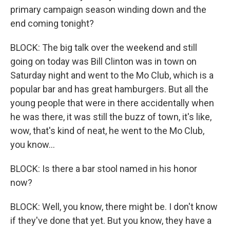
primary campaign season winding down and the
end coming tonight?
BLOCK: The big talk over the weekend and still
going on today was Bill Clinton was in town on
Saturday night and went to the Mo Club, which is a
popular bar and has great hamburgers. But all the
young people that were in there accidentally when
he was there, it was still the buzz of town, it's like,
wow, that's kind of neat, he went to the Mo Club,
you know...
BLOCK: Is there a bar stool named in his honor
now?
BLOCK: Well, you know, there might be. I don't know
if they've done that yet. But you know, they have a