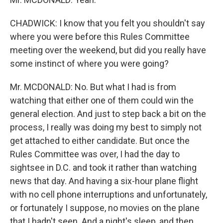
CHADWICK: I know that you felt you shouldn't say
where you were before this Rules Committee
meeting over the weekend, but did you really have
some instinct of where you were going?
Mr. MCDONALD: No. But what I had is from
watching that either one of them could win the
general election. And just to step back a bit on the
process, I really was doing my best to simply not
get attached to either candidate. But once the
Rules Committee was over, I had the day to
sightsee in D.C. and took it rather than watching
news that day. And having a six-hour plane flight
with no cell phone interruptions and unfortunately,
or fortunately I suppose, no movies on the plane
that I hadn't seen. And a night's sleep, and then