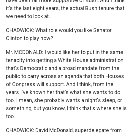
have been far more supportive of Bush. And I think
it's the last eight years, the actual Bush tenure that
we need to look at.
CHADWICK: What role would you like Senator
Clinton to play now?
Mr. MCDONALD: I would like her to put in the same
tenacity into getting a White House administration
that's Democratic and a broad mandate from the
public to carry across an agenda that both Houses
of Congress will support. And I think, from the
years I've known her that's what she wants to do
too. I mean, she probably wants a night's sleep, or
something, but you know, I think that's where she is
too.
CHADWICK: David McDonald, superdelegate from