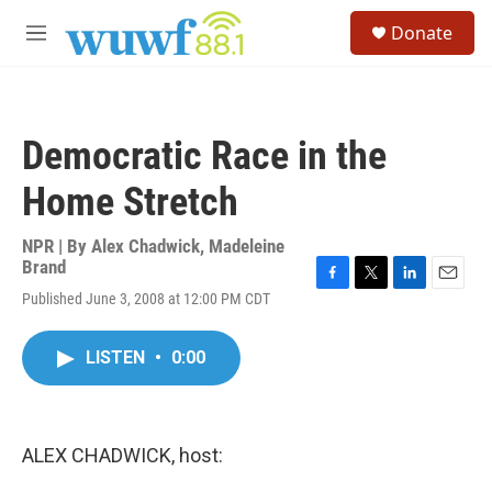
Skip to main content
S
Donate
e
M
a
e
r
n
c
u
h
Democratic Race in the
u
e
Home Stretch
r
y
NPR | By
Alex Chadwick
,
Madeleine
Brand
F
T
L
E
Published June 3, 2008 at 12:00 PM CDT
a
w
i
m
c
i
n
a
e
t
k
i
LISTEN
•
0:00
b
t
e
l
o
e
d
o
r
I
k
n
ALEX CHADWICK, host: