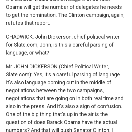
Obama will get the number of delegates he needs
to get the nomination. The Clinton campaign, again,
refutes that report.
CHADWICK: John Dickerson, chief political writer
for Slate.com, John, is this a careful parsing of
language, or what?
Mr. JOHN DICKERSON (Chief Political Writer,
Slate.com): Yes, it's a careful parsing of language.
It's also language coming out in the middle of
negotiations between the two campaigns,
negotiations that are going on in both real time and
also in the press. And it's also a sign of confusion.
One of the big thing that's up in the air is the
question of does Barack Obama have the actual
numbers? And that will push Senator Clinton, I