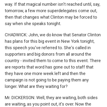
way. If that magical number isn't reached until, say,
tomorrow, a few more superdelegates come out,
then that changes what Clinton may be forced to
say when she speaks tonight.
CHADWICK: John, we do know that Senator Clinton
has plans for this big event in New York tonight,
this speech you've referred to. She's called in
supporters and big donors from all around the
country - invited them to come to this event. There
are reports that word has gone out to staff that
they have one more week left and then the
campaign is not going to be paying them any
longer. What are they waiting for?
Mr. DICKERSON: Well, they are waiting, both sides
are waiting, as you point out, it's over. Now the