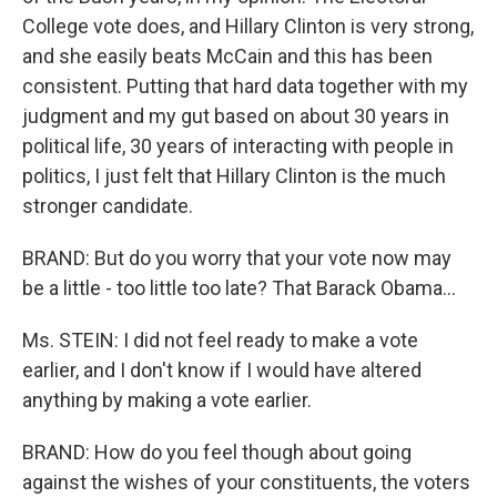
College vote does, and Hillary Clinton is very strong,
and she easily beats McCain and this has been
consistent. Putting that hard data together with my
judgment and my gut based on about 30 years in
political life, 30 years of interacting with people in
politics, I just felt that Hillary Clinton is the much
stronger candidate.
BRAND: But do you worry that your vote now may
be a little - too little too late? That Barack Obama...
Ms. STEIN: I did not feel ready to make a vote
earlier, and I don't know if I would have altered
anything by making a vote earlier.
BRAND: How do you feel though about going
against the wishes of your constituents, the voters