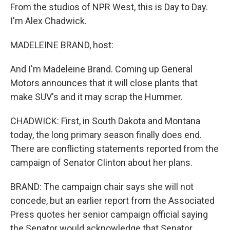
From the studios of NPR West, this is Day to Day.
I'm Alex Chadwick.
MADELEINE BRAND, host:
And I'm Madeleine Brand. Coming up General
Motors announces that it will close plants that
make SUV's and it may scrap the Hummer.
CHADWICK: First, in South Dakota and Montana
today, the long primary season finally does end.
There are conflicting statements reported from the
campaign of Senator Clinton about her plans.
BRAND: The campaign chair says she will not
concede, but an earlier report from the Associated
Press quotes her senior campaign official saying
the Senator would acknowledge that Senator