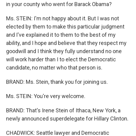
in your county who went for Barack Obama?
Ms. STEIN: I'm not happy about it. But I was not
elected by them to make this particular judgment
and I've explained it to them to the best of my
ability, and I hope and believe that they respect my
goodwill and I think they fully understand no one
will work harder than I to elect the Democratic
candidate, no matter who that person is.
BRAND: Ms. Stein, thank you for joining us.
Ms. STEIN: You're very welcome.
BRAND: That's Irene Stein of Ithaca, New York, a
newly announced superdelegate for Hillary Clinton.
CHADWICK: Seattle lawyer and Democratic