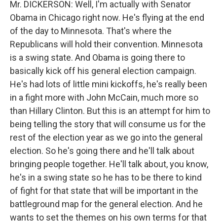
Mr. DICKERSON: Well, I'm actually with Senator
Obama in Chicago right now. He's flying at the end
of the day to Minnesota. That's where the
Republicans will hold their convention. Minnesota
is a swing state. And Obama is going there to
basically kick off his general election campaign.
He's had lots of little mini kickoffs, he's really been
in a fight more with John McCain, much more so
than Hillary Clinton. But this is an attempt for him to
being telling the story that will consume us for the
rest of the election year as we go into the general
election. So he's going there and he'll talk about
bringing people together. He'll talk about, you know,
he's in a swing state so he has to be there to kind
of fight for that state that will be important in the
battleground map for the general election. And he
wants to set the themes on his own terms for that