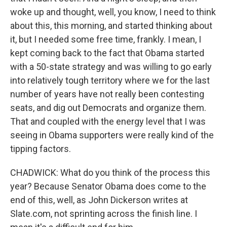
woke up and thought, well, you know, I need to think
about this, this morning, and started thinking about
it, but I needed some free time, frankly. I mean, I
kept coming back to the fact that Obama started
with a 50-state strategy and was willing to go early
into relatively tough territory where we for the last
number of years have not really been contesting
seats, and dig out Democrats and organize them.
That and coupled with the energy level that I was
seeing in Obama supporters were really kind of the
tipping factors.
CHADWICK: What do you think of the process this
year? Because Senator Obama does come to the
end of this, well, as John Dickerson writes at
Slate.com, not sprinting across the finish line. I