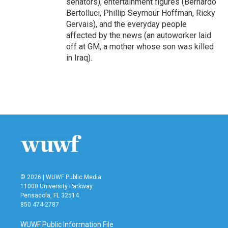
senators), entertainment figures (Bernardo
Bertolluci, Phillip Seymour Hoffman, Ricky
Gervais), and the everyday people
affected by the news (an autoworker laid
off at GM, a mother whose son was killed
in Iraq).
© 2026 | WUWF Public Media
11000 University Parkway
Pensacola, FL 32514
850 474-2787
WUWF Public Information File