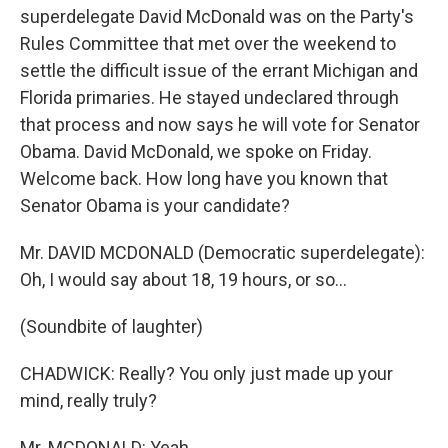
superdelegate David McDonald was on the Party's
Rules Committee that met over the weekend to
settle the difficult issue of the errant Michigan and
Florida primaries. He stayed undeclared through
that process and now says he will vote for Senator
Obama. David McDonald, we spoke on Friday.
Welcome back. How long have you known that
Senator Obama is your candidate?
Mr. DAVID MCDONALD (Democratic superdelegate):
Oh, I would say about 18, 19 hours, or so...
(Soundbite of laughter)
CHADWICK: Really? You only just made up your
mind, really truly?
Mr. MCDONALD: Yeah.