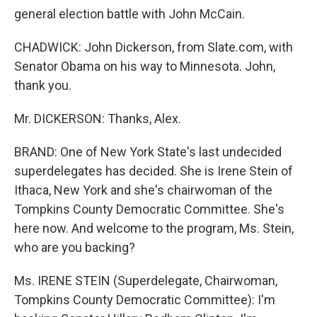
general election battle with John McCain.
CHADWICK: John Dickerson, from Slate.com, with
Senator Obama on his way to Minnesota. John,
thank you.
Mr. DICKERSON: Thanks, Alex.
BRAND: One of New York State's last undecided
superdelegates has decided. She is Irene Stein of
Ithaca, New York and she's chairwoman of the
Tompkins County Democratic Committee. She's
here now. And welcome to the program, Ms. Stein,
who are you backing?
Ms. IRENE STEIN (Superdelegate, Chairwoman,
Tompkins County Democratic Committee): I'm