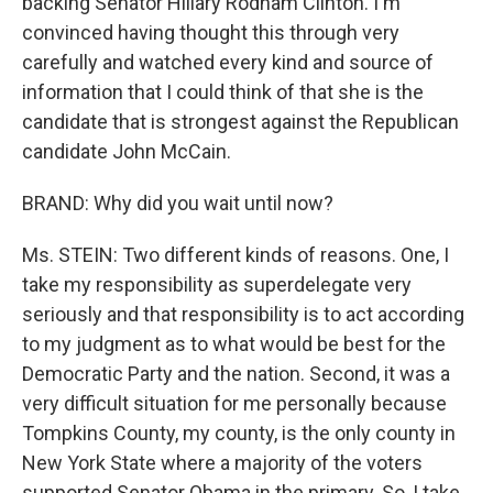
backing Senator Hillary Rodham Clinton. I'm
convinced having thought this through very
carefully and watched every kind and source of
information that I could think of that she is the
candidate that is strongest against the Republican
candidate John McCain.
BRAND: Why did you wait until now?
Ms. STEIN: Two different kinds of reasons. One, I
take my responsibility as superdelegate very
seriously and that responsibility is to act according
to my judgment as to what would be best for the
Democratic Party and the nation. Second, it was a
very difficult situation for me personally because
Tompkins County, my county, is the only county in
New York State where a majority of the voters
supported Senator Obama in the primary. So, I take