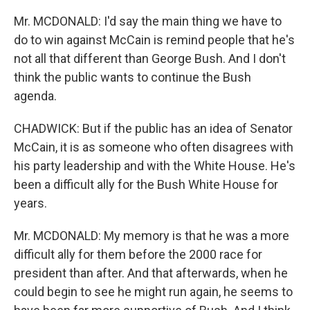
Mr. MCDONALD: I'd say the main thing we have to
do to win against McCain is remind people that he's
not all that different than George Bush. And I don't
think the public wants to continue the Bush
agenda.
CHADWICK: But if the public has an idea of Senator
McCain, it is as someone who often disagrees with
his party leadership and with the White House. He's
been a difficult ally for the Bush White House for
years.
Mr. MCDONALD: My memory is that he was a more
difficult ally for them before the 2000 race for
president than after. And that afterwards, when he
could begin to see he might run again, he seems to