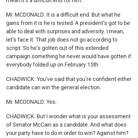
mean it's a difficult end for him.
Mr. MCDONALD: It is a difficult end. But what he
gains from it is he is tested. A president's got to be
able to deal with surprises and adversity. I mean,
let's face it. That job does not go according to
script. So he's gotten out of this extended
campaign something he never would have gotten if
everybody folded up on February 15th.
CHADWICK: You've said that you're confident either
candidate can win the general election.
Mr. MCDONALD: Yes.
CHADWICK: But I wonder what is your assessment
of Senator McCain as a candidate. And what does
your party have to do in order to win? Against him?