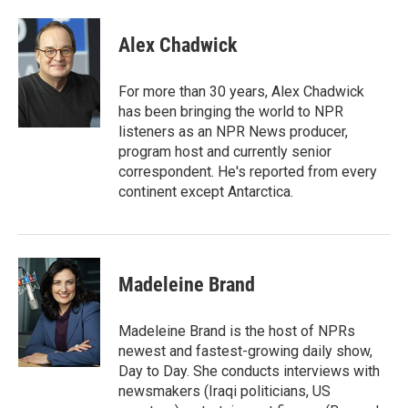
a
w
i
m
c
i
n
a
e
t
k
i
Alex Chadwick
b
t
e
l
o
e
d
o
r
I
For more than 30 years, Alex Chadwick
k
n
has been bringing the world to NPR
listeners as an NPR News producer,
program host and currently senior
correspondent. He's reported from every
continent except Antarctica.
Madeleine Brand
Madeleine Brand is the host of NPRs
newest and fastest-growing daily show,
Day to Day. She conducts interviews with
newsmakers (Iraqi politicians, US