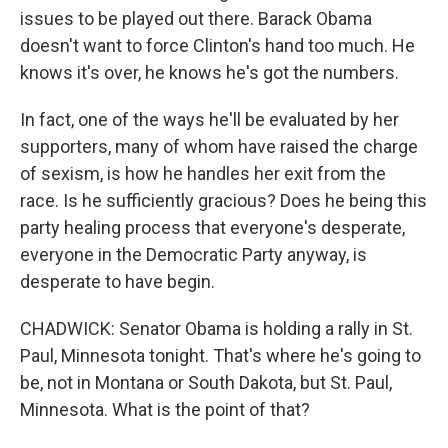
issues to be played out there. Barack Obama
doesn't want to force Clinton's hand too much. He
knows it's over, he knows he's got the numbers.
In fact, one of the ways he'll be evaluated by her
supporters, many of whom have raised the charge
of sexism, is how he handles her exit from the
race. Is he sufficiently gracious? Does he being this
party healing process that everyone's desperate,
everyone in the Democratic Party anyway, is
desperate to have begin.
CHADWICK: Senator Obama is holding a rally in St.
Paul, Minnesota tonight. That's where he's going to
be, not in Montana or South Dakota, but St. Paul,
Minnesota. What is the point of that?