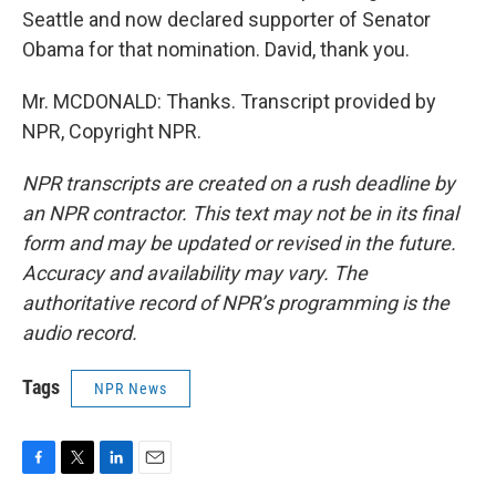
Seattle and now declared supporter of Senator
Obama for that nomination. David, thank you.
Mr. MCDONALD: Thanks. Transcript provided by
NPR, Copyright NPR.
NPR transcripts are created on a rush deadline by
an NPR contractor. This text may not be in its final
form and may be updated or revised in the future.
Accuracy and availability may vary. The
authoritative record of NPR’s programming is the
audio record.
Tags
NPR News
F
T
L
E