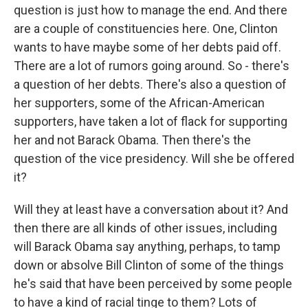
question is just how to manage the end. And there
are a couple of constituencies here. One, Clinton
wants to have maybe some of her debts paid off.
There are a lot of rumors going around. So - there's
a question of her debts. There's also a question of
her supporters, some of the African-American
supporters, have taken a lot of flack for supporting
her and not Barack Obama. Then there's the
question of the vice presidency. Will she be offered
it?
Will they at least have a conversation about it? And
then there are all kinds of other issues, including
will Barack Obama say anything, perhaps, to tamp
down or absolve Bill Clinton of some of the things
he's said that have been perceived by some people
to have a kind of racial tinge to them? Lots of