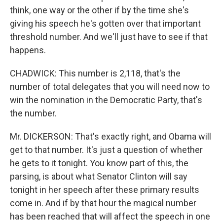
think, one way or the other if by the time she's
giving his speech he's gotten over that important
threshold number. And we'll just have to see if that
happens.
CHADWICK: This number is 2,118, that's the
number of total delegates that you will need now to
win the nomination in the Democratic Party, that's
the number.
Mr. DICKERSON: That's exactly right, and Obama will
get to that number. It's just a question of whether
he gets to it tonight. You know part of this, the
parsing, is about what Senator Clinton will say
tonight in her speech after these primary results
come in. And if by that hour the magical number
has been reached that will affect the speech in one