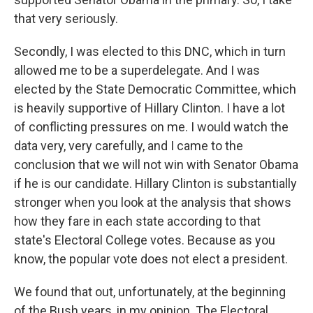
that very seriously.
Secondly, I was elected to this DNC, which in turn
allowed me to be a superdelegate. And I was
elected by the State Democratic Committee, which
is heavily supportive of Hillary Clinton. I have a lot
of conflicting pressures on me. I would watch the
data very, very carefully, and I came to the
conclusion that we will not win with Senator Obama
if he is our candidate. Hillary Clinton is substantially
stronger when you look at the analysis that shows
how they fare in each state according to that
state's Electoral College votes. Because as you
know, the popular vote does not elect a president.
We found that out, unfortunately, at the beginning
of the Bush years, in my opinion. The Electoral