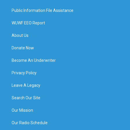
Public Information File Assistance
WUWF EEO Report
About Us
Donate Now
Become An Underwriter
Privacy Policy
Leave A Legacy
Search Our Site
Our Mission
Our Radio Schedule