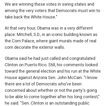
We are winning these votes in swing states and
among the very voters that Democrats must win to
take back the White House."
At that very hour, Obama was in a very different
place: Mitchell, S.D., in an iconic building known as
the Corn Palace, where giant murals made of real
corn decorate the exterior walls.
Obama said he had just called and congratulated
Clinton on Puerto Rico. Still, his comments looked
toward the general election and his run at the White
House against Arizona Sen. John McCain. "I know
there are a lot of Democrats who've been
concerned about whether or not the party's going
to be able to come together after his long contest,"
he said. "Sen. Clinton is an outstanding public