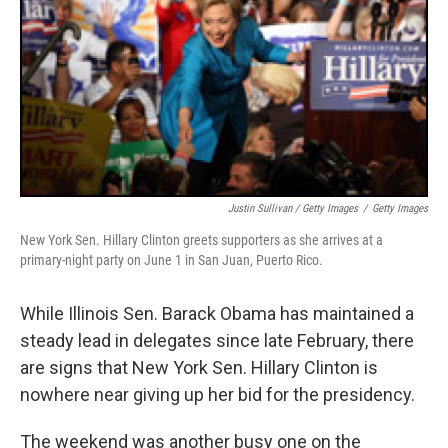
Justin Sullivan / Getty Images
/
Getty Images
New York Sen. Hillary Clinton greets supporters as she arrives at a
primary-night party on June 1 in San Juan, Puerto Rico.
While Illinois Sen. Barack Obama has maintained a
steady lead in delegates since late February, there
are signs that New York Sen. Hillary Clinton is
nowhere near giving up her bid for the presidency.
The weekend was another busy one on the