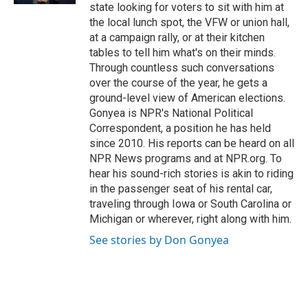
state looking for voters to sit with him at
the local lunch spot, the VFW or union hall,
at a campaign rally, or at their kitchen
tables to tell him what's on their minds.
Through countless such conversations
over the course of the year, he gets a
ground-level view of American elections.
Gonyea is NPR's National Political
Correspondent, a position he has held
since 2010. His reports can be heard on all
NPR News programs and at NPR.org. To
hear his sound-rich stories is akin to riding
in the passenger seat of his rental car,
traveling through Iowa or South Carolina or
Michigan or wherever, right along with him.
See stories by Don Gonyea