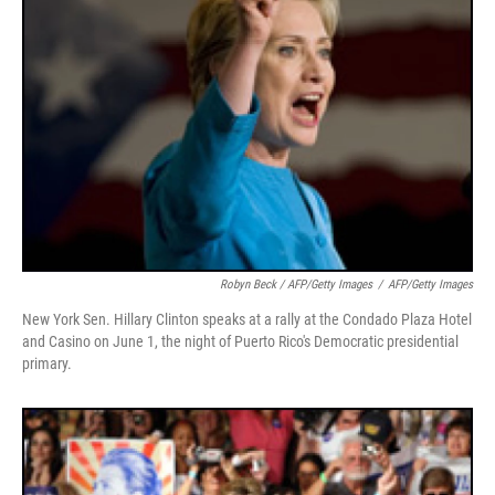
Robyn Beck / AFP/Getty Images
/
AFP/Getty Images
New York Sen. Hillary Clinton speaks at a rally at the Condado Plaza Hotel
and Casino on June 1, the night of Puerto Rico's Democratic presidential
primary.