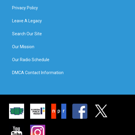
Privacy Policy
Leave A Legacy
Search Our Site
Our Mission
Our Radio Schedule
DMCA Contact Information