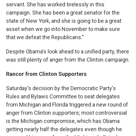
servant. She has worked tirelessly in this
campaign. She has been a great senator for the
state of New York, and she is going to be a great
asset when we go into November to make sure
that we defeat the Republicans."
Despite Obama's look ahead to a unified party, there
was still plenty of anger from the Clinton campaign.
Rancor from Clinton Supporters
Saturday's decision by the Democratic Party's
Rules and Bylaws Committee to seat delegates
from Michigan and Florida triggered a new round of
anger from Clinton supporters; most controversial
is the Michigan compromise, which has Obama
getting nearly half the delegates even though he