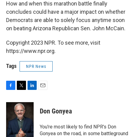
How and when this marathon battle finally
concludes could have a major impact on whether
Democrats are able to solely focus anytime soon
on beating Arizona Republican Sen. John McCain.
Copyright 2023 NPR. To see more, visit
https://www.npr.org.
Tags
NPR News
F
T
L
E
a
w
i
m
c
i
n
a
e
t
k
i
Don Gonyea
b
t
e
l
o
e
d
o
r
I
You're most likely to find NPR's Don
k
n
Gonyea on the road, in some battleground