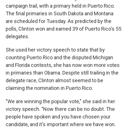
campaign trail, with a primary held in Puerto Rico.
The final primaries in South Dakota and Montana
are scheduled for Tuesday. As predicted by the
polls, Clinton won and earned 39 of Puerto Rico's 55
delegates.
She used her victory speech to state that by
counting Puerto Rico and the disputed Michigan
and Florida contests, she has now won more votes
in primaries than Obama. Despite still trailing in the
delegate race, Clinton almost seemed to be
claiming the nomination in Puerto Rico.
"We are winning the popular vote," she said in her
victory speech. "Now there can be no doubt. The
people have spoken and you have chosen your
candidate, and it's important where we have won.