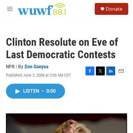
Skip to main content
S
Donate
e
M
a
e
r
n
c
u
h
Clinton Resolute on Eve of
u
e
Last Democratic Contests
r
y
NPR | By
Don Gonyea
Published June 2, 2008 at 5:00 AM CDT
F
T
L
E
a
w
i
m
c
i
n
a
LISTEN
•
0:00
e
t
k
i
b
t
e
l
o
e
d
o
r
I
k
n