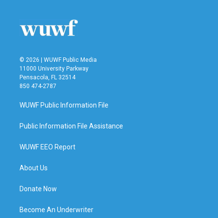
© 2026 | WUWF Public Media
11000 University Parkway
Pensacola, FL 32514
850 474-2787
WUWF Public Information File
Public Information File Assistance
WUWF EEO Report
About Us
Donate Now
Become An Underwriter