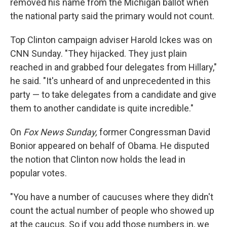
removed his name from the Michigan ballot when
the national party said the primary would not count.
Top Clinton campaign adviser Harold Ickes was on
CNN Sunday. "They hijacked. They just plain
reached in and grabbed four delegates from Hillary,"
he said. "It's unheard of and unprecedented in this
party — to take delegates from a candidate and give
them to another candidate is quite incredible."
On
Fox News Sunday,
former Congressman David
Bonior appeared on behalf of Obama. He disputed
the notion that Clinton now holds the lead in
popular votes.
"You have a number of caucuses where they didn't
count the actual number of people who showed up
at the caucus. So if you add those numbers in, we