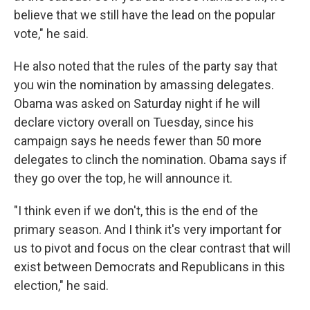
believe that we still have the lead on the popular
vote," he said.
He also noted that the rules of the party say that
you win the nomination by amassing delegates.
Obama was asked on Saturday night if he will
declare victory overall on Tuesday, since his
campaign says he needs fewer than 50 more
delegates to clinch the nomination. Obama says if
they go over the top, he will announce it.
"I think even if we don't, this is the end of the
primary season. And I think it's very important for
us to pivot and focus on the clear contrast that will
exist between Democrats and Republicans in this
election," he said.